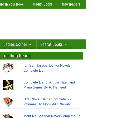
ublish Your Book
Hadith Books
Newspapers
Ladies Corner
Seerat Books
Trending Reads
Ibn Safi Jasoosi Dunya Novels
Complete List
Complete List of Ambar Naag and
Maria Series By A. Hameed
Urdu Novel Devta Complete 56
Volumes By Mohiuddin Nawab
Maut Ke Sodagar Novel Complete 27