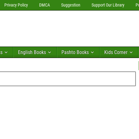
Privacy Policy
DMCA
Suggestion
Support Our Library
P
ks
English Books
Pashto Books
Kids Corner