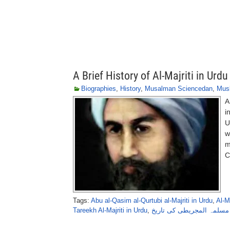
A Brief History of Al-Majriti in Urdu
Biographies
,
History
,
Musalman Sciencedan
,
Musl
A
i
U
w
m
C
Tags:
Abu al-Qasim al-Qurtubi al-Majriti in Urdu
,
Al-M
Tareekh Al-Majriti in Urdu
,
مسلمہ المجریطی کی تاریخ