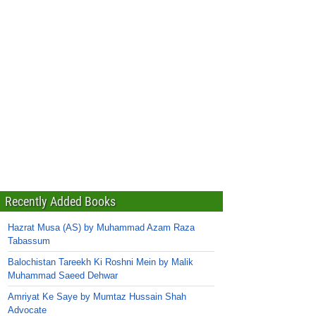
Recently Added Books
Hazrat Musa (AS) by Muhammad Azam Raza
Tabassum
Balochistan Tareekh Ki Roshni Mein by Malik
Muhammad Saeed Dehwar
Amriyat Ke Saye by Mumtaz Hussain Shah
Advocate