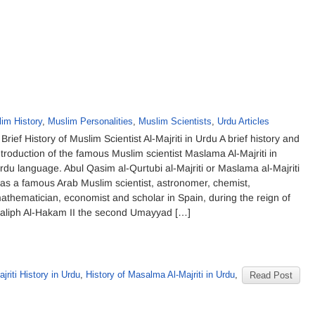
im History
,
Muslim Personalities
,
Muslim Scientists
,
Urdu Articles
 Brief History of Muslim Scientist Al-Majriti in Urdu A brief history and
ntroduction of the famous Muslim scientist Maslama Al-Majriti in
rdu language. Abul Qasim al-Qurtubi al-Majriti or Maslama al-Majriti
as a famous Arab Muslim scientist, astronomer, chemist,
athematician, economist and scholar in Spain, during the reign of
aliph Al-Hakam II the second Umayyad […]
ajriti History in Urdu
,
History of Masalma Al-Majriti in Urdu
,
Read Post