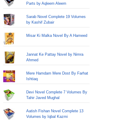
Parts by Aqleem Aleem
Sarab Novel Complete 19 Volumes
by Kashif Zubair
Misar Ki Malka Novel By A Hameed
Jannat Ke Pattay Novel by Nimra
Ahmed
Mere Hamdam Mere Dost By Farhat
Ishtiaq
Devi Novel Complete 7 Volumes By
Tahir Javed Mughal
Aatish Fishan Novel Complete 13
Volumes by Iqbal Kazmi