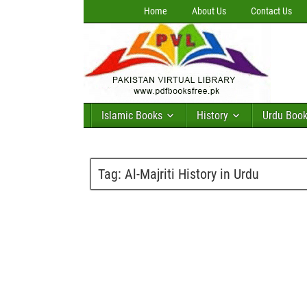
Home
About Us
Contact Us
Islamic Books
History
Urdu Boo
Tag:
Al-Majriti History in Urdu