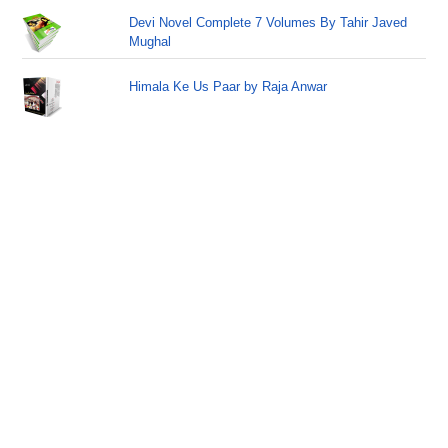
Devi Novel Complete 7 Volumes By Tahir Javed
Mughal
Himala Ke Us Paar by Raja Anwar