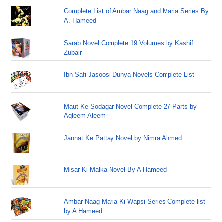
Complete List of Ambar Naag and Maria Series By
A. Hameed
Sarab Novel Complete 19 Volumes by Kashif
Zubair
Ibn Safi Jasoosi Dunya Novels Complete List
Maut Ke Sodagar Novel Complete 27 Parts by
Aqleem Aleem
Jannat Ke Pattay Novel by Nimra Ahmed
Misar Ki Malka Novel By A Hameed
Ambar Naag Maria Ki Wapsi Series Complete list
by A Hameed