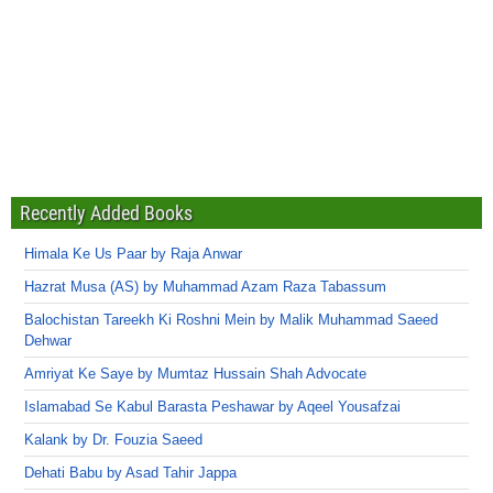
Recently Added Books
Himala Ke Us Paar by Raja Anwar
Hazrat Musa (AS) by Muhammad Azam Raza Tabassum
Balochistan Tareekh Ki Roshni Mein by Malik Muhammad Saeed
Dehwar
Amriyat Ke Saye by Mumtaz Hussain Shah Advocate
Islamabad Se Kabul Barasta Peshawar by Aqeel Yousafzai
Kalank by Dr. Fouzia Saeed
Dehati Babu by Asad Tahir Jappa