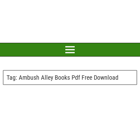
Tag:
Ambush Alley Books Pdf Free Download