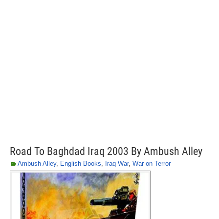
Road To Baghdad Iraq 2003 By Ambush Alley
Ambush Alley
,
English Books
,
Iraq War
,
War on Terror