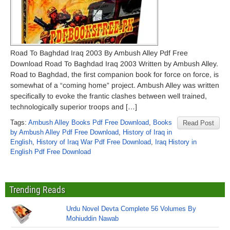
Road To Baghdad Iraq 2003 By Ambush Alley Pdf Free
Download Road To Baghdad Iraq 2003 Written by Ambush Alley.
Road to Baghdad, the first companion book for force on force, is
somewhat of a “coming home” project. Ambush Alley was written
specifically to evoke the frantic clashes between well trained,
technologically superior troops and […]
Tags:
Ambush Alley Books Pdf Free Download
,
Books
Read Post
by Ambush Alley Pdf Free Download
,
History of Iraq in
English
,
History of Iraq War Pdf Free Download
,
Iraq History in
English Pdf Free Download
Trending Reads
Urdu Novel Devta Complete 56 Volumes By
Mohiuddin Nawab