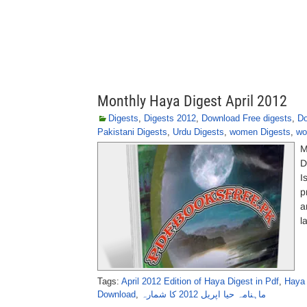
Monthly Haya Digest April 2012
Digests
,
Digests 2012
,
Download Free digests
,
Do
Pakistani Digests
,
Urdu Digests
,
women Digests
,
wo
M
D
I
p
a
l
Tags:
April 2012 Edition of Haya Digest in Pdf
,
Haya 
Download
,
ماہنامہ حیا اپریل 2012 کا شمارہ