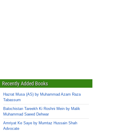
Recently Added Books
Hazrat Musa (AS) by Muhammad Azam Raza
Tabassum
Balochistan Tareekh Ki Roshni Mein by Malik
Muhammad Saeed Dehwar
Amriyat Ke Saye by Mumtaz Hussain Shah
Advocate