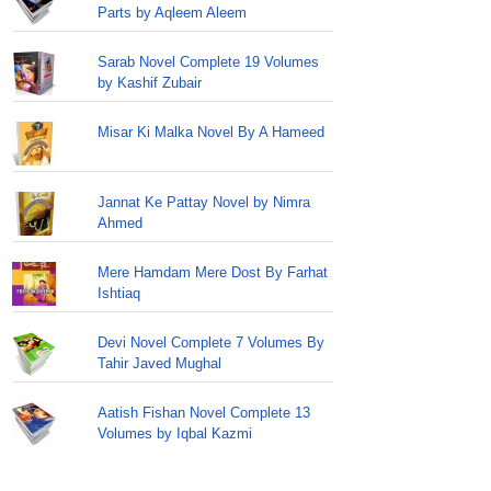
Parts by Aqleem Aleem
Sarab Novel Complete 19 Volumes
by Kashif Zubair
Misar Ki Malka Novel By A Hameed
Jannat Ke Pattay Novel by Nimra
Ahmed
Mere Hamdam Mere Dost By Farhat
Ishtiaq
Devi Novel Complete 7 Volumes By
Tahir Javed Mughal
Aatish Fishan Novel Complete 13
Volumes by Iqbal Kazmi