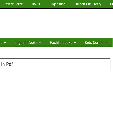
Privacy Policy
DMCA
Suggestion
Support Our Library
P
ks
English Books
Pashto Books
Kids Corner
 in Pdf