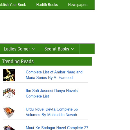
ublish Your Book
Hadith Books
Newspapers
Ladies Corner
Seerat Books
Trending Reads
Complete List of Ambar Naag and
Maria Series By A. Hameed
Ibn Safi Jasoosi Dunya Novels
Complete List
Urdu Novel Devta Complete 56
Volumes By Mohiuddin Nawab
Maut Ke Sodagar Novel Complete 27