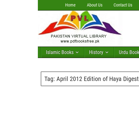
Home
About Us
Contact Us
Islamic Books
History
Urdu Boo
Tag:
April 2012 Edition of Haya Digest