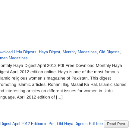
wnload Urdu Digests
,
Haya Digest
,
Monthly Magazines
,
Old Digests
,
men Magazines
onthly Haya Digest April 2012 Pdf Free Download Monthly Haya
igest April 2012 edition online. Haya is one of the most famous
slamic religious women’s magazine of Pakistan. This digest
romoting Islamic articles, Rohani Ilaj, Masail Ka Hal, Islamic stories
nd interesting articles on different issues for women in Urdu
anguage. April 2012 edition of […]
Digest April 2012 Edition in Pdf
,
Old Haya Digests Pdf free
Read Post