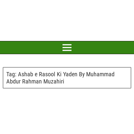
Tag:
Ashab e Rasool Ki Yaden By Muhammad
Abdur Rahman Muzahiri