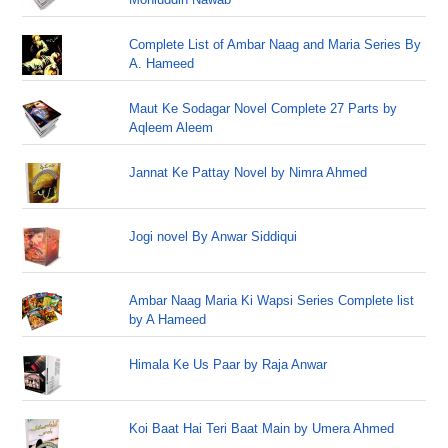
Complete List of Ambar Naag and Maria Series By
A. Hameed
Maut Ke Sodagar Novel Complete 27 Parts by
Aqleem Aleem
Jannat Ke Pattay Novel by Nimra Ahmed
Jogi novel By Anwar Siddiqui
Ambar Naag Maria Ki Wapsi Series Complete list
by A Hameed
Himala Ke Us Paar by Raja Anwar
Koi Baat Hai Teri Baat Main by Umera Ahmed