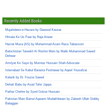
Recently Added Books
Mujahideen-e-Hazara by Dawood Kausar
Himala Ke Us Paar by Raja Anwar
Hazrat Musa (AS) by Muhammad Azam Raza Tabassum
Balochistan Tareekh Ki Roshni Mein by Malik Muhammad Saeed
Dehwar
Amriyat Ke Saye by Mumtaz Hussain Shah Advocate
Islamabad Se Kabul Barasta Peshawar by Aqeel Yousafzai
Kalank by Dr. Fouzia Saeed
Dehati Babu by Asad Tahir Jappa
Pathar Chehre by Syed Gulzar Hussain
Pakistan Main Bainul Aqwami Mudakhlatain by Zabeeh Ullah Siddiq
Balaggan