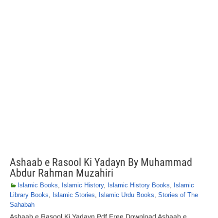
Ashaab e Rasool Ki Yadayn By Muhammad
Abdur Rahman Muzahiri
Islamic Books
,
Islamic History
,
Islamic History Books
,
Islamic
Library Books
,
Islamic Stories
,
Islamic Urdu Books
,
Stories of The
Sahabah
Ashaab e Rasool Ki Yadayn Pdf Free Download Ashaab e