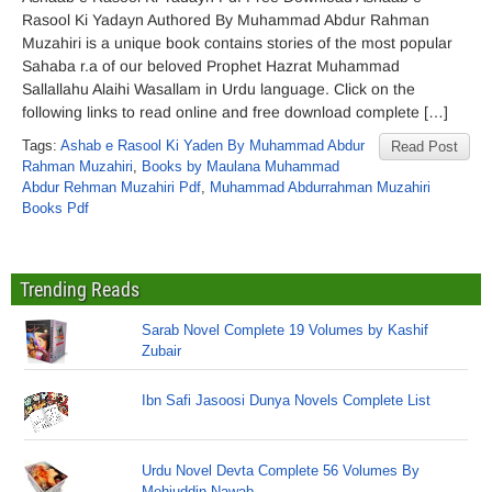
Rasool Ki Yadayn Authored By Muhammad Abdur Rahman
Muzahiri is a unique book contains stories of the most popular
Sahaba r.a of our beloved Prophet Hazrat Muhammad
Sallallahu Alaihi Wasallam in Urdu language. Click on the
following links to read online and free download complete […]
Tags:
Ashab e Rasool Ki Yaden By Muhammad Abdur
Read Post
Rahman Muzahiri
,
Books by Maulana Muhammad
Abdur Rehman Muzahiri Pdf
,
Muhammad Abdurrahman Muzahiri
Books Pdf
Trending Reads
Sarab Novel Complete 19 Volumes by Kashif
Zubair
Ibn Safi Jasoosi Dunya Novels Complete List
Urdu Novel Devta Complete 56 Volumes By
Mohiuddin Nawab