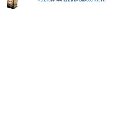
Mujahideen-e-Hazara by Dawood Kausar