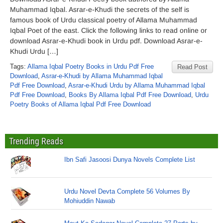
Muhammad Iqbal. Asrar-e-Khudi the secrets of the self is
famous book of Urdu classical poetry of Allama Muhammad
Iqbal Poet of the east. Click the following links to read online or
download Asrar-e-Khudi book in Urdu pdf. Download Asrar-e-
Khudi Urdu […]
Tags:
Allama Iqbal Poetry Books in Urdu Pdf Free
Read Post
Download
,
Asrar-e-Khudi by Allama Muhammad Iqbal
Pdf Free Download
,
Asrar-e-Khudi Urdu by Allama Muhammad Iqbal
Pdf Free Download
,
Books By Allama Iqbal Pdf Free Download
,
Urdu
Poetry Books of Allama Iqbal Pdf Free Download
Trending Reads
Ibn Safi Jasoosi Dunya Novels Complete List
Urdu Novel Devta Complete 56 Volumes By
Mohiuddin Nawab