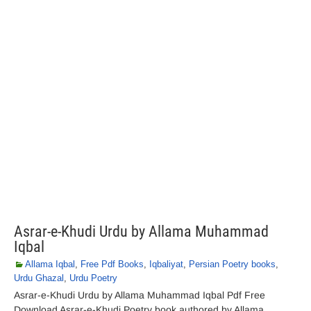
Asrar-e-Khudi Urdu by Allama Muhammad
Iqbal
Allama Iqbal
,
Free Pdf Books
,
Iqbaliyat
,
Persian Poetry books
,
Urdu Ghazal
,
Urdu Poetry
Asrar-e-Khudi Urdu by Allama Muhammad Iqbal Pdf Free
Download Asrar-e-Khudi Poetry book authored by Allama