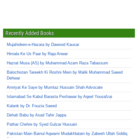
Recently Added Books
Mujahideen-e-Hazara by Dawood Kausar
Himala Ke Us Paar by Raja Anwar
Hazrat Musa (AS) by Muhammad Azam Raza Tabassum
Balochistan Tareekh Ki Roshni Mein by Malik Muhammad Saeed
Dehwar
Amriyat Ke Saye by Mumtaz Hussain Shah Advocate
Islamabad Se Kabul Barasta Peshawar by Aqeel Yousafzai
Kalank by Dr. Fouzia Saeed
Dehati Babu by Asad Tahir Jappa
Pathar Chehre by Syed Gulzar Hussain
Pakistan Main Bainul Aqwami Mudakhlatain by Zabeeh Ullah Siddiq