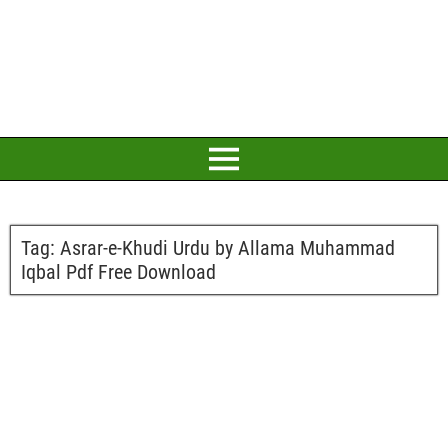
Tag:
Asrar-e-Khudi Urdu by Allama Muhammad
Iqbal Pdf Free Download