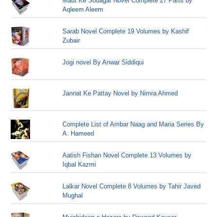
Maut Ke Sodagar Novel Complete 27 Parts by
Aqleem Aleem
Sarab Novel Complete 19 Volumes by Kashif
Zubair
Jogi novel By Anwar Siddiqui
Jannat Ke Pattay Novel by Nimra Ahmed
Complete List of Ambar Naag and Maria Series By
A. Hameed
Aatish Fishan Novel Complete 13 Volumes by
Iqbal Kazmi
Lalkar Novel Complete 8 Volumes by Tahir Javed
Mughal