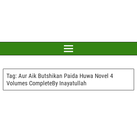
Tag:
Aur Aik Butshikan Paida Huwa Novel 4
Volumes CompleteBy Inayatullah