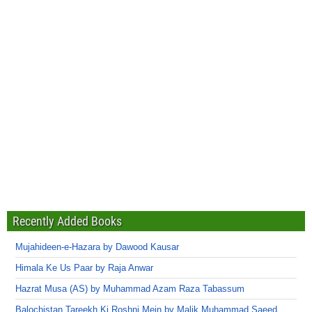
Recently Added Books
Mujahideen-e-Hazara by Dawood Kausar
Himala Ke Us Paar by Raja Anwar
Hazrat Musa (AS) by Muhammad Azam Raza Tabassum
Balochistan Tareekh Ki Roshni Mein by Malik Muhammad Saeed