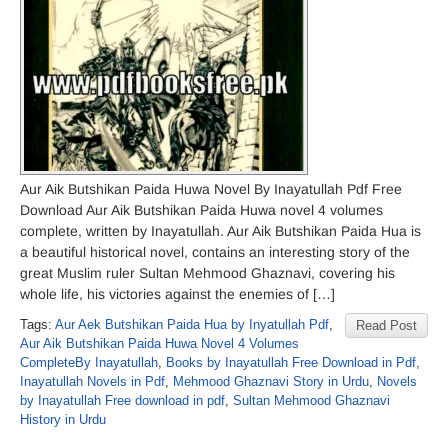
Aur Aik Butshikan Paida Huwa Novel By Inayatullah Pdf Free
Download Aur Aik Butshikan Paida Huwa novel 4 volumes
complete, written by Inayatullah. Aur Aik Butshikan Paida Hua is
a beautiful historical novel, contains an interesting story of the
great Muslim ruler Sultan Mehmood Ghaznavi, covering his
whole life, his victories against the enemies of […]
Tags:
Aur Aek Butshikan Paida Hua by Inyatullah Pdf
,
Read Post
Aur Aik Butshikan Paida Huwa Novel 4 Volumes
CompleteBy Inayatullah
,
Books by Inayatullah Free Download in Pdf
,
Inayatullah Novels in Pdf
,
Mehmood Ghaznavi Story in Urdu
,
Novels
by Inayatullah Free download in pdf
,
Sultan Mehmood Ghaznavi
History in Urdu