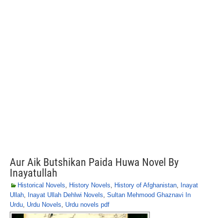
Aur Aik Butshikan Paida Huwa Novel By
Inayatullah
Historical Novels
,
History Novels
,
History of Afghanistan
,
Inayat
Ullah
,
Inayat Ullah Dehlwi Novels
,
Sultan Mehmood Ghaznavi In
Urdu
,
Urdu Novels
,
Urdu novels pdf