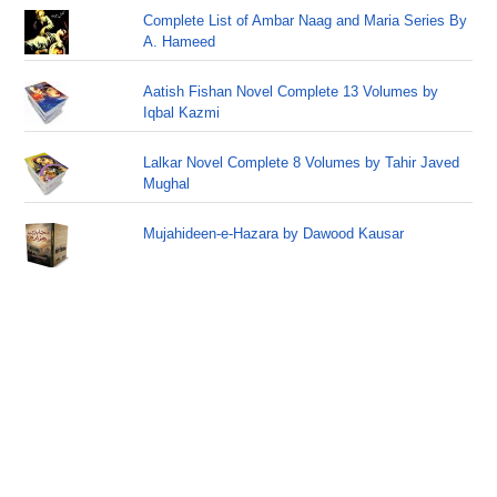
Complete List of Ambar Naag and Maria Series By
A. Hameed
Aatish Fishan Novel Complete 13 Volumes by
Iqbal Kazmi
Lalkar Novel Complete 8 Volumes by Tahir Javed
Mughal
Mujahideen-e-Hazara by Dawood Kausar