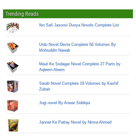
Trending Reads
Ibn Safi Jasoosi Dunya Novels Complete List
Urdu Novel Devta Complete 56 Volumes By
Mohiuddin Nawab
Maut Ke Sodagar Novel Complete 27 Parts by
Aqleem Aleem
Sarab Novel Complete 19 Volumes by Kashif
Zubair
Jogi novel By Anwar Siddiqui
Jannat Ke Pattay Novel by Nimra Ahmed