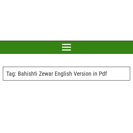
Tag:
Bahishti Zewar English Version in Pdf