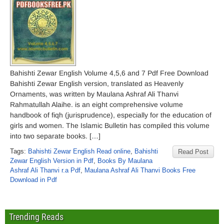
Bahishti Zewar English Volume 4,5,6 and 7 Pdf Free Download
Bahishti Zewar English version, translated as Heavenly
Ornaments, was written by Maulana Ashraf Ali Thanvi
Rahmatullah Alaihe. is an eight comprehensive volume
handbook of fiqh (jurisprudence), especially for the education of
girls and women. The Islamic Bulletin has compiled this volume
into two separate books. […]
Tags:
Bahishti Zewar English Read online
,
Bahishti
Read Post
Zewar English Version in Pdf
,
Books By Maulana
Ashraf Ali Thanvi r.a Pdf
,
Maulana Ashraf Ali Thanvi Books Free
Download in Pdf
Trending Reads