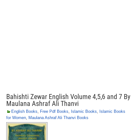
Bahishti Zewar English Volume 4,5,6 and 7 By
Maulana Ashraf Ali Thanvi
English Books
,
Free Pdf Books
,
Islamic Books
,
Islamic Books
for Women
,
Maulana Ashraf Ali Thanvi Books