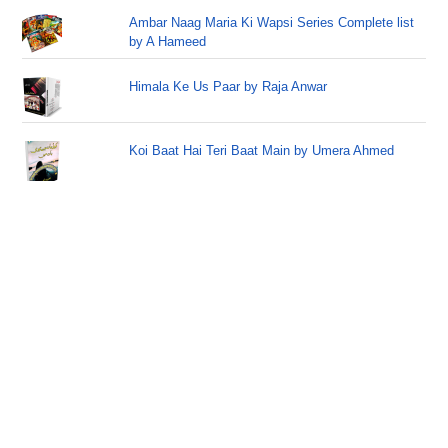
Ambar Naag Maria Ki Wapsi Series Complete list
by A Hameed
Himala Ke Us Paar by Raja Anwar
Koi Baat Hai Teri Baat Main by Umera Ahmed