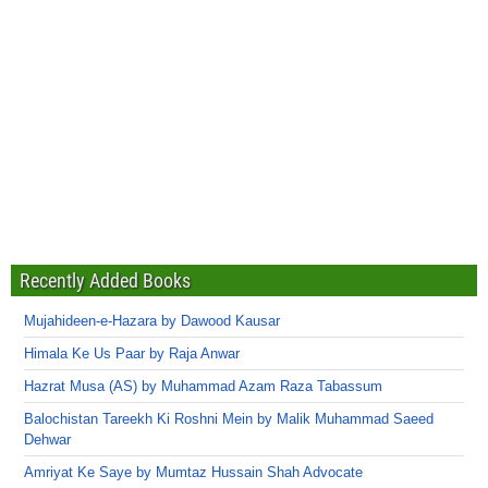
Recently Added Books
Mujahideen-e-Hazara by Dawood Kausar
Himala Ke Us Paar by Raja Anwar
Hazrat Musa (AS) by Muhammad Azam Raza Tabassum
Balochistan Tareekh Ki Roshni Mein by Malik Muhammad Saeed
Dehwar
Amriyat Ke Saye by Mumtaz Hussain Shah Advocate