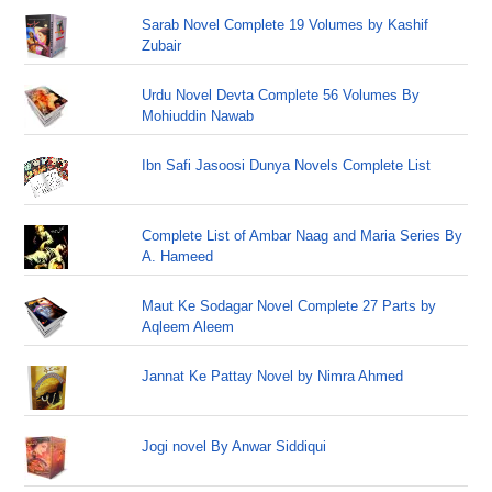
Sarab Novel Complete 19 Volumes by Kashif
Zubair
Urdu Novel Devta Complete 56 Volumes By
Mohiuddin Nawab
Ibn Safi Jasoosi Dunya Novels Complete List
Complete List of Ambar Naag and Maria Series By
A. Hameed
Maut Ke Sodagar Novel Complete 27 Parts by
Aqleem Aleem
Jannat Ke Pattay Novel by Nimra Ahmed
Jogi novel By Anwar Siddiqui