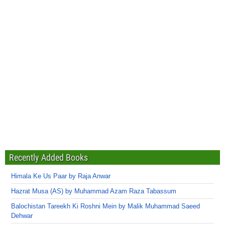
Recently Added Books
Himala Ke Us Paar by Raja Anwar
Hazrat Musa (AS) by Muhammad Azam Raza Tabassum
Balochistan Tareekh Ki Roshni Mein by Malik Muhammad Saeed
Dehwar