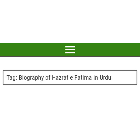
Tag:
Biography of Hazrat e Fatima in Urdu