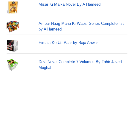
Misar Ki Malka Novel By A Hameed
Ambar Naag Maria Ki Wapsi Series Complete list
by A Hameed
Himala Ke Us Paar by Raja Anwar
Devi Novel Complete 7 Volumes By Tahir Javed
Mughal