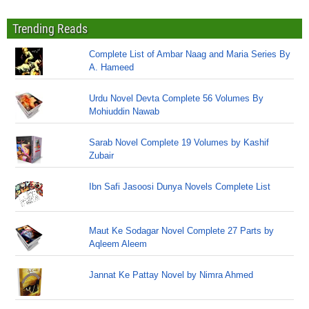
Trending Reads
Complete List of Ambar Naag and Maria Series By
A. Hameed
Urdu Novel Devta Complete 56 Volumes By
Mohiuddin Nawab
Sarab Novel Complete 19 Volumes by Kashif
Zubair
Ibn Safi Jasoosi Dunya Novels Complete List
Maut Ke Sodagar Novel Complete 27 Parts by
Aqleem Aleem
Jannat Ke Pattay Novel by Nimra Ahmed