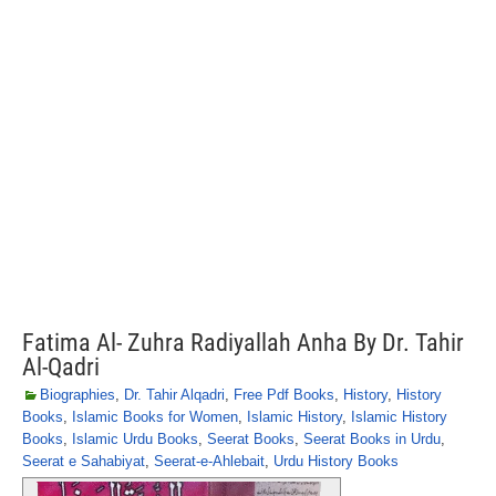
Fatima Al- Zuhra Radiyallah Anha By Dr. Tahir
Al-Qadri
Biographies
,
Dr. Tahir Alqadri
,
Free Pdf Books
,
History
,
History
Books
,
Islamic Books for Women
,
Islamic History
,
Islamic History
Books
,
Islamic Urdu Books
,
Seerat Books
,
Seerat Books in Urdu
,
Seerat e Sahabiyat
,
Seerat-e-Ahlebait
,
Urdu History Books