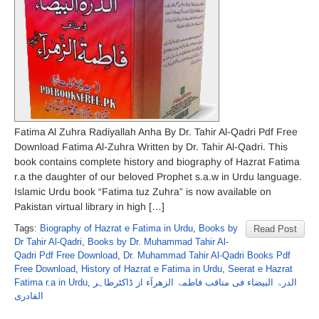
Fatima Al Zuhra Radiyallah Anha By Dr. Tahir Al-Qadri Pdf Free
Download Fatima Al-Zuhra Written by Dr. Tahir Al-Qadri. This
book contains complete history and biography of Hazrat Fatima
r.a the daughter of our beloved Prophet s.a.w in Urdu language.
Islamic Urdu book “Fatima tuz Zuhra” is now available on
Pakistan virtual library in high […]
Tags:
Biography of Hazrat e Fatima in Urdu
,
Books by
Read Post
Dr Tahir Al-Qadri
,
Books by Dr. Muhammad Tahir Al-
Qadri Pdf Free Download
,
Dr. Muhammad Tahir Al-Qadri Books Pdf
Free Download
,
History of Hazrat e Fatima in Urdu
,
Seerat e Hazrat
Fatima r.a in Urdu
,
الدرۃ البیضاء فی مناقب فاطمۃ الزھرآء از ڈاکٹرطاہر
القادری