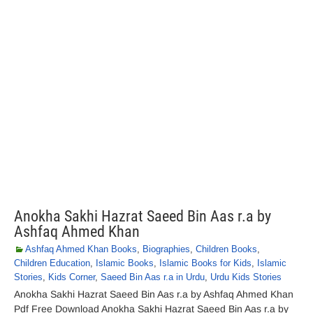
Anokha Sakhi Hazrat Saeed Bin Aas r.a by
Ashfaq Ahmed Khan
Ashfaq Ahmed Khan Books
,
Biographies
,
Children Books
,
Children Education
,
Islamic Books
,
Islamic Books for Kids
,
Islamic
Stories
,
Kids Corner
,
Saeed Bin Aas r.a in Urdu
,
Urdu Kids Stories
Anokha Sakhi Hazrat Saeed Bin Aas r.a by Ashfaq Ahmed Khan
Pdf Free Download Anokha Sakhi Hazrat Saeed Bin Aas r.a by