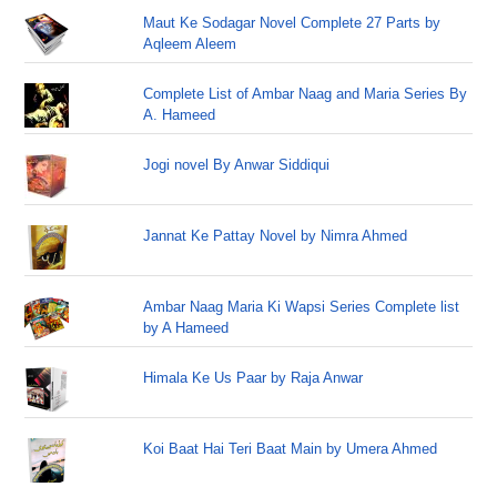
Maut Ke Sodagar Novel Complete 27 Parts by
Aqleem Aleem
Complete List of Ambar Naag and Maria Series By
A. Hameed
Jogi novel By Anwar Siddiqui
Jannat Ke Pattay Novel by Nimra Ahmed
Ambar Naag Maria Ki Wapsi Series Complete list
by A Hameed
Himala Ke Us Paar by Raja Anwar
Koi Baat Hai Teri Baat Main by Umera Ahmed