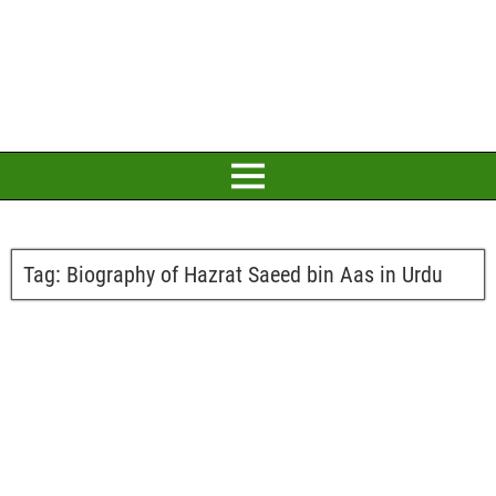
Tag:
Biography of Hazrat Saeed bin Aas in Urdu