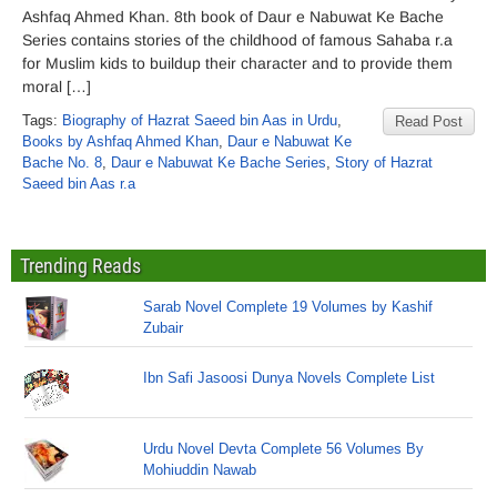
Ashfaq Ahmed Khan. 8th book of Daur e Nabuwat Ke Bache
Series contains stories of the childhood of famous Sahaba r.a
for Muslim kids to buildup their character and to provide them
moral […]
Tags:
Biography of Hazrat Saeed bin Aas in Urdu
,
Read Post
Books by Ashfaq Ahmed Khan
,
Daur e Nabuwat Ke
Bache No. 8
,
Daur e Nabuwat Ke Bache Series
,
Story of Hazrat
Saeed bin Aas r.a
Trending Reads
Sarab Novel Complete 19 Volumes by Kashif
Zubair
Ibn Safi Jasoosi Dunya Novels Complete List
Urdu Novel Devta Complete 56 Volumes By
Mohiuddin Nawab