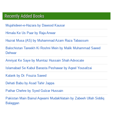
Recently Added Books
Mujahideen-e-Hazara by Dawood Kausar
Himala Ke Us Paar by Raja Anwar
Hazrat Musa (AS) by Muhammad Azam Raza Tabassum
Balochistan Tareekh Ki Roshni Mein by Malik Muhammad Saeed
Dehwar
Amriyat Ke Saye by Mumtaz Hussain Shah Advocate
Islamabad Se Kabul Barasta Peshawar by Aqeel Yousafzai
Kalank by Dr. Fouzia Saeed
Dehati Babu by Asad Tahir Jappa
Pathar Chehre by Syed Gulzar Hussain
Pakistan Main Bainul Aqwami Mudakhlatain by Zabeeh Ullah Siddiq
Balaggan