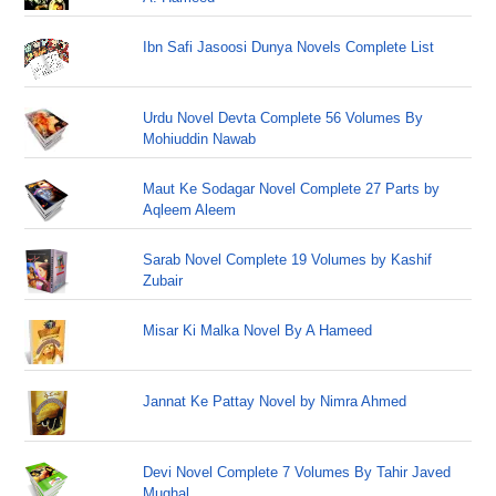
Ibn Safi Jasoosi Dunya Novels Complete List
Urdu Novel Devta Complete 56 Volumes By
Mohiuddin Nawab
Maut Ke Sodagar Novel Complete 27 Parts by
Aqleem Aleem
Sarab Novel Complete 19 Volumes by Kashif
Zubair
Misar Ki Malka Novel By A Hameed
Jannat Ke Pattay Novel by Nimra Ahmed
Devi Novel Complete 7 Volumes By Tahir Javed
Mughal