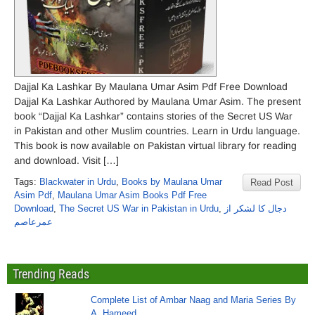
Dajjal Ka Lashkar By Maulana Umar Asim Pdf Free Download
Dajjal Ka Lashkar Authored by Maulana Umar Asim. The present
book “Dajjal Ka Lashkar” contains stories of the Secret US War
in Pakistan and other Muslim countries. Learn in Urdu language.
This book is now available on Pakistan virtual library for reading
and download. Visit […]
Tags:
Blackwater in Urdu
,
Books by Maulana Umar
Read Post
Asim Pdf
,
Maulana Umar Asim Books Pdf Free
Download
,
The Secret US War in Pakistan in Urdu
,
دجال کا لشکر از
عمرعاصم
Trending Reads
Complete List of Ambar Naag and Maria Series By
A. Hameed