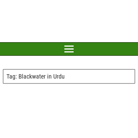
Tag:
Blackwater in Urdu