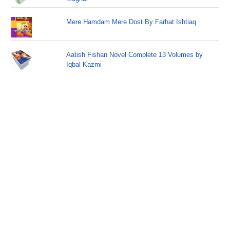
Mere Hamdam Mere Dost By Farhat Ishtiaq
Aatish Fishan Novel Complete 13 Volumes by
Iqbal Kazmi