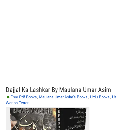
Dajjal Ka Lashkar By Maulana Umar Asim
Free Pdf Books
,
Maulana Umar Asim's Books
,
Urdu Books
,
Us
War on Terror