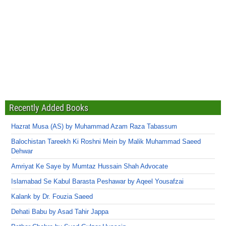
Recently Added Books
Hazrat Musa (AS) by Muhammad Azam Raza Tabassum
Balochistan Tareekh Ki Roshni Mein by Malik Muhammad Saeed
Dehwar
Amriyat Ke Saye by Mumtaz Hussain Shah Advocate
Islamabad Se Kabul Barasta Peshawar by Aqeel Yousafzai
Kalank by Dr. Fouzia Saeed
Dehati Babu by Asad Tahir Jappa