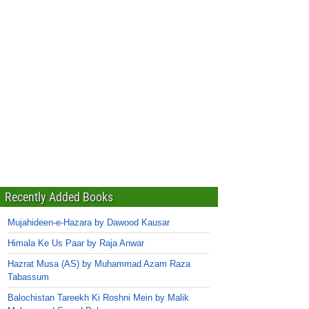
Recently Added Books
Mujahideen-e-Hazara by Dawood Kausar
Himala Ke Us Paar by Raja Anwar
Hazrat Musa (AS) by Muhammad Azam Raza
Tabassum
Balochistan Tareekh Ki Roshni Mein by Malik