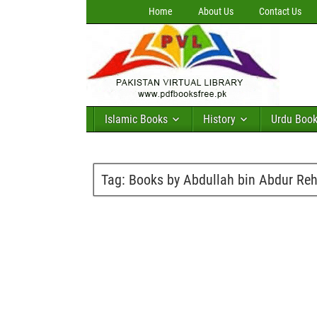
Home
About Us
Contact Us
Islamic Books
History
Urdu Boo
Tag:
Books by Abdullah bin Abdur Re