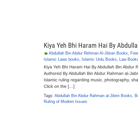
Kiya Yeh Bhi Haram Hai By Abdull
Abdullah Bin Abdur Rehman Al-Jibran Books
,
Fre
Islamic Laws books
,
Islamic Urdu Books
,
Law Book
Kiya Yeh Bhi Haram Hai By Abdullah Bin Abdur
Authored By Abdullah Bin Abdur Rahman al-Jabrin
Islamic ruling regarding music, photography, sha
Click on the […]
Tags:
Abdullah Bin Abdur Rahman al-Jibrin Books
,
B
Ruling of Modren Issues