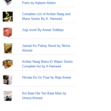
Parts by Aqleem Aleem
Complete List of Ambar Naag and
Maria Series By A. Hameed
Jogi novel By Anwar Siddiqui
Jannat Ke Pattay Novel by Nimra
Ahmed
Ambar Naag Maria Ki Wapsi Series
Complete list by A Hameed
Himala Ke Us Paar by Raja Anwar
Koi Baat Hai Teri Baat Main by
Umera Ahmed