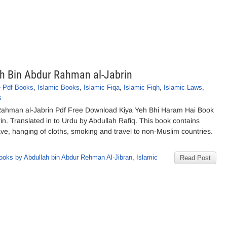
ah Bin Abdur Rahman al-Jabrin
e Pdf Books
,
Islamic Books
,
Islamic Fiqa
,
Islamic Fiqh
,
Islamic Laws
,
s
 Rahman al-Jabrin Pdf Free Download Kiya Yeh Bhi Haram Hai Book
. Translated in to Urdu by Abdullah Rafiq. This book contains
ve, hanging of cloths, smoking and travel to non-Muslim countries.
ooks by Abdullah bin Abdur Rehman Al-Jibran
,
Islamic
Read Post