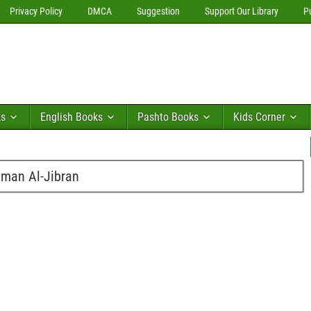
Privacy Policy
DMCA
Suggestion
Support Our Library
P
ks
English Books
Pashto Books
Kids Corner
hman Al-Jibran