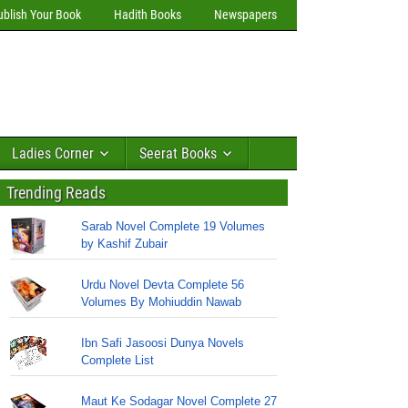
ublish Your Book
Hadith Books
Newspapers
Ladies Corner
Seerat Books
Trending Reads
Sarab Novel Complete 19 Volumes
by Kashif Zubair
Urdu Novel Devta Complete 56
Volumes By Mohiuddin Nawab
Ibn Safi Jasoosi Dunya Novels
Complete List
Maut Ke Sodagar Novel Complete 27