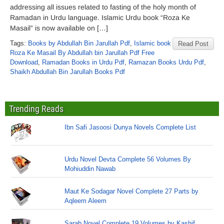
addressing all issues related to fasting of the holy month of
Ramadan in Urdu language. Islamic Urdu book “Roza Ke
Masail” is now available on […]
Tags:
Books by Abdullah Bin Jarullah Pdf
,
Islamic book
Read Post
Roza Ke Masail By Abdullah bin Jarullah Pdf Free
Download
,
Ramadan Books in Urdu Pdf
,
Ramazan Books Urdu Pdf
,
Shaikh Abdullah Bin Jarullah Books Pdf
Trending Reads
Ibn Safi Jasoosi Dunya Novels Complete List
Urdu Novel Devta Complete 56 Volumes By
Mohiuddin Nawab
Maut Ke Sodagar Novel Complete 27 Parts by
Aqleem Aleem
Sarab Novel Complete 19 Volumes by Kashif