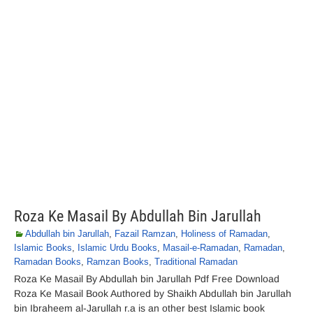
Roza Ke Masail By Abdullah Bin Jarullah
Abdullah bin Jarullah
,
Fazail Ramzan
,
Holiness of Ramadan
,
Islamic Books
,
Islamic Urdu Books
,
Masail-e-Ramadan
,
Ramadan
,
Ramadan Books
,
Ramzan Books
,
Traditional Ramadan
Roza Ke Masail By Abdullah bin Jarullah Pdf Free Download
Roza Ke Masail Book Authored by Shaikh Abdullah bin Jarullah
bin Ibraheem al-Jarullah r.a is an other best Islamic book