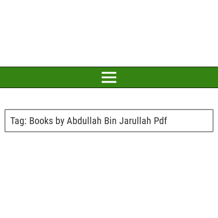
Tag:
Books by Abdullah Bin Jarullah Pdf