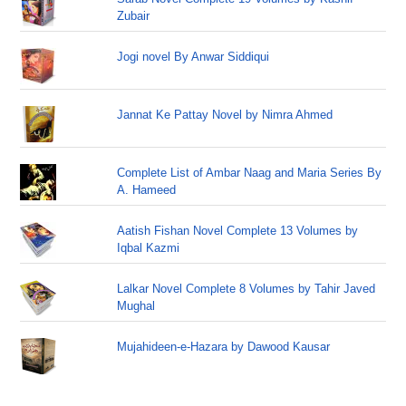
Zubair
Jogi novel By Anwar Siddiqui
Jannat Ke Pattay Novel by Nimra Ahmed
Complete List of Ambar Naag and Maria Series By
A. Hameed
Aatish Fishan Novel Complete 13 Volumes by
Iqbal Kazmi
Lalkar Novel Complete 8 Volumes by Tahir Javed
Mughal
Mujahideen-e-Hazara by Dawood Kausar