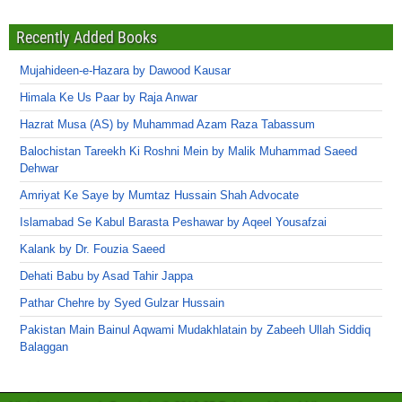
Recently Added Books
Mujahideen-e-Hazara by Dawood Kausar
Himala Ke Us Paar by Raja Anwar
Hazrat Musa (AS) by Muhammad Azam Raza Tabassum
Balochistan Tareekh Ki Roshni Mein by Malik Muhammad Saeed
Dehwar
Amriyat Ke Saye by Mumtaz Hussain Shah Advocate
Islamabad Se Kabul Barasta Peshawar by Aqeel Yousafzai
Kalank by Dr. Fouzia Saeed
Dehati Babu by Asad Tahir Jappa
Pathar Chehre by Syed Gulzar Hussain
Pakistan Main Bainul Aqwami Mudakhlatain by Zabeeh Ullah Siddiq
Balaggan