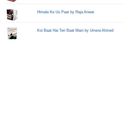
Himala Ke Us Paar by Raja Anwar
Koi Baat Hai Teri Baat Main by Umera Ahmed