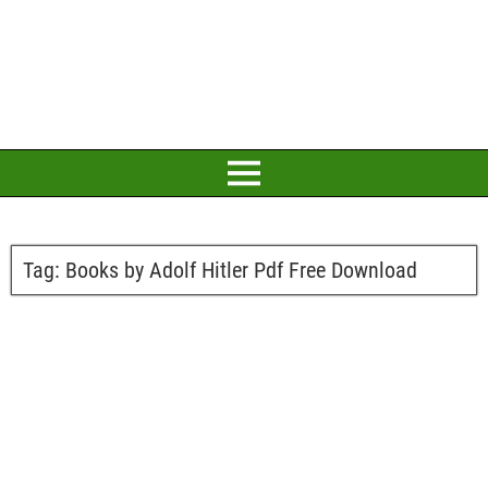
Tag:
Books by Adolf Hitler Pdf Free Download