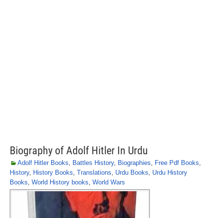
Biography of Adolf Hitler In Urdu
Adolf Hitler Books
,
Battles History
,
Biographies
,
Free Pdf Books
,
History
,
History Books
,
Translations
,
Urdu Books
,
Urdu History
Books
,
World History books
,
World Wars