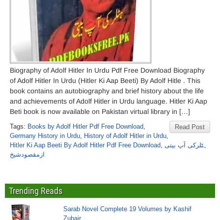
Biography of Adolf Hitler In Urdu Pdf Free Download Biography
of Adolf Hitler In Urdu (Hitler Ki Aap Beeti) By Adolf Hitle . This
book contains an autobiography and brief history about the life
and achievements of Adolf Hitler in Urdu language. Hitler Ki Aap
Beti book is now available on Pakistan virtual library in […]
Tags:
Books by Adolf Hitler Pdf Free Download
,
Read Post
Germany History in Urdu
,
History of Adolf Hitler in Urdu
,
Hitler Ki Aap Beeti By Adolf Hitler Pdf Free Download
,
ہٹلرکی آپ بیتی
ازمقصودشیخ
Trending Reads
Sarab Novel Complete 19 Volumes by Kashif
Zubair