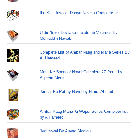
Ibn Safi Jasoosi Dunya Novels Complete List
Urdu Novel Devta Complete 56 Volumes By
Mohiuddin Nawab
Complete List of Ambar Naag and Maria Series By
A. Hameed
Maut Ke Sodagar Novel Complete 27 Parts by
Aqleem Aleem
Jannat Ke Pattay Novel by Nimra Ahmed
Ambar Naag Maria Ki Wapsi Series Complete list
by A Hameed
Jogi novel By Anwar Siddiqui