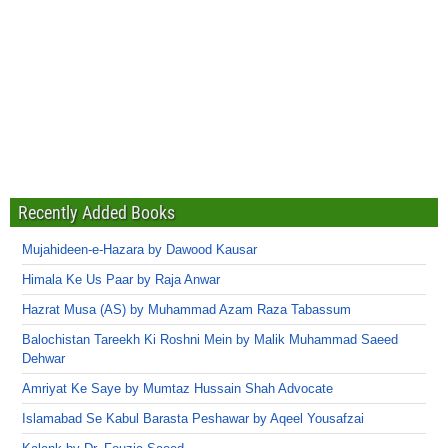
Recently Added Books
Mujahideen-e-Hazara by Dawood Kausar
Himala Ke Us Paar by Raja Anwar
Hazrat Musa (AS) by Muhammad Azam Raza Tabassum
Balochistan Tareekh Ki Roshni Mein by Malik Muhammad Saeed
Dehwar
Amriyat Ke Saye by Mumtaz Hussain Shah Advocate
Islamabad Se Kabul Barasta Peshawar by Aqeel Yousafzai