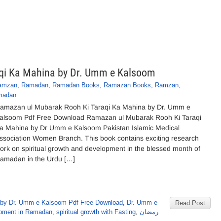
qi Ka Mahina by Dr. Umm e Kalsoom
Ramzan
,
Ramadan
,
Ramadan Books
,
Ramazan Books
,
Ramzan
,
amadan
amazan ul Mubarak Rooh Ki Taraqi Ka Mahina by Dr. Umm e
alsoom Pdf Free Download Ramazan ul Mubarak Rooh Ki Taraqi
a Mahina by Dr Umm e Kalsoom Pakistan Islamic Medical
ssociation Women Branch. This book contains exciting research
ork on spiritual growth and development in the blessed month of
amadan in the Urdu […]
by Dr. Umm e Kalsoom Pdf Free Download
,
Dr. Umm e
Read Post
lopment in Ramadan
,
spiritual growth with Fasting
,
رمضان