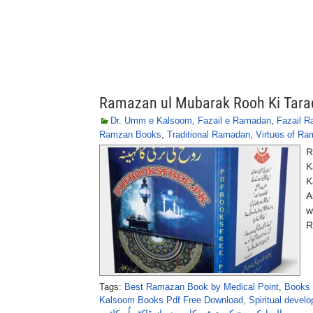
Ramazan ul Mubarak Rooh Ki Tara
Dr. Umm e Kalsoom
,
Fazail e Ramadan
,
Fazail 
Ramzan Books
,
Traditional Ramadan
,
Virtues of R
R
K
K
A
w
R
Tags:
Best Ramazan Book by Medical Point
,
Books 
Kalsoom Books Pdf Free Download
,
Spiritual deve