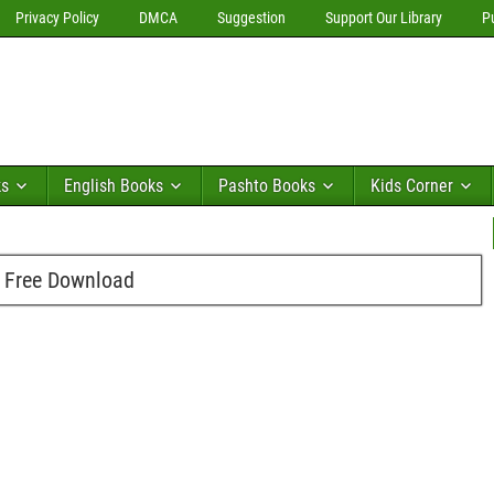
Privacy Policy
DMCA
Suggestion
Support Our Library
P
ks
English Books
Pashto Books
Kids Corner
 Free Download