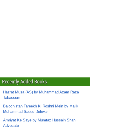
Recently Added Books
Hazrat Musa (AS) by Muhammad Azam Raza
Tabassum
Balochistan Tareekh Ki Roshni Mein by Malik
Muhammad Saeed Dehwar
Amriyat Ke Saye by Mumtaz Hussain Shah
Advocate