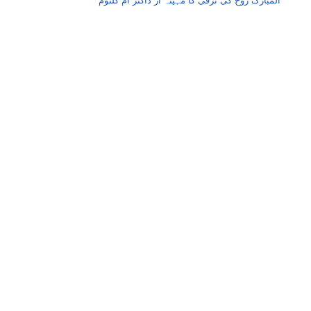
المبارک روح کی ترقی کا مہینہ از ڈاکٹر اُم کلثوم