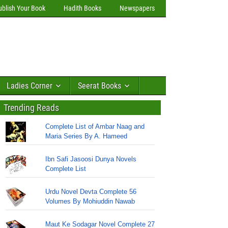
ublish Your Book
Hadith Books
Newspapers
Ladies Corner
Seerat Books
Trending Reads
Complete List of Ambar Naag and
Maria Series By A. Hameed
Ibn Safi Jasoosi Dunya Novels
Complete List
Urdu Novel Devta Complete 56
Volumes By Mohiuddin Nawab
Maut Ke Sodagar Novel Complete 27