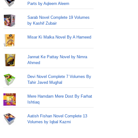
Parts by Aqleem Aleem
Sarab Novel Complete 19 Volumes
by Kashif Zubair
Misar Ki Malka Novel By A Hameed
Jannat Ke Pattay Novel by Nimra
Ahmed
Devi Novel Complete 7 Volumes By
Tahir Javed Mughal
Mere Hamdam Mere Dost By Farhat
Ishtiaq
Aatish Fishan Novel Complete 13
Volumes by Iqbal Kazmi