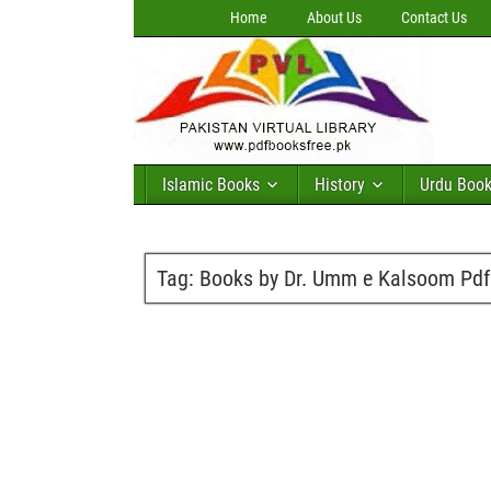
Home
About Us
Contact Us
Islamic Books
History
Urdu Boo
Tag:
Books by Dr. Umm e Kalsoom Pdf