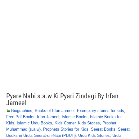
Pyare Nabi s.a.w Ki Pyari Zindagi By Irfan
Jameel
Biographies
,
Books of Irfan Jameel
,
Exemplary stories for kids
,
Free Pdf Books
,
Irfan Jameel
,
Islamic Books
,
Islamic Books for
Kids
,
Islamic Urdu Books
,
Kids Corner
,
Kids Stories
,
Prophet
Muhammad (s.a.w)
,
Prophets Stories for Kids
,
Seerat Books
,
Seerat
Books in Urdu
,
Seerat-un-Nabi (PBUH)
,
Urdu Kids Stories
,
Urdu