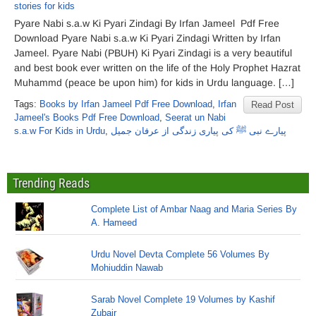
stories for kids
Pyare Nabi s.a.w Ki Pyari Zindagi By Irfan Jameel Pdf Free
Download Pyare Nabi s.a.w Ki Pyari Zindagi Written by Irfan
Jameel. Pyare Nabi (PBUH) Ki Pyari Zindagi is a very beautiful
and best book ever written on the life of the Holy Prophet Hazrat
Muhammd (peace be upon him) for kids in Urdu language. […]
Tags:
Books by Irfan Jameel Pdf Free Download
,
Irfan
Read Post
Jameel's Books Pdf Free Download
,
Seerat un Nabi
s.a.w For Kids in Urdu
,
پیارے نبی ﷺ کی پیاری زندگی از عرفان جمیل
Trending Reads
Complete List of Ambar Naag and Maria Series By
A. Hameed
Urdu Novel Devta Complete 56 Volumes By
Mohiuddin Nawab
Sarab Novel Complete 19 Volumes by Kashif
Zubair