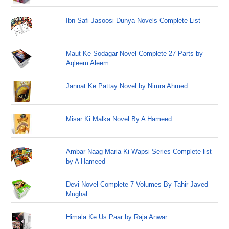
Ibn Safi Jasoosi Dunya Novels Complete List
Maut Ke Sodagar Novel Complete 27 Parts by
Aqleem Aleem
Jannat Ke Pattay Novel by Nimra Ahmed
Misar Ki Malka Novel By A Hameed
Ambar Naag Maria Ki Wapsi Series Complete list
by A Hameed
Devi Novel Complete 7 Volumes By Tahir Javed
Mughal
Himala Ke Us Paar by Raja Anwar