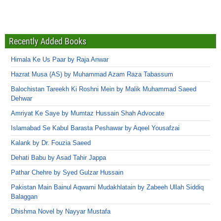
Recently Added Books
Himala Ke Us Paar by Raja Anwar
Hazrat Musa (AS) by Muhammad Azam Raza Tabassum
Balochistan Tareekh Ki Roshni Mein by Malik Muhammad Saeed
Dehwar
Amriyat Ke Saye by Mumtaz Hussain Shah Advocate
Islamabad Se Kabul Barasta Peshawar by Aqeel Yousafzai
Kalank by Dr. Fouzia Saeed
Dehati Babu by Asad Tahir Jappa
Pathar Chehre by Syed Gulzar Hussain
Pakistan Main Bainul Aqwami Mudakhlatain by Zabeeh Ullah Siddiq
Balaggan
Dhishma Novel by Nayyar Mustafa