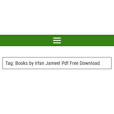
Tag:
Books by Irfan Jameel Pdf Free Download