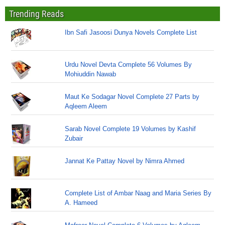
Trending Reads
Ibn Safi Jasoosi Dunya Novels Complete List
Urdu Novel Devta Complete 56 Volumes By
Mohiuddin Nawab
Maut Ke Sodagar Novel Complete 27 Parts by
Aqleem Aleem
Sarab Novel Complete 19 Volumes by Kashif
Zubair
Jannat Ke Pattay Novel by Nimra Ahmed
Complete List of Ambar Naag and Maria Series By
A. Hameed