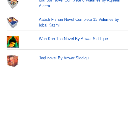
Mafroor Novel Complete 6 Volumes by Aqleem
Aleem
Aatish Fishan Novel Complete 13 Volumes by
Iqbal Kazmi
Woh Kon Tha Novel By Anwar Siddique
Jogi novel By Anwar Siddiqui