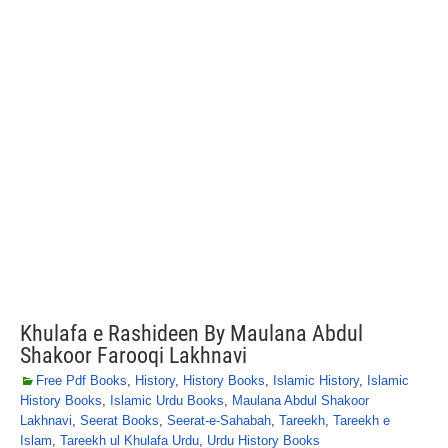
Khulafa e Rashideen By Maulana Abdul
Shakoor Farooqi Lakhnavi
Free Pdf Books
,
History
,
History Books
,
Islamic History
,
Islamic
History Books
,
Islamic Urdu Books
,
Maulana Abdul Shakoor
Lakhnavi
,
Seerat Books
,
Seerat-e-Sahabah
,
Tareekh
,
Tareekh e
Islam
,
Tareekh ul Khulafa Urdu
,
Urdu History Books