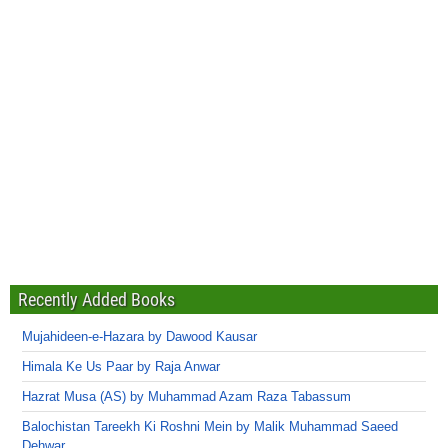
Recently Added Books
Mujahideen-e-Hazara by Dawood Kausar
Himala Ke Us Paar by Raja Anwar
Hazrat Musa (AS) by Muhammad Azam Raza Tabassum
Balochistan Tareekh Ki Roshni Mein by Malik Muhammad Saeed
Dehwar