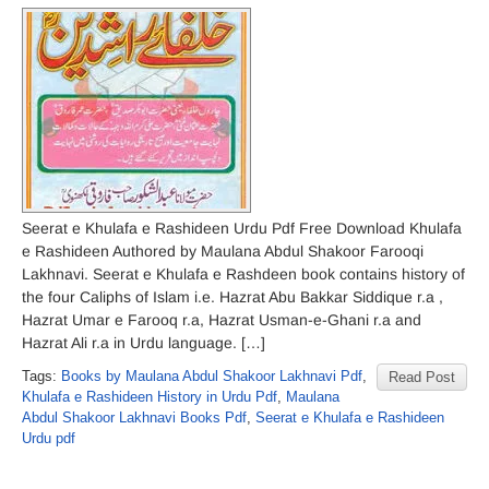
Seerat e Khulafa e Rashideen Urdu Pdf Free Download Khulafa
e Rashideen Authored by Maulana Abdul Shakoor Farooqi
Lakhnavi. Seerat e Khulafa e Rashdeen book contains history of
the four Caliphs of Islam i.e. Hazrat Abu Bakkar Siddique r.a ,
Hazrat Umar e Farooq r.a, Hazrat Usman-e-Ghani r.a and
Hazrat Ali r.a in Urdu language. […]
Tags:
Books by Maulana Abdul Shakoor Lakhnavi Pdf
,
Read Post
Khulafa e Rashideen History in Urdu Pdf
,
Maulana
Abdul Shakoor Lakhnavi Books Pdf
,
Seerat e Khulafa e Rashideen
Urdu pdf