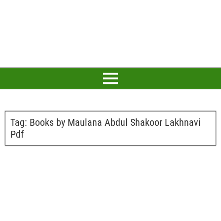
Tag:
Books by Maulana Abdul Shakoor Lakhnavi
Pdf