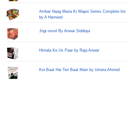
Ambar Naag Maria Ki Wapsi Series Complete list
by A Hameed
Jogi novel By Anwar Siddiqui
Himala Ke Us Paar by Raja Anwar
Koi Baat Hai Teri Baat Main by Umera Ahmed