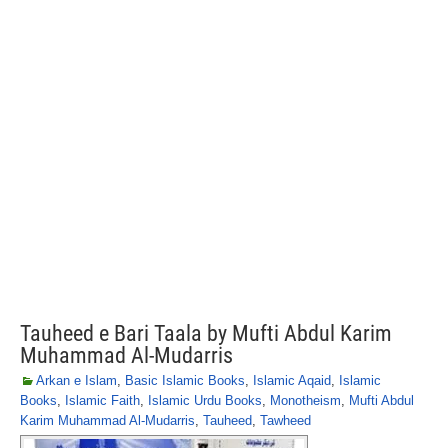
Tauheed e Bari Taala by Mufti Abdul Karim
Muhammad Al-Mudarris
Arkan e Islam
,
Basic Islamic Books
,
Islamic Aqaid
,
Islamic
Books
,
Islamic Faith
,
Islamic Urdu Books
,
Monotheism
,
Mufti Abdul
Karim Muhammad Al-Mudarris
,
Tauheed
,
Tawheed