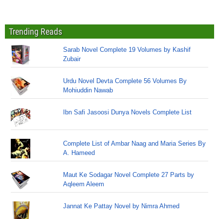
Trending Reads
Sarab Novel Complete 19 Volumes by Kashif
Zubair
Urdu Novel Devta Complete 56 Volumes By
Mohiuddin Nawab
Ibn Safi Jasoosi Dunya Novels Complete List
Complete List of Ambar Naag and Maria Series By
A. Hameed
Maut Ke Sodagar Novel Complete 27 Parts by
Aqleem Aleem
Jannat Ke Pattay Novel by Nimra Ahmed