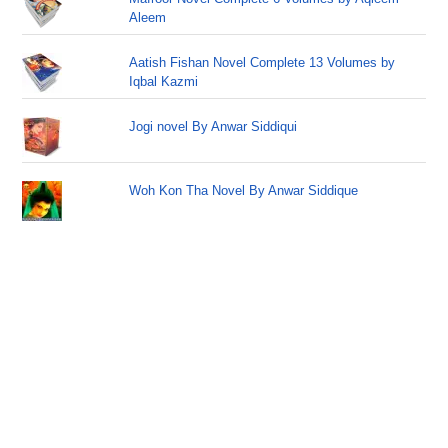
Aleem
Aatish Fishan Novel Complete 13 Volumes by
Iqbal Kazmi
Jogi novel By Anwar Siddiqui
Woh Kon Tha Novel By Anwar Siddique