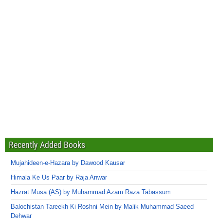
Recently Added Books
Mujahideen-e-Hazara by Dawood Kausar
Himala Ke Us Paar by Raja Anwar
Hazrat Musa (AS) by Muhammad Azam Raza Tabassum
Balochistan Tareekh Ki Roshni Mein by Malik Muhammad Saeed
Dehwar