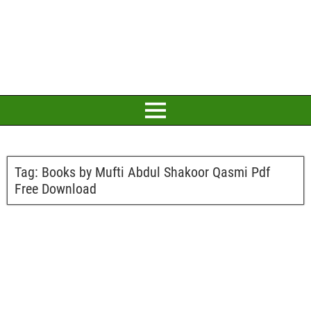
Tag:
Books by Mufti Abdul Shakoor Qasmi Pdf
Free Download