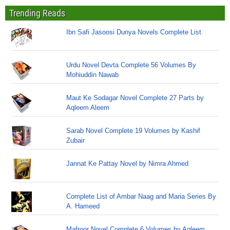
Trending Reads
Ibn Safi Jasoosi Dunya Novels Complete List
Urdu Novel Devta Complete 56 Volumes By
Mohiuddin Nawab
Maut Ke Sodagar Novel Complete 27 Parts by
Aqleem Aleem
Sarab Novel Complete 19 Volumes by Kashif
Zubair
Jannat Ke Pattay Novel by Nimra Ahmed
Complete List of Ambar Naag and Maria Series By
A. Hameed
Mafroor Novel Complete 6 Volumes by Aqleem