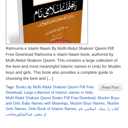
Rahnuma e Islami Naam By Mufti Abdul Shakoor Qasmi Pdf
Free Download Rahnuma e Islami Naam book, authored by
Mufti Abdul Shakoor Qasmi. This contains a large collection of
the best and most meaningful Islamic names in Urdu for Muslim
boys and girls. This book also provides a complete guide to
choosing the best and […]
Tags:
Books by Mufti Abdul Shakoor Qasmi Pdf Free
Read Post
Download
,
Large collection of Islamic names in Urdu
,
Mufti Abdul Shakoor Qasmi Books Pdf Free Download
,
Muslim Boys
and Girls Baby Names with Meanings
,
Muslim Boys Names
,
Muslim
Girls Names
,
Urdu Book of Islamic Names
,
کتاب راہنمائے اسلامی نام
از مفتی عبدالشکورصاحب