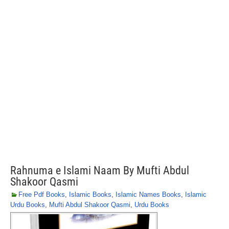
Rahnuma e Islami Naam By Mufti Abdul
Shakoor Qasmi
Free Pdf Books
,
Islamic Books
,
Islamic Names Books
,
Islamic
Urdu Books
,
Mufti Abdul Shakoor Qasmi
,
Urdu Books