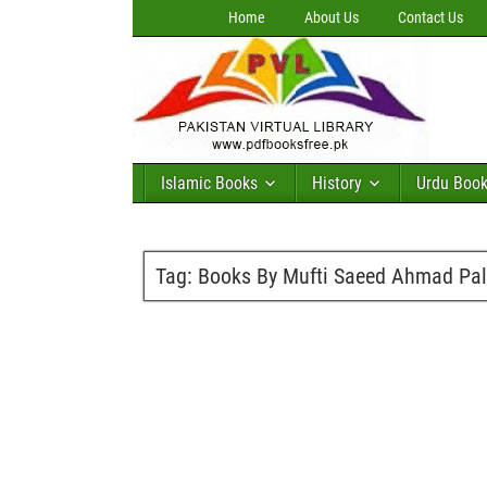
Home
About Us
Contact Us
Islamic Books
History
Urdu Boo
Tag:
Books By Mufti Saeed Ahmad Pal