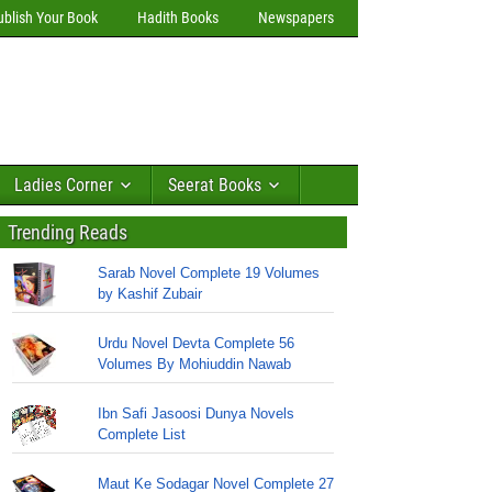
ublish Your Book
Hadith Books
Newspapers
Ladies Corner
Seerat Books
Trending Reads
Sarab Novel Complete 19 Volumes
by Kashif Zubair
Urdu Novel Devta Complete 56
Volumes By Mohiuddin Nawab
Ibn Safi Jasoosi Dunya Novels
Complete List
Maut Ke Sodagar Novel Complete 27