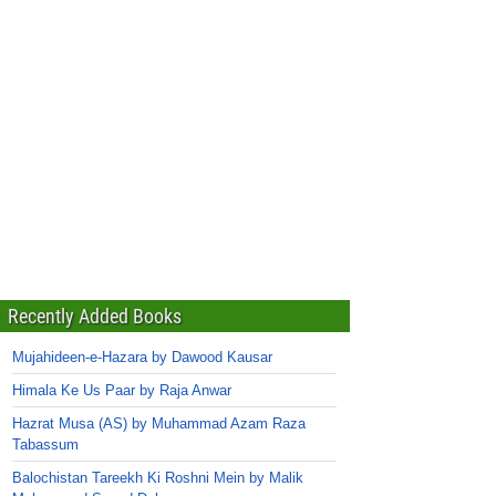
Recently Added Books
Mujahideen-e-Hazara by Dawood Kausar
Himala Ke Us Paar by Raja Anwar
Hazrat Musa (AS) by Muhammad Azam Raza
Tabassum
Balochistan Tareekh Ki Roshni Mein by Malik