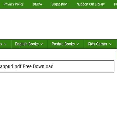
Privacy Policy
DMCA
Suggestion
Support Our Library
P
ks
English Books
Pashto Books
Kids Corner
anpuri pdf Free Download