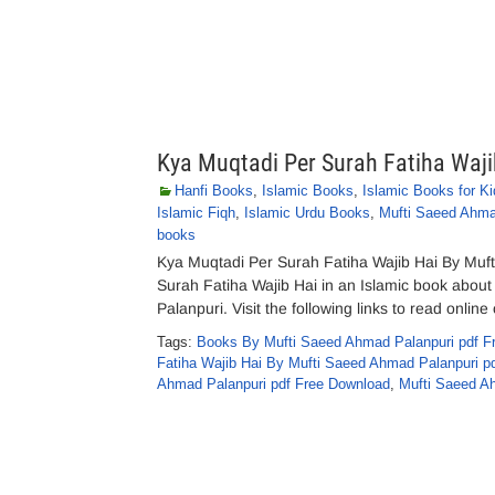
Kya Muqtadi Per Surah Fatiha Waj
Hanfi Books
,
Islamic Books
,
Islamic Books for Ki
Islamic Fiqh
,
Islamic Urdu Books
,
Mufti Saeed Ahma
books
Kya Muqtadi Per Surah Fatiha Wajib Hai By Muf
Surah Fatiha Wajib Hai in an Islamic book abou
Palanpuri. Visit the following links to read onli
Tags:
Books By Mufti Saeed Ahmad Palanpuri pdf F
Fatiha Wajib Hai By Mufti Saeed Ahmad Palanpuri p
Ahmad Palanpuri pdf Free Download
,
Mufti Saeed A