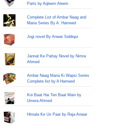
Parts by Aqleem Aleem
Complete List of Ambar Naag and
Maria Series By A. Hameed
Jogi novel By Anwar Siddiqui
Jannat Ke Pattay Novel by Nimra
Ahmed
Ambar Naag Maria Ki Wapsi Series
Complete list by A Hameed
Koi Baat Hai Teri Baat Main by
Umera Ahmed
Himala Ke Us Paar by Raja Anwar