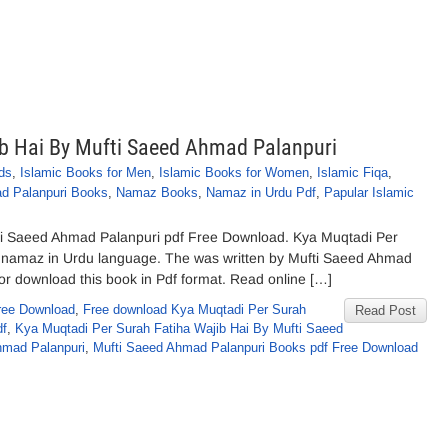
ib Hai By Mufti Saeed Ahmad Palanpuri
ds
,
Islamic Books for Men
,
Islamic Books for Women
,
Islamic Fiqa
,
d Palanpuri Books
,
Namaz Books
,
Namaz in Urdu Pdf
,
Papular Islamic
ti Saeed Ahmad Palanpuri pdf Free Download. Kya Muqtadi Per
t namaz in Urdu language. The was written by Mufti Saeed Ahmad
ne or download this book in Pdf format. Read online […]
ree Download
,
Free download Kya Muqtadi Per Surah
Read Post
df
,
Kya Muqtadi Per Surah Fatiha Wajib Hai By Mufti Saeed
hmad Palanpuri
,
Mufti Saeed Ahmad Palanpuri Books pdf Free Download