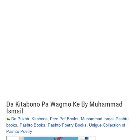
Da Kitabono Pa Wagmo Ke By Muhammad
Ismail
Da Pukhtu Kitabona
,
Free Pdf Books
,
Muhammad Ismail Pashtu
books
,
Pashto Books
,
Pashto Poetry Books
,
Unigue Collection of
Pashto Poetry