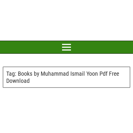
Tag:
Books by Muhammad Ismail Yoon Pdf Free
Download