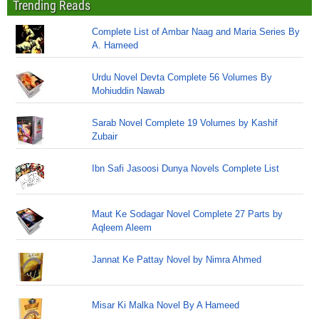
Trending Reads
Complete List of Ambar Naag and Maria Series By
A. Hameed
Urdu Novel Devta Complete 56 Volumes By
Mohiuddin Nawab
Sarab Novel Complete 19 Volumes by Kashif
Zubair
Ibn Safi Jasoosi Dunya Novels Complete List
Maut Ke Sodagar Novel Complete 27 Parts by
Aqleem Aleem
Jannat Ke Pattay Novel by Nimra Ahmed
Misar Ki Malka Novel By A Hameed