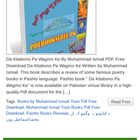
Da Kitabono Pa Wagmo Ke By Muhammad Ismail PDF Free
Download Da Kitabono Pa Wagmo Ke Written by Muhammad
Ismail. This book describes a review of some famous poetry
books in Pashto language. Pashto book ” Da Kitabono Pa
Wagmo Ke” is now available on Pakistan virtual library in a high-
quality Pdf document for the […]
Tags:
Books by Muhammad Ismail Yoon Pdf Free
Read Post
Download
,
Muhammad Ismail Yoon Books Pdf Free
Download
,
Pashto Books Reveiwe
,
د کتابونو پہ وگمو کے از
محمداسماعیل یون