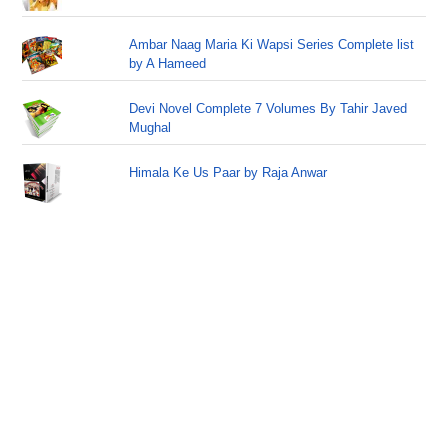
Ambar Naag Maria Ki Wapsi Series Complete list
by A Hameed
Devi Novel Complete 7 Volumes By Tahir Javed
Mughal
Himala Ke Us Paar by Raja Anwar