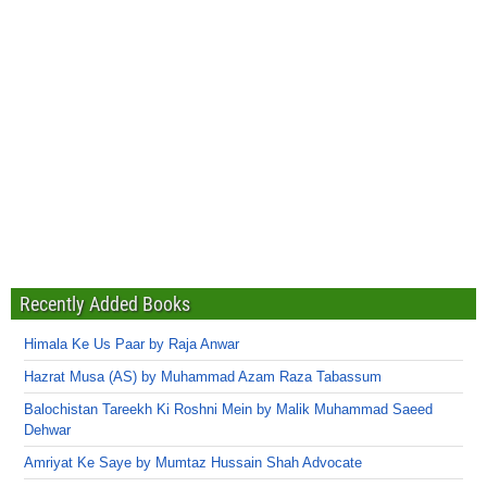
Recently Added Books
Himala Ke Us Paar by Raja Anwar
Hazrat Musa (AS) by Muhammad Azam Raza Tabassum
Balochistan Tareekh Ki Roshni Mein by Malik Muhammad Saeed
Dehwar
Amriyat Ke Saye by Mumtaz Hussain Shah Advocate