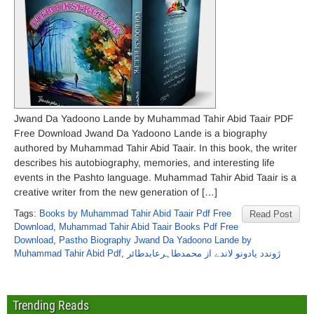
Jwand Da Yadoono Lande by Muhammad Tahir Abid Taair PDF
Free Download Jwand Da Yadoono Lande is a biography
authored by Muhammad Tahir Abid Taair. In this book, the writer
describes his autobiography, memories, and interesting life
events in the Pashto language. Muhammad Tahir Abid Taair is a
creative writer from the new generation of […]
Tags:
Books by Muhammad Tahir Abid Taair Pdf Free
Read Post
Download
,
Muhammad Tahir Abid Taair Books Pdf Free
Download
,
Pastho Biography Jwand Da Yadoono Lande by
Muhammad Tahir Abid Pdf
,
ژوندد یادونو لاندے از محمدطاہرعابدطائر
Trending Reads