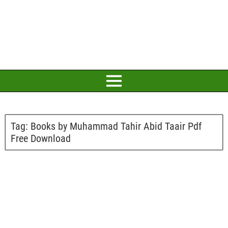
Tag:
Books by Muhammad Tahir Abid Taair Pdf
Free Download