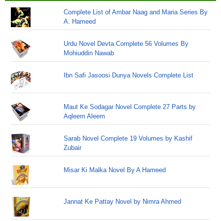
Complete List of Ambar Naag and Maria Series By
A. Hameed
Urdu Novel Devta Complete 56 Volumes By
Mohiuddin Nawab
Ibn Safi Jasoosi Dunya Novels Complete List
Maut Ke Sodagar Novel Complete 27 Parts by
Aqleem Aleem
Sarab Novel Complete 19 Volumes by Kashif
Zubair
Misar Ki Malka Novel By A Hameed
Jannat Ke Pattay Novel by Nimra Ahmed