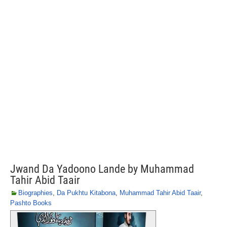
Jwand Da Yadoono Lande by Muhammad
Tahir Abid Taair
Biographies
,
Da Pukhtu Kitabona
,
Muhammad Tahir Abid Taair
,
Pashto Books