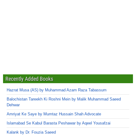
Recently Added Books
Hazrat Musa (AS) by Muhammad Azam Raza Tabassum
Balochistan Tareekh Ki Roshni Mein by Malik Muhammad Saeed
Dehwar
Amriyat Ke Saye by Mumtaz Hussain Shah Advocate
Islamabad Se Kabul Barasta Peshawar by Aqeel Yousafzai
Kalank by Dr. Fouzia Saeed