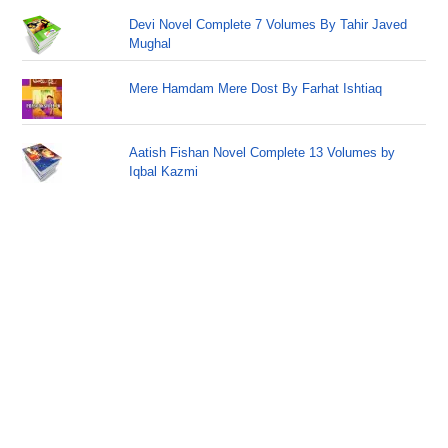
Devi Novel Complete 7 Volumes By Tahir Javed
Mughal
Mere Hamdam Mere Dost By Farhat Ishtiaq
Aatish Fishan Novel Complete 13 Volumes by
Iqbal Kazmi