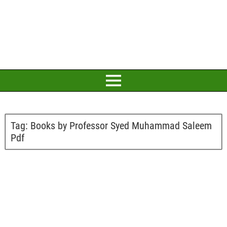
Tag:
Books by Professor Syed Muhammad Saleem
Pdf