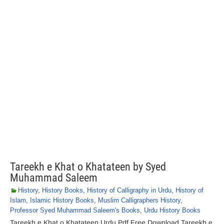
Tareekh e Khat o Khatateen by Syed
Muhammad Saleem
History
,
History Books
,
History of Calligraphy in Urdu
,
History of
Islam
,
Islamic History Books
,
Muslim Calligraphers History
,
Professor Syed Muhammad Saleem's Books
,
Urdu History Books
Tareekh e Khat o Khatateen Urdu Pdf Free Download Tareekh e