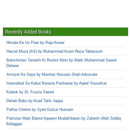
Recently Added Books
Himala Ke Us Paar by Raja Anwar
Hazrat Musa (AS) by Muhammad Azam Raza Tabassum
Balochistan Tareekh Ki Roshni Mein by Malik Muhammad Saeed
Dehwar
Amriyat Ke Saye by Mumtaz Hussain Shah Advocate
Islamabad Se Kabul Barasta Peshawar by Aqeel Yousafzai
Kalank by Dr. Fouzia Saeed
Dehati Babu by Asad Tahir Jappa
Pathar Chehre by Syed Gulzar Hussain
Pakistan Main Bainul Aqwami Mudakhlatain by Zabeeh Ullah Siddiq
Balaggan