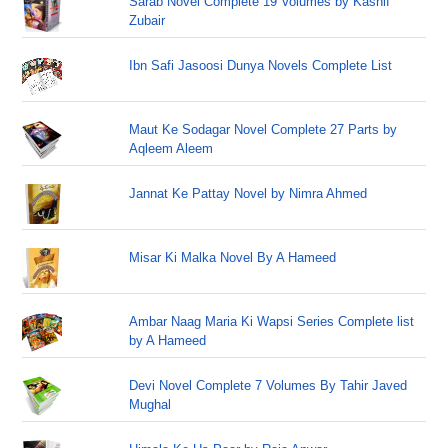
Sarab Novel Complete 19 Volumes by Kashif
Zubair
Ibn Safi Jasoosi Dunya Novels Complete List
Maut Ke Sodagar Novel Complete 27 Parts by
Aqleem Aleem
Jannat Ke Pattay Novel by Nimra Ahmed
Misar Ki Malka Novel By A Hameed
Ambar Naag Maria Ki Wapsi Series Complete list
by A Hameed
Devi Novel Complete 7 Volumes By Tahir Javed
Mughal