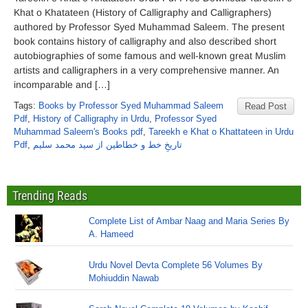
Khat o Khatateen (History of Calligraphy and Calligraphers)
authored by Professor Syed Muhammad Saleem. The present
book contains history of calligraphy and also described short
autobiographies of some famous and well-known great Muslim
artists and calligraphers in a very comprehensive manner. An
incomparable and […]
Tags:
Books by Professor Syed Muhammad Saleem
Read Post
Pdf
,
History of Calligraphy in Urdu
,
Professor Syed
Muhammad Saleem's Books pdf
,
Tareekh e Khat o Khattateen in Urdu
Pdf
,
تاریخِ خط و خطاطین از سید محمد سلیم
Trending Reads
Complete List of Ambar Naag and Maria Series By
A. Hameed
Urdu Novel Devta Complete 56 Volumes By
Mohiuddin Nawab