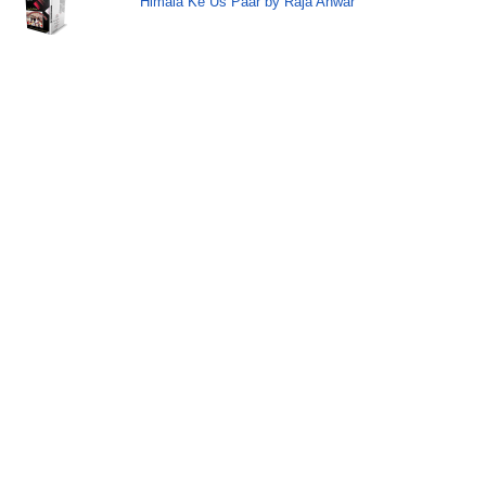
Himala Ke Us Paar by Raja Anwar