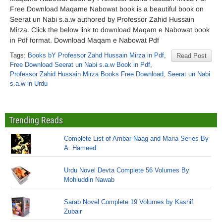
Free Download Maqame Nabowat book is a beautiful book on
Seerat un Nabi s.a.w authored by Professor Zahid Hussain
Mirza. Click the below link to download Maqam e Nabowat book
in Pdf format. Download Maqam e Nabowat Pdf
Tags:
Books bY Professor Zahd Hussain Mirza in Pdf
,
Read Post
Free Download Seerat un Nabi s.a.w Book in Pdf
,
Professor Zahid Hussain Mirza Books Free Download
,
Seerat un Nabi
s.a.w in Urdu
Trending Reads
Complete List of Ambar Naag and Maria Series By
A. Hameed
Urdu Novel Devta Complete 56 Volumes By
Mohiuddin Nawab
Sarab Novel Complete 19 Volumes by Kashif
Zubair