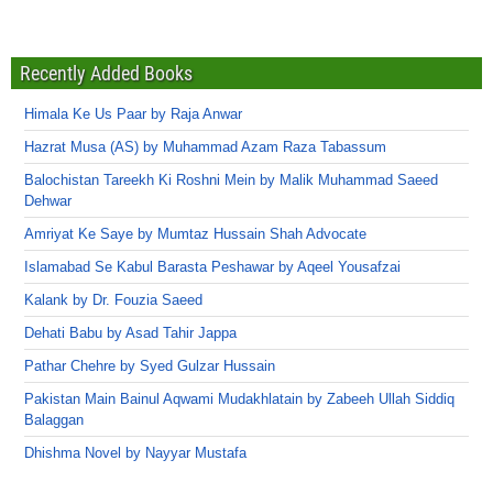
Recently Added Books
Himala Ke Us Paar by Raja Anwar
Hazrat Musa (AS) by Muhammad Azam Raza Tabassum
Balochistan Tareekh Ki Roshni Mein by Malik Muhammad Saeed
Dehwar
Amriyat Ke Saye by Mumtaz Hussain Shah Advocate
Islamabad Se Kabul Barasta Peshawar by Aqeel Yousafzai
Kalank by Dr. Fouzia Saeed
Dehati Babu by Asad Tahir Jappa
Pathar Chehre by Syed Gulzar Hussain
Pakistan Main Bainul Aqwami Mudakhlatain by Zabeeh Ullah Siddiq
Balaggan
Dhishma Novel by Nayyar Mustafa