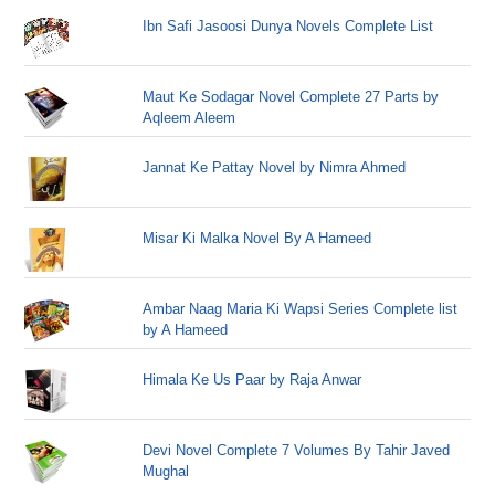
Ibn Safi Jasoosi Dunya Novels Complete List
Maut Ke Sodagar Novel Complete 27 Parts by
Aqleem Aleem
Jannat Ke Pattay Novel by Nimra Ahmed
Misar Ki Malka Novel By A Hameed
Ambar Naag Maria Ki Wapsi Series Complete list
by A Hameed
Himala Ke Us Paar by Raja Anwar
Devi Novel Complete 7 Volumes By Tahir Javed
Mughal