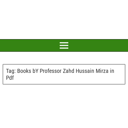
Tag:
Books bY Professor Zahd Hussain Mirza in
Pdf