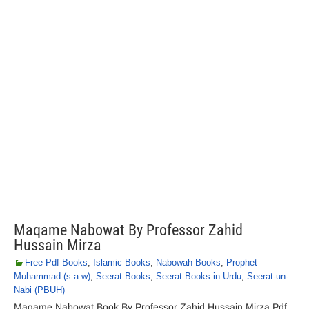
Maqame Nabowat By Professor Zahid
Hussain Mirza
Free Pdf Books
,
Islamic Books
,
Nabowah Books
,
Prophet
Muhammad (s.a.w)
,
Seerat Books
,
Seerat Books in Urdu
,
Seerat-un-
Nabi (PBUH)
Maqame Nabowat Book By Professor Zahid Hussain Mirza Pdf