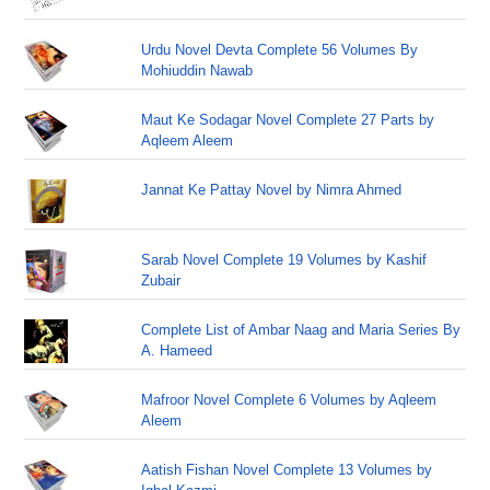
Urdu Novel Devta Complete 56 Volumes By
Mohiuddin Nawab
Maut Ke Sodagar Novel Complete 27 Parts by
Aqleem Aleem
Jannat Ke Pattay Novel by Nimra Ahmed
Sarab Novel Complete 19 Volumes by Kashif
Zubair
Complete List of Ambar Naag and Maria Series By
A. Hameed
Mafroor Novel Complete 6 Volumes by Aqleem
Aleem
Aatish Fishan Novel Complete 13 Volumes by