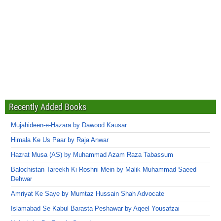
Recently Added Books
Mujahideen-e-Hazara by Dawood Kausar
Himala Ke Us Paar by Raja Anwar
Hazrat Musa (AS) by Muhammad Azam Raza Tabassum
Balochistan Tareekh Ki Roshni Mein by Malik Muhammad Saeed
Dehwar
Amriyat Ke Saye by Mumtaz Hussain Shah Advocate
Islamabad Se Kabul Barasta Peshawar by Aqeel Yousafzai