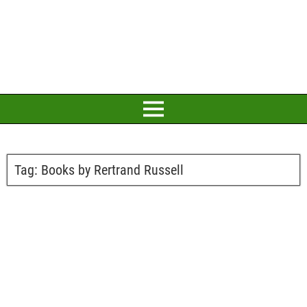
Tag:
Books by Rertrand Russell