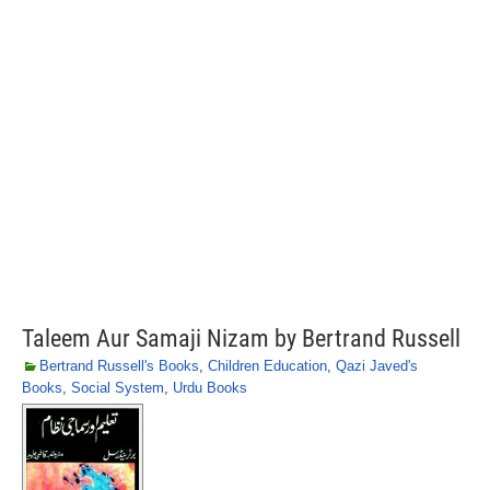
Taleem Aur Samaji Nizam by Bertrand Russell
Bertrand Russell's Books
,
Children Education
,
Qazi Javed's
Books
,
Social System
,
Urdu Books