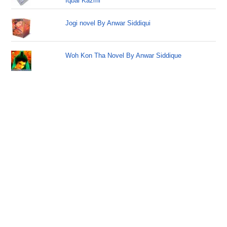
Iqbal Kazmi
Jogi novel By Anwar Siddiqui
Woh Kon Tha Novel By Anwar Siddique