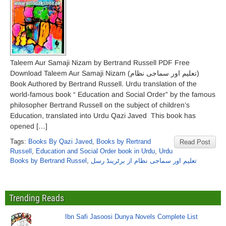
Taleem Aur Samaji Nizam by Bertrand Russell PDF Free
Download Taleem Aur Samaji Nizam (تعلیم اور سماجی نظام)
Book Authored by Bertrand Russell. Urdu translation of the
world-famous book “ Education and Social Order” by the famous
philosopher Bertrand Russell on the subject of children’s
Education, translated into Urdu Qazi Javed This book has
opened […]
Tags:
Books By Qazi Javed
,
Books by Rertrand
Read Post
Russell
,
Education and Social Order book in Urdu
,
Urdu
Books by Bertrand Russel
,
تعلیم اور سماجی نظام از برٹرینڈ رسل
Trending Reads
Ibn Safi Jasoosi Dunya Novels Complete List