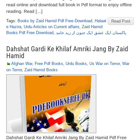
read online and download full book in Pdf format to enjoy offline
reading. Read […]
Tags:
Books by Zaid Hamid Pdf Free Download
,
Halaat
Read Post
e Hazira
,
Urdu Articles on Current affairs
,
Zaid Hamid
Books Pdf Free Download
,
پاکستان ایک عشق ایک جنون از زید حامد
Dahshat Gardi Ke Khilaf Amriki Jang By Zaid
Hamid
Afghan War
,
Free Pdf Books
,
Urdu Books
,
Us War on Terror
,
War
on Terror
,
Zaid Hamid Books
Dahshat Gardi Ke Khilaf Amriki Jang By Zaid Hamid Pdf Free