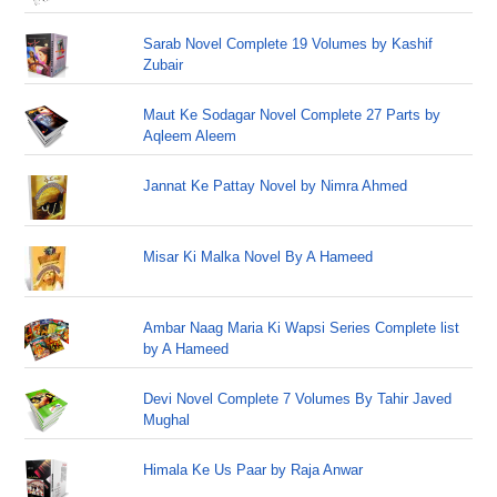
Sarab Novel Complete 19 Volumes by Kashif
Zubair
Maut Ke Sodagar Novel Complete 27 Parts by
Aqleem Aleem
Jannat Ke Pattay Novel by Nimra Ahmed
Misar Ki Malka Novel By A Hameed
Ambar Naag Maria Ki Wapsi Series Complete list
by A Hameed
Devi Novel Complete 7 Volumes By Tahir Javed
Mughal
Himala Ke Us Paar by Raja Anwar