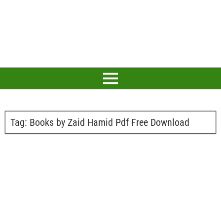
Tag:
Books by Zaid Hamid Pdf Free Download