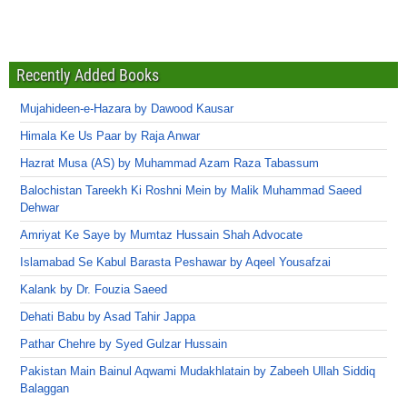
Recently Added Books
Mujahideen-e-Hazara by Dawood Kausar
Himala Ke Us Paar by Raja Anwar
Hazrat Musa (AS) by Muhammad Azam Raza Tabassum
Balochistan Tareekh Ki Roshni Mein by Malik Muhammad Saeed
Dehwar
Amriyat Ke Saye by Mumtaz Hussain Shah Advocate
Islamabad Se Kabul Barasta Peshawar by Aqeel Yousafzai
Kalank by Dr. Fouzia Saeed
Dehati Babu by Asad Tahir Jappa
Pathar Chehre by Syed Gulzar Hussain
Pakistan Main Bainul Aqwami Mudakhlatain by Zabeeh Ullah Siddiq
Balaggan