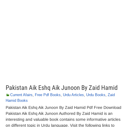
Pakistan Aik Eshq Aik Junoon By Zaid Hamid
Current Afairs
,
Free Pdf Books
,
Urdu Articles
,
Urdu Books
,
Zaid
Hamid Books
Pakistan Aik Eshq Aik Junoon By Zaid Hamid Pdf Free Download
Pakistan Aik Eshq Aik Junoon Authored By Zaid Hamid is an
interesting and valuable book contains some informative articles
on different topic in Urdu language. Visit the following links to