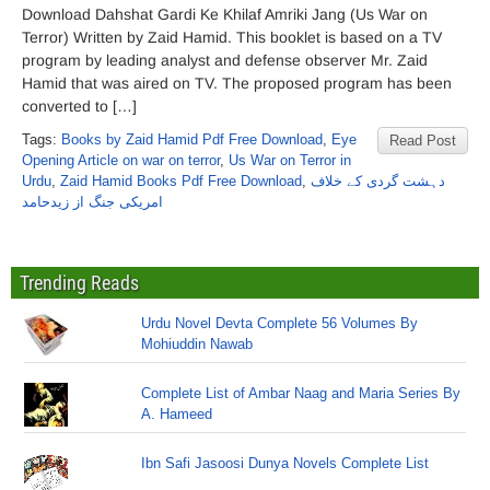
Download Dahshat Gardi Ke Khilaf Amriki Jang (Us War on
Terror) Written by Zaid Hamid. This booklet is based on a TV
program by leading analyst and defense observer Mr. Zaid
Hamid that was aired on TV. The proposed program has been
converted to […]
Tags:
Books by Zaid Hamid Pdf Free Download
,
Eye
Read Post
Opening Article on war on terror
,
Us War on Terror in
Urdu
,
Zaid Hamid Books Pdf Free Download
,
دہشت گردی کے خلاف
امریکی جنگ از زیدحامد
Trending Reads
Urdu Novel Devta Complete 56 Volumes By
Mohiuddin Nawab
Complete List of Ambar Naag and Maria Series By
A. Hameed
Ibn Safi Jasoosi Dunya Novels Complete List