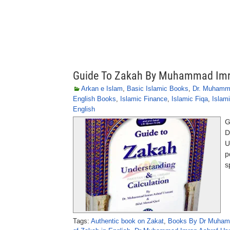
Guide To Zakah By Muhammad Imr
Arkan e Islam
,
Basic Islamic Books
,
Dr. Muhamm
English Books
,
Islamic Finance
,
Islamic Fiqa
,
Islam
English
G
D
U
p
s
Tags:
Authentic book on Zakat
,
Books By Dr Muhamm