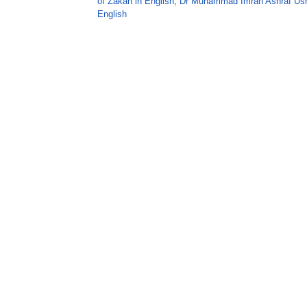
of Zakah in English
,
Dr Muhammad Imran Ashraf Us
English