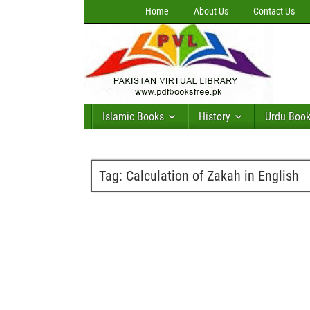
Home
About Us
Contact Us
Islamic Books
History
Urdu Boo
Tag:
Calculation of Zakah in English