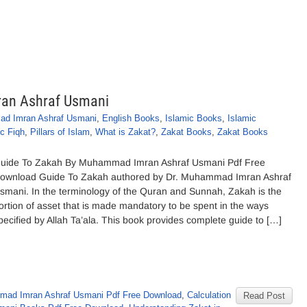
an Ashraf Usmani
ad Imran Ashraf Usmani
,
English Books
,
Islamic Books
,
Islamic
ic Fiqh
,
Pillars of Islam
,
What is Zakat?
,
Zakat Books
,
Zakat Books
uide To Zakah By Muhammad Imran Ashraf Usmani Pdf Free
ownload Guide To Zakah authored by Dr. Muhammad Imran Ashraf
smani. In the terminology of the Quran and Sunnah, Zakah is the
ortion of asset that is made mandatory to be spent in the ways
pecified by Allah Ta’ala. This book provides complete guide to […]
ad Imran Ashraf Usmani Pdf Free Download
,
Calculation
Read Post