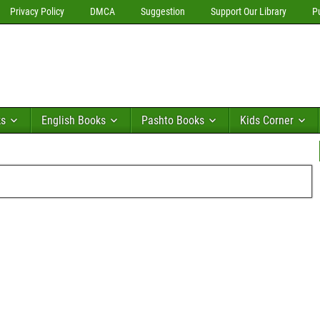
Privacy Policy
DMCA
Suggestion
Support Our Library
P
ks
English Books
Pashto Books
Kids Corner