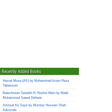
Recently Added Books
Hazrat Musa (AS) by Muhammad Azam Raza
Tabassum
Balochistan Tareekh Ki Roshni Mein by Malik
Muhammad Saeed Dehwar
Amriyat Ke Saye by Mumtaz Hussain Shah
Advocate