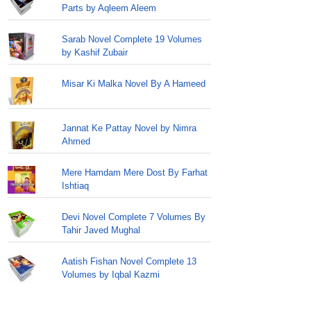
Parts by Aqleem Aleem
Sarab Novel Complete 19 Volumes
by Kashif Zubair
Misar Ki Malka Novel By A Hameed
Jannat Ke Pattay Novel by Nimra
Ahmed
Mere Hamdam Mere Dost By Farhat
Ishtiaq
Devi Novel Complete 7 Volumes By
Tahir Javed Mughal
Aatish Fishan Novel Complete 13
Volumes by Iqbal Kazmi