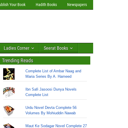
ublish Your Book
Hadith Books
Newspapers
Ladies Corner
Seerat Books
Trending Reads
Complete List of Ambar Naag and
Maria Series By A. Hameed
Ibn Safi Jasoosi Dunya Novels
Complete List
Urdu Novel Devta Complete 56
Volumes By Mohiuddin Nawab
Maut Ke Sodagar Novel Complete 27