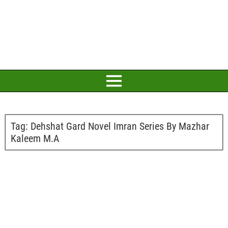
Tag:
Dehshat Gard Novel Imran Series By Mazhar
Kaleem M.A