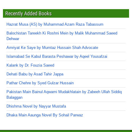
Recently Added Books
Hazrat Musa (AS) by Muhammad Azam Raza Tabassum
Balochistan Tareekh Ki Roshni Mein by Malik Muhammad Saeed
Dehwar
Amriyat Ke Saye by Mumtaz Hussain Shah Advocate
Islamabad Se Kabul Barasta Peshawar by Aqeel Yousafzai
Kalank by Dr. Fouzia Saeed
Dehati Babu by Asad Tahir Jappa
Pathar Chehre by Syed Gulzar Hussain
Pakistan Main Bainul Aqwami Mudakhlatain by Zabeeh Ullah Siddiq
Balaggan
Dhishma Novel by Nayyar Mustafa
Dhaka Main Aaunga Novel By Sohail Parwaz