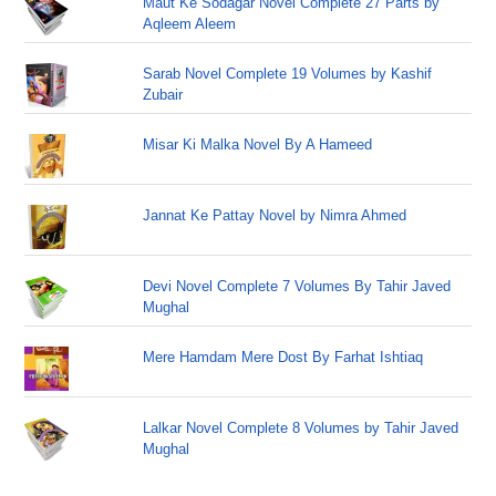
Maut Ke Sodagar Novel Complete 27 Parts by
Aqleem Aleem
Sarab Novel Complete 19 Volumes by Kashif
Zubair
Misar Ki Malka Novel By A Hameed
Jannat Ke Pattay Novel by Nimra Ahmed
Devi Novel Complete 7 Volumes By Tahir Javed
Mughal
Mere Hamdam Mere Dost By Farhat Ishtiaq
Lalkar Novel Complete 8 Volumes by Tahir Javed
Mughal