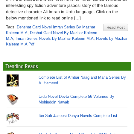
interesting spy fiction adventure jasoosi story of the famous
detective character Ali Imran in Urdu language. Click on the
below mentioned link to read online […]
Tags:
Dehshat Gard Novel Imran Series By Mazhar
Read Post
Kaleem M.A
,
Deshat Gard Novel By Mazhar Kaleem
M.A
,
Imran Series Novels By Mazhar Kaleem M.A
,
Novels by Mazhar
Kaleem M.A Pdf
Trending Reads
Complete List of Ambar Naag and Maria Series By
A. Hameed
Urdu Novel Devta Complete 56 Volumes By
Mohiuddin Nawab
Ibn Safi Jasoosi Dunya Novels Complete List