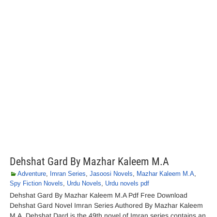
Dehshat Gard By Mazhar Kaleem M.A
Adventure
,
Imran Series
,
Jasoosi Novels
,
Mazhar Kaleem M.A
,
Spy Fiction Novels
,
Urdu Novels
,
Urdu novels pdf
Dehshat Gard By Mazhar Kaleem M.A Pdf Free Download
Dehshat Gard Novel Imran Series Authored By Mazhar Kaleem
M.A. Dehshat Dard is the 49th novel of Imran series contains an