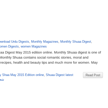
wnload Urdu Digests
,
Monthly Magazines
,
Monthly Shuaa Digest
,
omen Digests
,
women Magazines
 Digest May 2015 edition online. Monthly Shuaa digest is one of
onthly Shuaa contains social romantic stories, moral and
du recipes, health and beauty tips and much more for women. May
y Shaa May 2015 Edition online
,
Shuaa Digest latest
Read Post
شمارہ