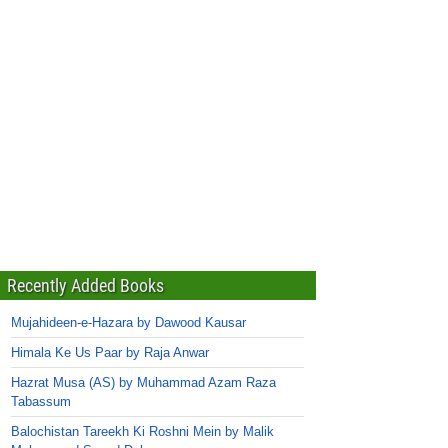
Recently Added Books
Mujahideen-e-Hazara by Dawood Kausar
Himala Ke Us Paar by Raja Anwar
Hazrat Musa (AS) by Muhammad Azam Raza
Tabassum
Balochistan Tareekh Ki Roshni Mein by Malik