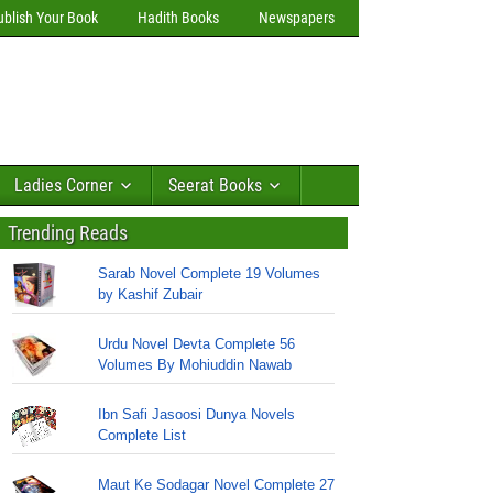
ublish Your Book
Hadith Books
Newspapers
Ladies Corner
Seerat Books
Trending Reads
Sarab Novel Complete 19 Volumes
by Kashif Zubair
Urdu Novel Devta Complete 56
Volumes By Mohiuddin Nawab
Ibn Safi Jasoosi Dunya Novels
Complete List
Maut Ke Sodagar Novel Complete 27