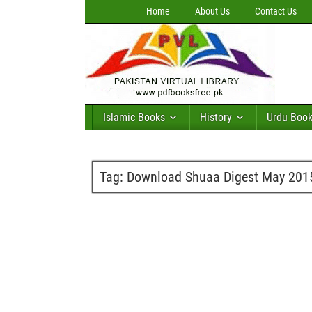
Home
About Us
Contact Us
Islamic Books
History
Urdu Boo
Tag:
Download Shuaa Digest May 201