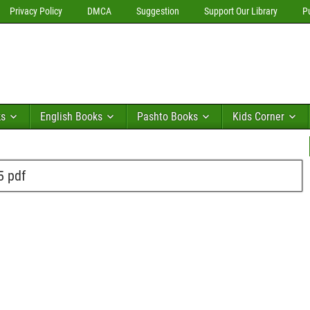
Privacy Policy
DMCA
Suggestion
Support Our Library
P
ks
English Books
Pashto Books
Kids Corner
5 pdf