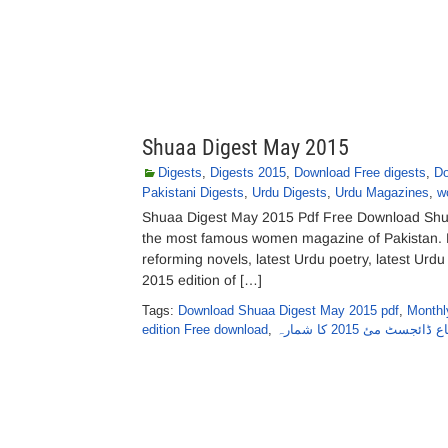
Shuaa Digest May 2015
Digests
,
Digests 2015
,
Download Free digests
,
Do
Pakistani Digests
,
Urdu Digests
,
Urdu Magazines
,
w
Shuaa Digest May 2015 Pdf Free Download Shuaa
the most famous women magazine of Pakistan. M
reforming novels, latest Urdu poetry, latest Ur
2015 edition of […]
Tags:
Download Shuaa Digest May 2015 pdf
,
Monthl
edition Free download
,
شعاع ڈائجسٹ مئ 2015 کا 