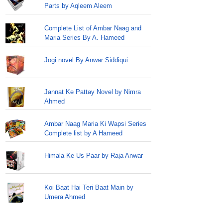
Parts by Aqleem Aleem
Complete List of Ambar Naag and
Maria Series By A. Hameed
Jogi novel By Anwar Siddiqui
Jannat Ke Pattay Novel by Nimra
Ahmed
Ambar Naag Maria Ki Wapsi Series
Complete list by A Hameed
Himala Ke Us Paar by Raja Anwar
Koi Baat Hai Teri Baat Main by
Umera Ahmed