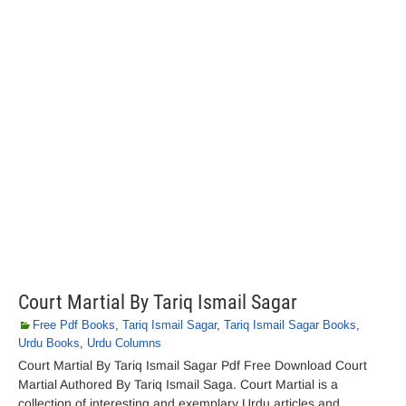
Court Martial By Tariq Ismail Sagar
Free Pdf Books
,
Tariq Ismail Sagar
,
Tariq Ismail Sagar Books
,
Urdu Books
,
Urdu Columns
Court Martial By Tariq Ismail Sagar Pdf Free Download Court
Martial Authored By Tariq Ismail Saga. Court Martial is a
collection of interesting and exemplary Urdu articles and