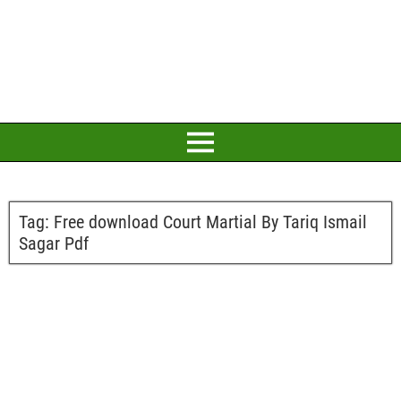
Tag:
Free download Court Martial By Tariq Ismail
Sagar Pdf