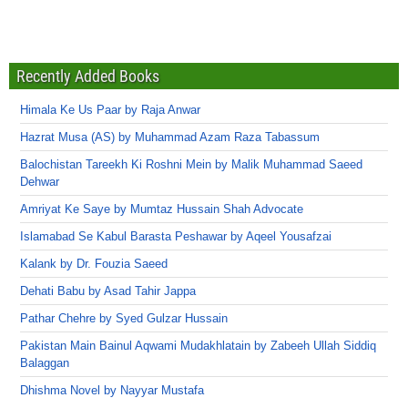
Recently Added Books
Himala Ke Us Paar by Raja Anwar
Hazrat Musa (AS) by Muhammad Azam Raza Tabassum
Balochistan Tareekh Ki Roshni Mein by Malik Muhammad Saeed
Dehwar
Amriyat Ke Saye by Mumtaz Hussain Shah Advocate
Islamabad Se Kabul Barasta Peshawar by Aqeel Yousafzai
Kalank by Dr. Fouzia Saeed
Dehati Babu by Asad Tahir Jappa
Pathar Chehre by Syed Gulzar Hussain
Pakistan Main Bainul Aqwami Mudakhlatain by Zabeeh Ullah Siddiq
Balaggan
Dhishma Novel by Nayyar Mustafa