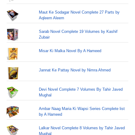
Maut Ke Sodagar Novel Complete 27 Parts by
Aqleem Aleem
Sarab Novel Complete 19 Volumes by Kashif
Zubair
Misar Ki Malka Novel By A Hameed
Jannat Ke Pattay Novel by Nimra Ahmed
Devi Novel Complete 7 Volumes By Tahir Javed
Mughal
Ambar Naag Maria Ki Wapsi Series Complete list
by A Hameed
Lalkar Novel Complete 8 Volumes by Tahir Javed
Mughal