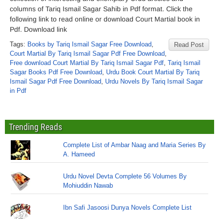
columns of Tariq Ismail Sagar Sahib in Pdf format. Click the
following link to read online or download Court Martial book in
Pdf. Download link
Tags:
Books by Tariq Ismail Sagar Free Download
,
Read Post
Court Martial By Tariq Ismail Sagar Pdf Free Download
,
Free download Court Martial By Tariq Ismail Sagar Pdf
,
Tariq Ismail
Sagar Books Pdf Free Download
,
Urdu Book Court Martial By Tariq
Ismail Sagar Pdf Free Download
,
Urdu Novels By Tariq Ismail Sagar
in Pdf
Trending Reads
Complete List of Ambar Naag and Maria Series By
A. Hameed
Urdu Novel Devta Complete 56 Volumes By
Mohiuddin Nawab
Ibn Safi Jasoosi Dunya Novels Complete List