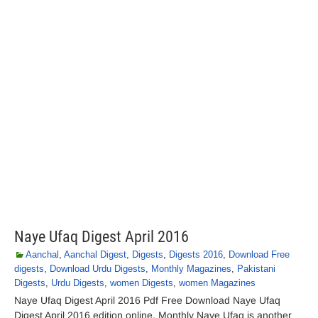
Naye Ufaq Digest April 2016
Aanchal
,
Aanchal Digest
,
Digests
,
Digests 2016
,
Download Free
digests
,
Download Urdu Digests
,
Monthly Magazines
,
Pakistani
Digests
,
Urdu Digests
,
women Digests
,
women Magazines
Naye Ufaq Digest April 2016 Pdf Free Download Naye Ufaq
Digest April 2016 edition online. Monthly Naye Ufaq is another