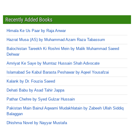
Recently Added Books
Himala Ke Us Paar by Raja Anwar
Hazrat Musa (AS) by Muhammad Azam Raza Tabassum
Balochistan Tareekh Ki Roshni Mein by Malik Muhammad Saeed
Dehwar
Amriyat Ke Saye by Mumtaz Hussain Shah Advocate
Islamabad Se Kabul Barasta Peshawar by Aqeel Yousafzai
Kalank by Dr. Fouzia Saeed
Dehati Babu by Asad Tahir Jappa
Pathar Chehre by Syed Gulzar Hussain
Pakistan Main Bainul Aqwami Mudakhlatain by Zabeeh Ullah Siddiq
Balaggan
Dhishma Novel by Nayyar Mustafa