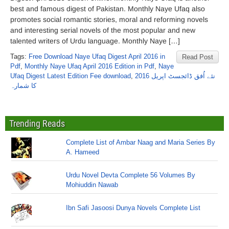
best and famous digest of Pakistan. Monthly Naye Ufaq also
promotes social romantic stories, moral and reforming novels
and interesting serial novels of the most popular and new
talented writers of Urdu language. Monthly Naye […]
Tags:
Free Download Naye Ufaq Digest April 2016 in
Read Post
Pdf
,
Monthly Naye Ufaq April 2016 Edition in Pdf
,
Naye
Ufaq Digest Latest Edition Fee download
,
نئے اُفق ڈائجسٹ اپریل 2016
کا شمارہ
Trending Reads
Complete List of Ambar Naag and Maria Series By
A. Hameed
Urdu Novel Devta Complete 56 Volumes By
Mohiuddin Nawab
Ibn Safi Jasoosi Dunya Novels Complete List