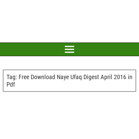
Tag:
Free Download Naye Ufaq Digest April 2016 in
Pdf