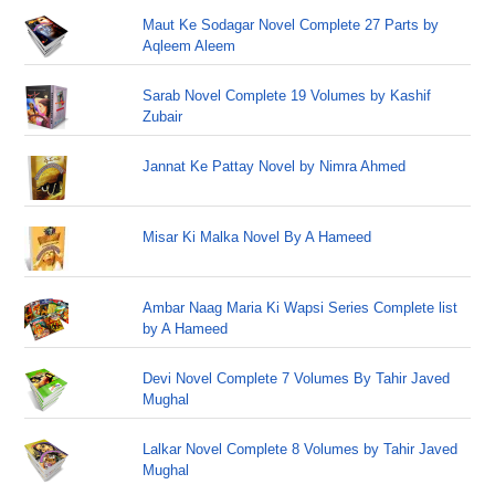
Maut Ke Sodagar Novel Complete 27 Parts by
Aqleem Aleem
Sarab Novel Complete 19 Volumes by Kashif
Zubair
Jannat Ke Pattay Novel by Nimra Ahmed
Misar Ki Malka Novel By A Hameed
Ambar Naag Maria Ki Wapsi Series Complete list
by A Hameed
Devi Novel Complete 7 Volumes By Tahir Javed
Mughal
Lalkar Novel Complete 8 Volumes by Tahir Javed
Mughal