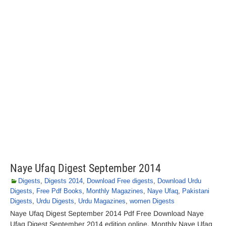
Naye Ufaq Digest September 2014
Digests
,
Digests 2014
,
Download Free digests
,
Download Urdu
Digests
,
Free Pdf Books
,
Monthly Magazines
,
Naye Ufaq
,
Pakistani
Digests
,
Urdu Digests
,
Urdu Magazines
,
women Digests
Naye Ufaq Digest September 2014 Pdf Free Download Naye
Ufaq Digest September 2014 edition online. Monthly Naye Ufaq