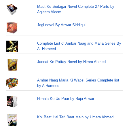
Maut Ke Sodagar Novel Complete 27 Parts by
Aqleem Aleem
Jogi novel By Anwar Siddiqui
Complete List of Ambar Naag and Maria Series By
A. Hameed
Jannat Ke Pattay Novel by Nimra Ahmed
Ambar Naag Maria Ki Wapsi Series Complete list
by A Hameed
Himala Ke Us Paar by Raja Anwar
Koi Baat Hai Teri Baat Main by Umera Ahmed