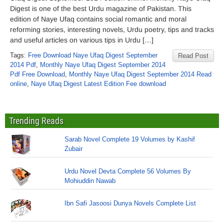
Digest is one of the best Urdu magazine of Pakistan. This
edition of Naye Ufaq contains social romantic and moral
reforming stories, interesting novels, Urdu poetry, tips and tracks
and useful articles on various tips in Urdu […]
Tags:
Free Download Naye Ufaq Digest September
Read Post
2014 Pdf
,
Monthly Naye Ufaq Digest September 2014
Pdf Free Download
,
Monthly Naye Ufaq Digest September 2014 Read
online
,
Naye Ufaq Digest Latest Edition Fee download
Trending Reads
Sarab Novel Complete 19 Volumes by Kashif
Zubair
Urdu Novel Devta Complete 56 Volumes By
Mohiuddin Nawab
Ibn Safi Jasoosi Dunya Novels Complete List