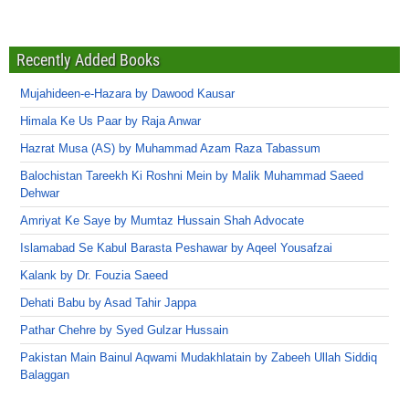
Recently Added Books
Mujahideen-e-Hazara by Dawood Kausar
Himala Ke Us Paar by Raja Anwar
Hazrat Musa (AS) by Muhammad Azam Raza Tabassum
Balochistan Tareekh Ki Roshni Mein by Malik Muhammad Saeed
Dehwar
Amriyat Ke Saye by Mumtaz Hussain Shah Advocate
Islamabad Se Kabul Barasta Peshawar by Aqeel Yousafzai
Kalank by Dr. Fouzia Saeed
Dehati Babu by Asad Tahir Jappa
Pathar Chehre by Syed Gulzar Hussain
Pakistan Main Bainul Aqwami Mudakhlatain by Zabeeh Ullah Siddiq
Balaggan