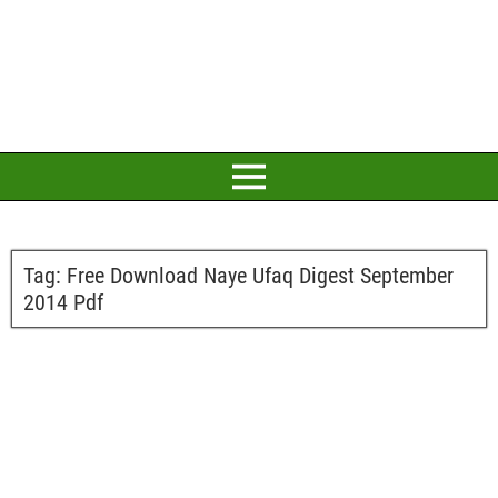
Tag:
Free Download Naye Ufaq Digest September
2014 Pdf