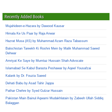
Recently Added Books
Mujahideen-e-Hazara by Dawood Kausar
Himala Ke Us Paar by Raja Anwar
Hazrat Musa (AS) by Muhammad Azam Raza Tabassum
Balochistan Tareekh Ki Roshni Mein by Malik Muhammad Saeed
Dehwar
Amriyat Ke Saye by Mumtaz Hussain Shah Advocate
Islamabad Se Kabul Barasta Peshawar by Aqeel Yousafzai
Kalank by Dr. Fouzia Saeed
Dehati Babu by Asad Tahir Jappa
Pathar Chehre by Syed Gulzar Hussain
Pakistan Main Bainul Aqwami Mudakhlatain by Zabeeh Ullah Siddiq
Balaggan