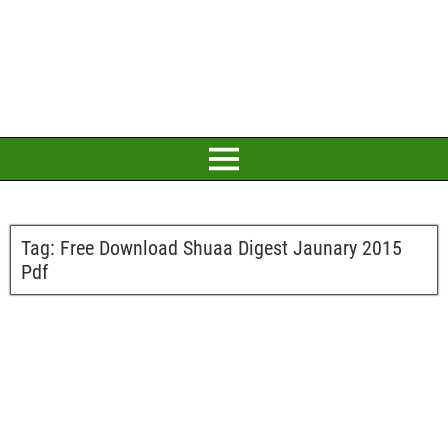
Tag:
Free Download Shuaa Digest Jaunary 2015
Pdf