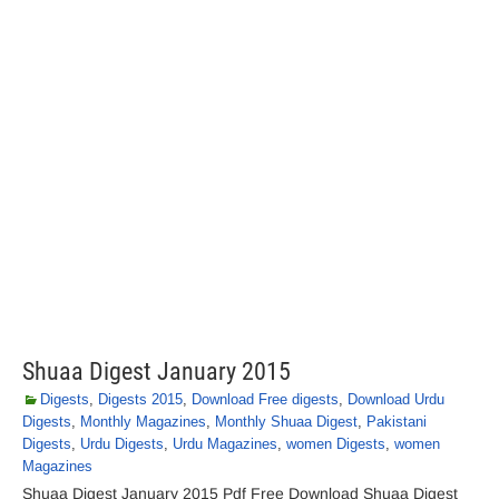
Shuaa Digest January 2015
Digests
,
Digests 2015
,
Download Free digests
,
Download Urdu
Digests
,
Monthly Magazines
,
Monthly Shuaa Digest
,
Pakistani
Digests
,
Urdu Digests
,
Urdu Magazines
,
women Digests
,
women
Magazines
Shuaa Digest January 2015 Pdf Free Download Shuaa Digest