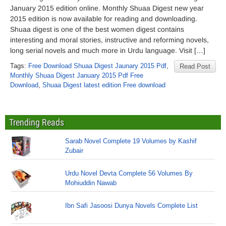
January 2015 edition online. Monthly Shuaa Digest new year
2015 edition is now available for reading and downloading.
Shuaa digest is one of the best women digest contains
interesting and moral stories, instructive and reforming novels,
long serial novels and much more in Urdu language. Visit […]
Tags:
Free Download Shuaa Digest Jaunary 2015 Pdf
,
Read Post
Monthly Shuaa Digest January 2015 Pdf Free
Download
,
Shuaa Digest latest edition Free download
Trending Reads
Sarab Novel Complete 19 Volumes by Kashif
Zubair
Urdu Novel Devta Complete 56 Volumes By
Mohiuddin Nawab
Ibn Safi Jasoosi Dunya Novels Complete List