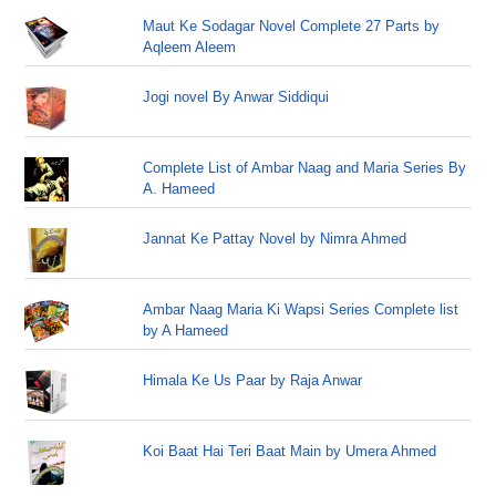
Maut Ke Sodagar Novel Complete 27 Parts by
Aqleem Aleem
Jogi novel By Anwar Siddiqui
Complete List of Ambar Naag and Maria Series By
A. Hameed
Jannat Ke Pattay Novel by Nimra Ahmed
Ambar Naag Maria Ki Wapsi Series Complete list
by A Hameed
Himala Ke Us Paar by Raja Anwar
Koi Baat Hai Teri Baat Main by Umera Ahmed