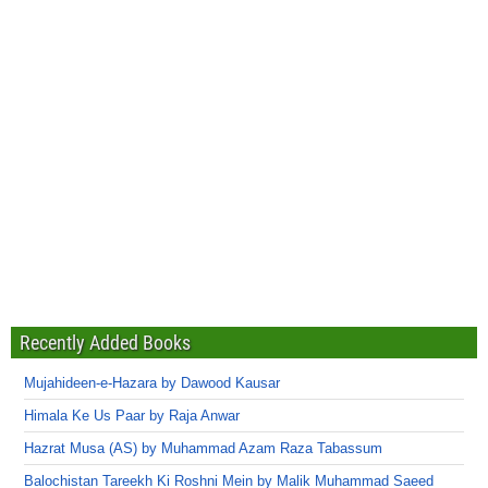
Recently Added Books
Mujahideen-e-Hazara by Dawood Kausar
Himala Ke Us Paar by Raja Anwar
Hazrat Musa (AS) by Muhammad Azam Raza Tabassum
Balochistan Tareekh Ki Roshni Mein by Malik Muhammad Saeed