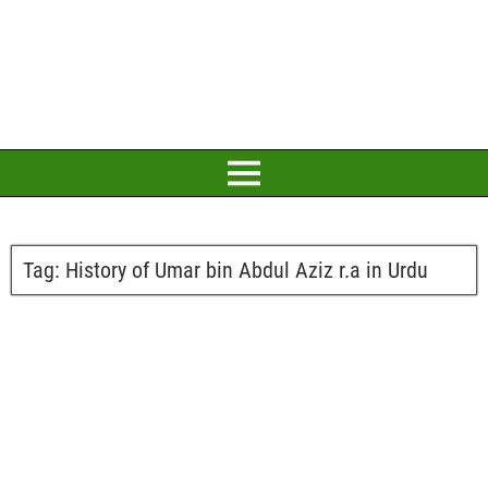
Tag:
History of Umar bin Abdul Aziz r.a in Urdu