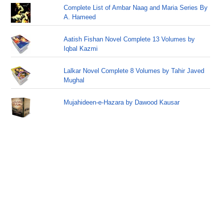
Complete List of Ambar Naag and Maria Series By
A. Hameed
Aatish Fishan Novel Complete 13 Volumes by
Iqbal Kazmi
Lalkar Novel Complete 8 Volumes by Tahir Javed
Mughal
Mujahideen-e-Hazara by Dawood Kausar