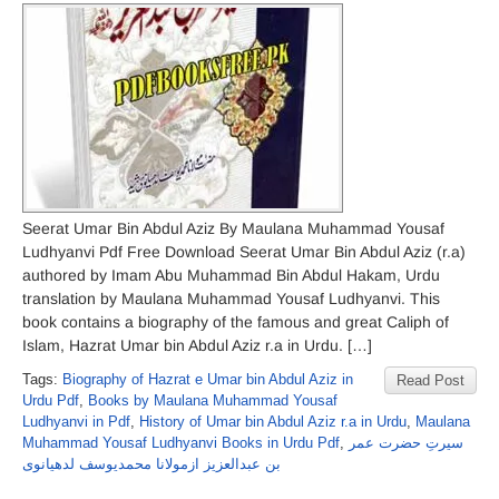
Seerat Umar Bin Abdul Aziz By Maulana Muhammad Yousaf
Ludhyanvi Pdf Free Download Seerat Umar Bin Abdul Aziz (r.a)
authored by Imam Abu Muhammad Bin Abdul Hakam, Urdu
translation by Maulana Muhammad Yousaf Ludhyanvi. This
book contains a biography of the famous and great Caliph of
Islam, Hazrat Umar bin Abdul Aziz r.a in Urdu. […]
Tags:
Biography of Hazrat e Umar bin Abdul Aziz in
Read Post
Urdu Pdf
,
Books by Maulana Muhammad Yousaf
Ludhyanvi in Pdf
,
History of Umar bin Abdul Aziz r.a in Urdu
,
Maulana
Muhammad Yousaf Ludhyanvi Books in Urdu Pdf
,
سیرتِ حضرت عمر
بن عبدالعزیز ازمولانا محمدیوسف لدھیانوی