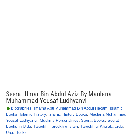
Seerat Umar Bin Abdul Aziz By Maulana
Muhammad Yousaf Ludhyanvi
Biographies
,
Imama Abu Muhammad Bin Abdul Hakam
,
Islamic
Books
,
Islamic History
,
Islamic History Books
,
Maulana Muhammad
Yousaf Ludhyanvi
,
Muslims Personalities
,
Seerat Books
,
Seerat
Books in Urdu
,
Tareekh
,
Tareekh e Islam
,
Tareekh ul Khulafa Urdu
,
Urdu Books