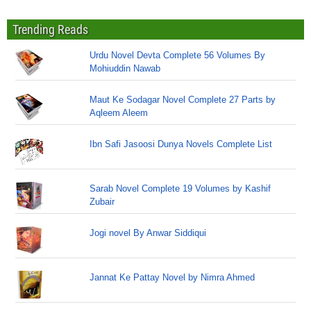
Trending Reads
Urdu Novel Devta Complete 56 Volumes By
Mohiuddin Nawab
Maut Ke Sodagar Novel Complete 27 Parts by
Aqleem Aleem
Ibn Safi Jasoosi Dunya Novels Complete List
Sarab Novel Complete 19 Volumes by Kashif
Zubair
Jogi novel By Anwar Siddiqui
Jannat Ke Pattay Novel by Nimra Ahmed