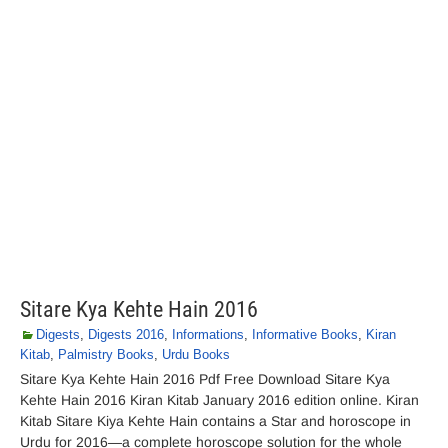
Sitare Kya Kehte Hain 2016
Digests
,
Digests 2016
,
Informations
,
Informative Books
,
Kiran
Kitab
,
Palmistry Books
,
Urdu Books
Sitare Kya Kehte Hain 2016 Pdf Free Download Sitare Kya
Kehte Hain 2016 Kiran Kitab January 2016 edition online. Kiran
Kitab Sitare Kiya Kehte Hain contains a Star and horoscope in
Urdu for 2016—a complete horoscope solution for the whole