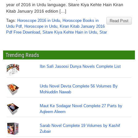
year of 2016 in Urdu language. Sitare Kiya Kehte Hain Kiran
Kitab January 2016 edition […]
Tags:
Horoscope 2016 in Urdu
,
Horoscope Books in
Read Post
Urdu Pdf
,
Horoscope in Urdu
,
Kiran Kitab January 2016
Pdf Free Download
,
Sitare Kiya Kehte Hain in Urdu
,
Star
Trending Reads
Ibn Safi Jasoosi Dunya Novels Complete List
Urdu Novel Devta Complete 56 Volumes By
Mohiuddin Nawab
Maut Ke Sodagar Novel Complete 27 Parts by
Aqleem Aleem
Sarab Novel Complete 19 Volumes by Kashif
Zubair