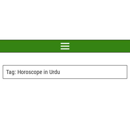
Tag:
Horoscope in Urdu