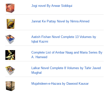
Jogi novel By Anwar Siddiqui
Jannat Ke Pattay Novel by Nimra Ahmed
Aatish Fishan Novel Complete 13 Volumes by
Iqbal Kazmi
Complete List of Ambar Naag and Maria Series By
A. Hameed
Lalkar Novel Complete 8 Volumes by Tahir Javed
Mughal
Mujahideen-e-Hazara by Dawood Kausar