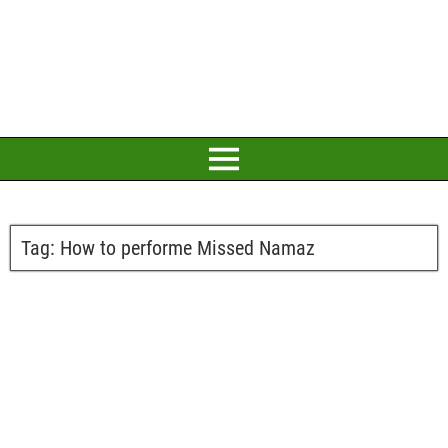
Tag:
How to performe Missed Namaz