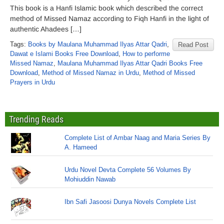
This book is a Hanfi Islamic book which described the correct
method of Missed Namaz according to Fiqh Hanfi in the light of
authentic Ahadees […]
Tags:
Books by Maulana Muhammad Ilyas Attar Qadri
,
Read Post
Dawat e Islami Books Free Download
,
How to performe
Missed Namaz
,
Maulana Muhammad Ilyas Attar Qadri Books Free
Download
,
Method of Missed Namaz in Urdu
,
Method of Missed
Prayers in Urdu
Trending Reads
Complete List of Ambar Naag and Maria Series By
A. Hameed
Urdu Novel Devta Complete 56 Volumes By
Mohiuddin Nawab
Ibn Safi Jasoosi Dunya Novels Complete List