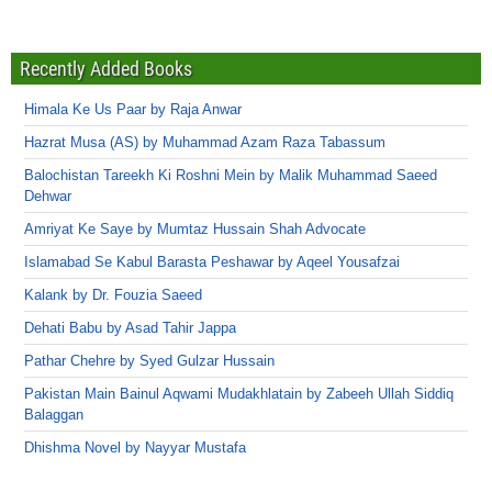
Recently Added Books
Himala Ke Us Paar by Raja Anwar
Hazrat Musa (AS) by Muhammad Azam Raza Tabassum
Balochistan Tareekh Ki Roshni Mein by Malik Muhammad Saeed
Dehwar
Amriyat Ke Saye by Mumtaz Hussain Shah Advocate
Islamabad Se Kabul Barasta Peshawar by Aqeel Yousafzai
Kalank by Dr. Fouzia Saeed
Dehati Babu by Asad Tahir Jappa
Pathar Chehre by Syed Gulzar Hussain
Pakistan Main Bainul Aqwami Mudakhlatain by Zabeeh Ullah Siddiq
Balaggan
Dhishma Novel by Nayyar Mustafa