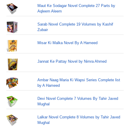
Maut Ke Sodagar Novel Complete 27 Parts by
Aqleem Aleem
Sarab Novel Complete 19 Volumes by Kashif
Zubair
Misar Ki Malka Novel By A Hameed
Jannat Ke Pattay Novel by Nimra Ahmed
Ambar Naag Maria Ki Wapsi Series Complete list
by A Hameed
Devi Novel Complete 7 Volumes By Tahir Javed
Mughal
Lalkar Novel Complete 8 Volumes by Tahir Javed
Mughal