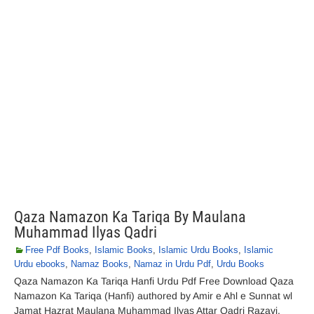
Qaza Namazon Ka Tariqa By Maulana
Muhammad Ilyas Qadri
Free Pdf Books
,
Islamic Books
,
Islamic Urdu Books
,
Islamic
Urdu ebooks
,
Namaz Books
,
Namaz in Urdu Pdf
,
Urdu Books
Qaza Namazon Ka Tariqa Hanfi Urdu Pdf Free Download Qaza
Namazon Ka Tariqa (Hanfi) authored by Amir e Ahl e Sunnat wl
Jamat Hazrat Maulana Muhammad Ilyas Attar Qadri Razavi.