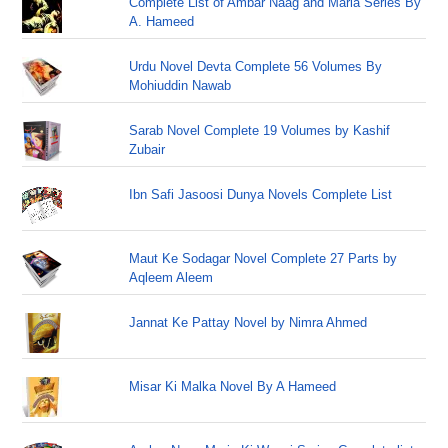
Complete List of Ambar Naag and Maria Series By
A. Hameed
Urdu Novel Devta Complete 56 Volumes By
Mohiuddin Nawab
Sarab Novel Complete 19 Volumes by Kashif
Zubair
Ibn Safi Jasoosi Dunya Novels Complete List
Maut Ke Sodagar Novel Complete 27 Parts by
Aqleem Aleem
Jannat Ke Pattay Novel by Nimra Ahmed
Misar Ki Malka Novel By A Hameed