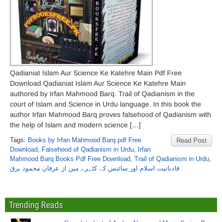
Qadianiat Islam Aur Science Ke Katehre Main Pdf Free
Download Qadianiat Islam Aur Science Ke Katehre Main
authored by Irfan Mahmood Barq. Trail of Qadianism in the
court of Islam and Science in Urdu language. In this book the
author Irfan Mahmood Barq proves falsehood of Qadianism with
the help of Islam and modern science […]
Tags:
Books by Irfan Mahmood Barq pdf Free
Read Post
Download
,
Falsehood of Qadianism in Urdu
,
Irfan
Mahmood Barq Books Pdf Free Download
,
Trail of Qadianism in Urdu
,
قادیانیت اسلام اور سائنس کے کٹہرے میں از عرفان محمود برق
Trending Reads