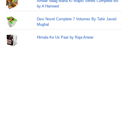
Ambar Naag Maria Ki Wapsi Series Complete list
by A Hameed
Devi Novel Complete 7 Volumes By Tahir Javed
Mughal
Himala Ke Us Paar by Raja Anwar