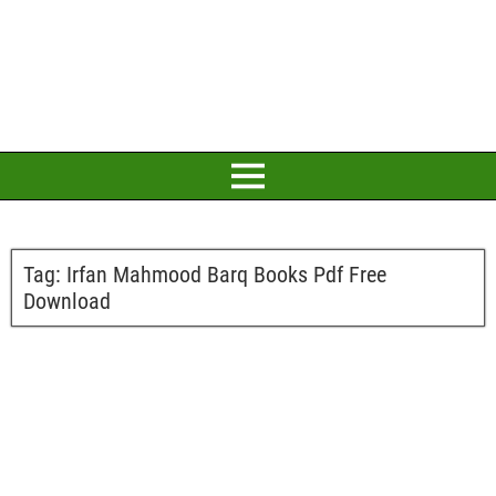
Tag:
Irfan Mahmood Barq Books Pdf Free
Download