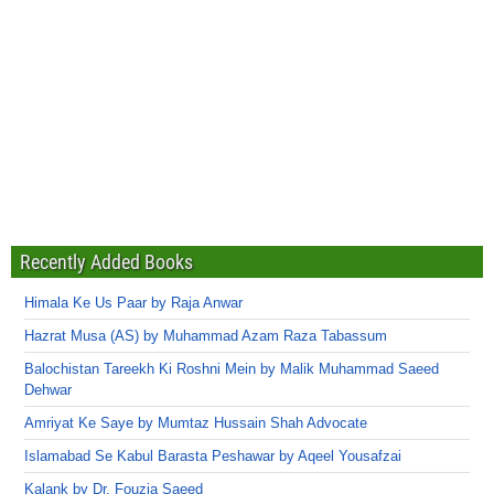
Recently Added Books
Himala Ke Us Paar by Raja Anwar
Hazrat Musa (AS) by Muhammad Azam Raza Tabassum
Balochistan Tareekh Ki Roshni Mein by Malik Muhammad Saeed
Dehwar
Amriyat Ke Saye by Mumtaz Hussain Shah Advocate
Islamabad Se Kabul Barasta Peshawar by Aqeel Yousafzai
Kalank by Dr. Fouzia Saeed