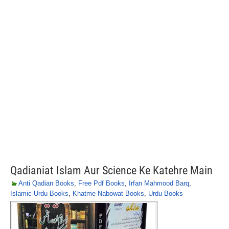
Qadianiat Islam Aur Science Ke Katehre Main
Anti Qadian Books
,
Free Pdf Books
,
Irfan Mahmood Barq
,
Islamic Urdu Books
,
Khatme Nabowat Books
,
Urdu Books