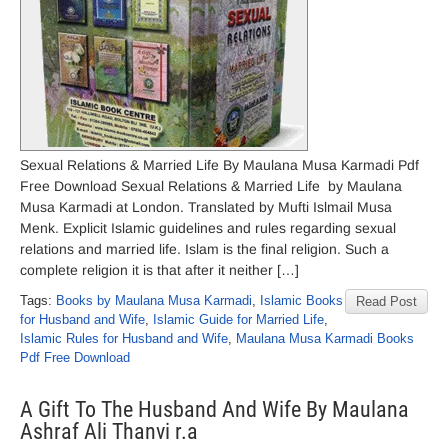
Sexual Relations & Married Life By Maulana Musa Karmadi Pdf
Free Download Sexual Relations & Married Life by Maulana
Musa Karmadi at London. Translated by Mufti Islmail Musa
Menk. Explicit Islamic guidelines and rules regarding sexual
relations and married life. Islam is the final religion. Such a
complete religion it is that after it neither […]
Tags:
Books by Maulana Musa Karmadi
,
Islamic Books
Read Post
for Husband and Wife
,
Islamic Guide for Married Life
,
Islamic Rules for Husband and Wife
,
Maulana Musa Karmadi Books
Pdf Free Download
A Gift To The Husband And Wife By Maulana
Ashraf Ali Thanvi r.a