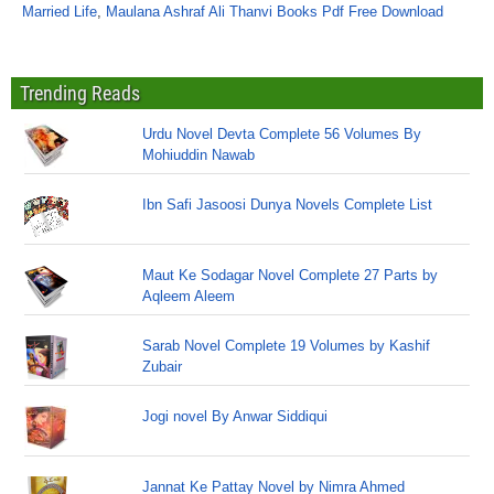
Married Life
,
Maulana Ashraf Ali Thanvi Books Pdf Free Download
Trending Reads
Urdu Novel Devta Complete 56 Volumes By
Mohiuddin Nawab
Ibn Safi Jasoosi Dunya Novels Complete List
Maut Ke Sodagar Novel Complete 27 Parts by
Aqleem Aleem
Sarab Novel Complete 19 Volumes by Kashif
Zubair
Jogi novel By Anwar Siddiqui
Jannat Ke Pattay Novel by Nimra Ahmed