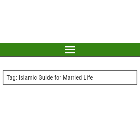
Tag:
Islamic Guide for Married Life