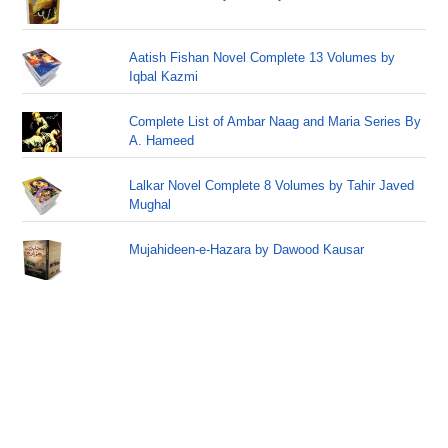
Aatish Fishan Novel Complete 13 Volumes by
Iqbal Kazmi
Complete List of Ambar Naag and Maria Series By
A. Hameed
Lalkar Novel Complete 8 Volumes by Tahir Javed
Mughal
Mujahideen-e-Hazara by Dawood Kausar