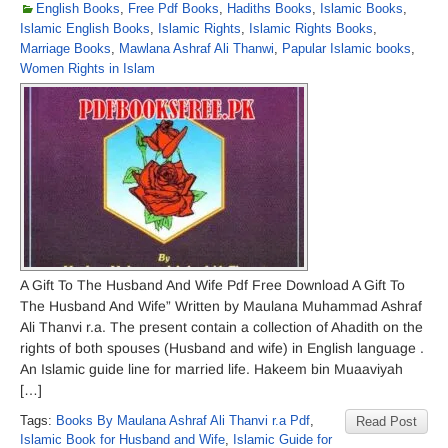
English Books
,
Free Pdf Books
,
Hadiths Books
,
Islamic Books
,
Islamic English Books
,
Islamic Rights
,
Islamic Rights Books
,
Marriage Books
,
Mawlana Ashraf Ali Thanwi
,
Papular Islamic books
,
Women Rights in Islam
A Gift To The Husband And Wife Pdf Free Download A Gift To
The Husband And Wife” Written by Maulana Muhammad Ashraf
Ali Thanvi r.a. The present contain a collection of Ahadith on the
rights of both spouses (Husband and wife) in English language .
An Islamic guide line for married life. Hakeem bin Muaaviyah
[…]
Tags:
Books By Maulana Ashraf Ali Thanvi r.a Pdf
,
Read Post
Islamic Book for Husband and Wife
,
Islamic Guide for