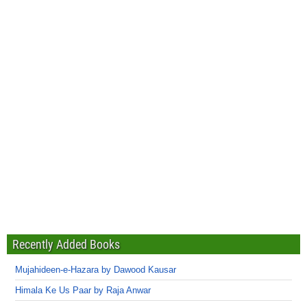
Recently Added Books
Mujahideen-e-Hazara by Dawood Kausar
Himala Ke Us Paar by Raja Anwar