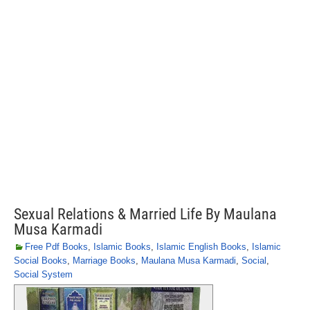
Sexual Relations & Married Life By Maulana
Musa Karmadi
Free Pdf Books
,
Islamic Books
,
Islamic English Books
,
Islamic
Social Books
,
Marriage Books
,
Maulana Musa Karmadi
,
Social
,
Social System