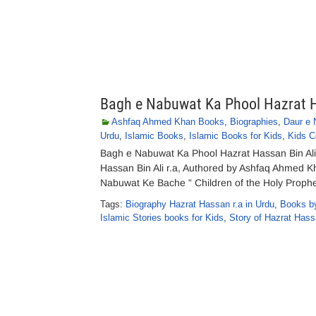
Bagh e Nabuwat Ka Phool Hazrat Ha
Ashfaq Ahmed Khan Books
,
Biographies
,
Daur e
Urdu
,
Islamic Books
,
Islamic Books for Kids
,
Kids C
Bagh e Nabuwat Ka Phool Hazrat Hassan Bin Al
Hassan Bin Ali r.a, Authored by Ashfaq Ahmed Kh
Nabuwat Ke Bache ” Children of the Holy Prophet
Tags:
Biography Hazrat Hassan r.a in Urdu
,
Books b
Islamic Stories books for Kids
,
Story of Hazrat Hassa