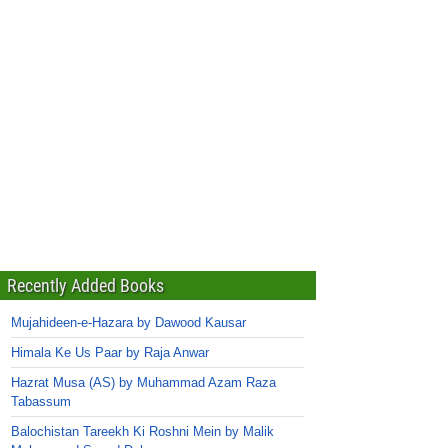
Recently Added Books
Mujahideen-e-Hazara by Dawood Kausar
Himala Ke Us Paar by Raja Anwar
Hazrat Musa (AS) by Muhammad Azam Raza
Tabassum
Balochistan Tareekh Ki Roshni Mein by Malik