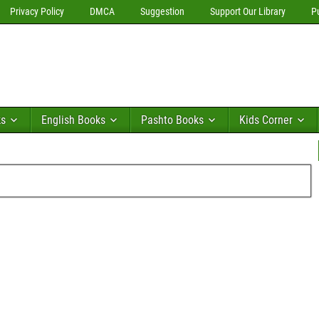
Privacy Policy
DMCA
Suggestion
Support Our Library
P
ks
English Books
Pashto Books
Kids Corner