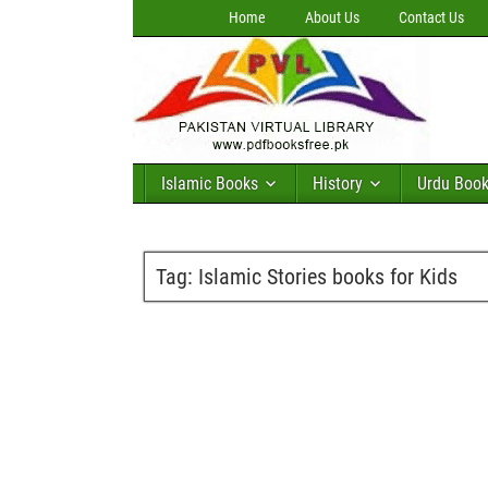
Home
About Us
Contact Us
Islamic Books
History
Urdu Boo
Tag:
Islamic Stories books for Kids