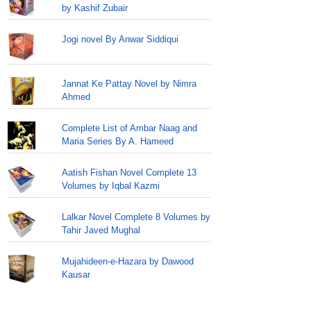
by Kashif Zubair
Jogi novel By Anwar Siddiqui
Jannat Ke Pattay Novel by Nimra
Ahmed
Complete List of Ambar Naag and
Maria Series By A. Hameed
Aatish Fishan Novel Complete 13
Volumes by Iqbal Kazmi
Lalkar Novel Complete 8 Volumes by
Tahir Javed Mughal
Mujahideen-e-Hazara by Dawood
Kausar