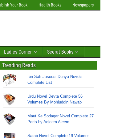
ublish Your Book
Hadith Books
Newspapers
Ladies Corner
Seerat Books
Trending Reads
Ibn Safi Jasoosi Dunya Novels
Complete List
Urdu Novel Devta Complete 56
Volumes By Mohiuddin Nawab
Maut Ke Sodagar Novel Complete 27
Parts by Aqleem Aleem
Sarab Novel Complete 19 Volumes