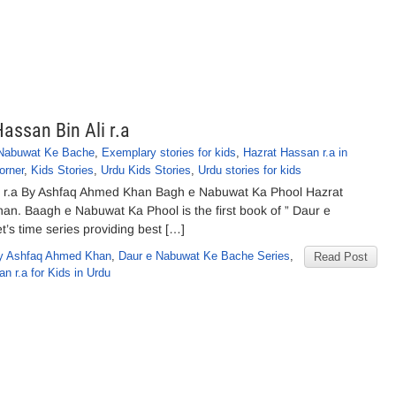
ssan Bin Ali r.a
 Nabuwat Ke Bache
,
Exemplary stories for kids
,
Hazrat Hassan r.a in
orner
,
Kids Stories
,
Urdu Kids Stories
,
Urdu stories for kids
i r.a By Ashfaq Ahmed Khan Bagh e Nabuwat Ka Phool Hazrat
an. Baagh e Nabuwat Ka Phool is the first book of ” Daur e
’s time series providing best […]
y Ashfaq Ahmed Khan
,
Daur e Nabuwat Ke Bache Series
,
Read Post
n r.a for Kids in Urdu