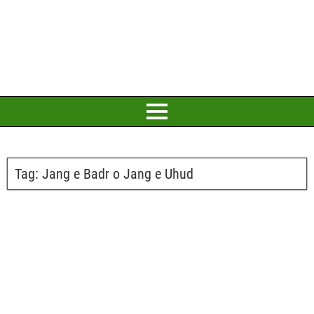
Tag:
Jang e Badr o Jang e Uhud