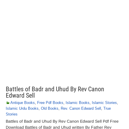
Battles of Badr and Uhud By Rev Canon
Edward Sell
Antique Books
,
Free Pdf Books
,
Islamic Books
,
Islamic Stories
,
Islamic Urdu Books
,
Old Books
,
Rev. Canon Edward Sell
,
True
Stories
Battles of Badr and Uhud By Rev Canon Edward Sell Pdf Free
Download Battles of Badr and Uhud written By Father Rev