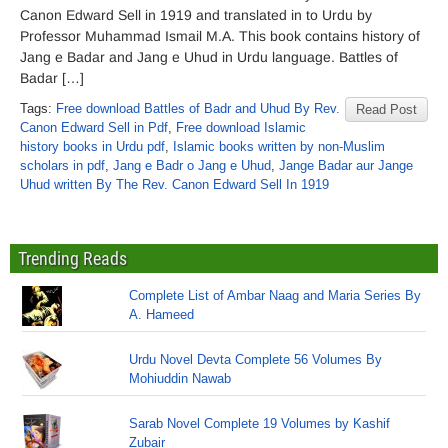
Canon Edward Sell in 1919 and translated in to Urdu by
Professor Muhammad Ismail M.A. This book contains history of
Jang e Badar and Jang e Uhud in Urdu language. Battles of
Badar […]
Tags:
Free download Battles of Badr and Uhud By Rev.
Read Post
Canon Edward Sell in Pdf
,
Free download Islamic
history books in Urdu pdf
,
Islamic books written by non-Muslim
scholars in pdf
,
Jang e Badr o Jang e Uhud
,
Jange Badar aur Jange
Uhud written By The Rev. Canon Edward Sell In 1919
Trending Reads
Complete List of Ambar Naag and Maria Series By
A. Hameed
Urdu Novel Devta Complete 56 Volumes By
Mohiuddin Nawab
Sarab Novel Complete 19 Volumes by Kashif
Zubair