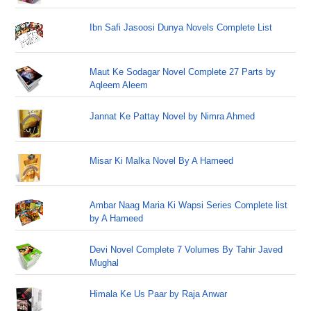
Ibn Safi Jasoosi Dunya Novels Complete List
Maut Ke Sodagar Novel Complete 27 Parts by
Aqleem Aleem
Jannat Ke Pattay Novel by Nimra Ahmed
Misar Ki Malka Novel By A Hameed
Ambar Naag Maria Ki Wapsi Series Complete list
by A Hameed
Devi Novel Complete 7 Volumes By Tahir Javed
Mughal
Himala Ke Us Paar by Raja Anwar