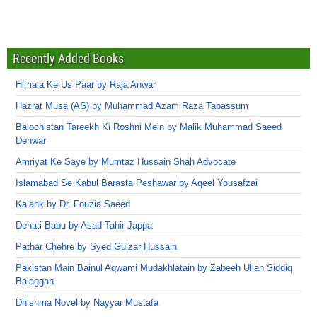
Recently Added Books
Himala Ke Us Paar by Raja Anwar
Hazrat Musa (AS) by Muhammad Azam Raza Tabassum
Balochistan Tareekh Ki Roshni Mein by Malik Muhammad Saeed
Dehwar
Amriyat Ke Saye by Mumtaz Hussain Shah Advocate
Islamabad Se Kabul Barasta Peshawar by Aqeel Yousafzai
Kalank by Dr. Fouzia Saeed
Dehati Babu by Asad Tahir Jappa
Pathar Chehre by Syed Gulzar Hussain
Pakistan Main Bainul Aqwami Mudakhlatain by Zabeeh Ullah Siddiq
Balaggan
Dhishma Novel by Nayyar Mustafa