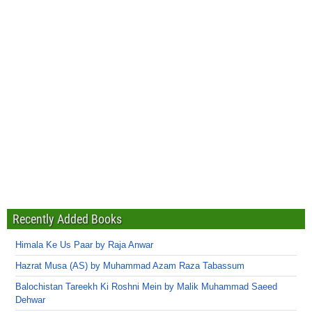
Recently Added Books
Himala Ke Us Paar by Raja Anwar
Hazrat Musa (AS) by Muhammad Azam Raza Tabassum
Balochistan Tareekh Ki Roshni Mein by Malik Muhammad Saeed
Dehwar