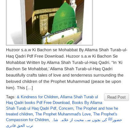
Huzoor s.a.w Ki Bachon se Mohabbat By Allama Shah Turab-ul-
Haq Qadri Pdf Free Download. Huzoor s.a.w Ki Bachon Se
Mohabbat Written by Allama Shah Turab-ul-Haq Qadri. “In ‘Ki
Bachon Se Mohabbat,’ Allama Shah Turab-ul-Haq Qadri
beautifully crafts tales of love and tenderness surrounding the
beloved children of the Prophet Muhammad (peace be upon
him). This […]
Tags:
& Kindness for Children
,
Allama Shah Turab ul
Read Post
Haq Qadri books Pdf Free Download
,
Books By Allama
Shah Turab ul Haq Qadri Pdf
,
Concern
,
The Prophet and how he
treated children
,
The Prophet Muhammad's Love
,
The Prophet's
Compassion for Children
,
حضورﷺ کی بچوں سے محبت از علامہ شاہ
ترب الحق قادری