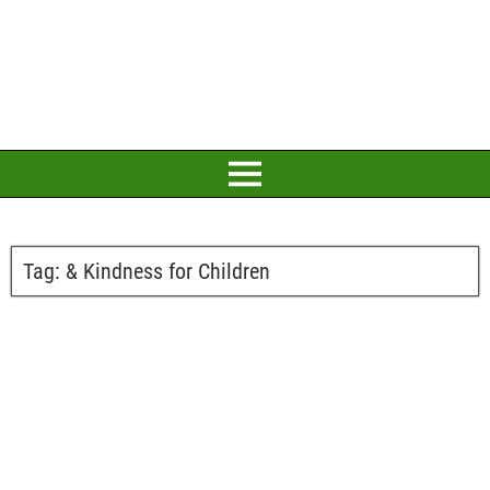
Tag:
& Kindness for Children