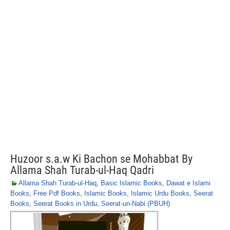
Huzoor s.a.w Ki Bachon se Mohabbat By
Allama Shah Turab-ul-Haq Qadri
Allama Shah Turab-ul-Haq
,
Basic Islamic Books
,
Dawat e Islami
Books
,
Free Pdf Books
,
Islamic Books
,
Islamic Urdu Books
,
Seerat
Books
,
Seerat Books in Urdu
,
Seerat-un-Nabi (PBUH)