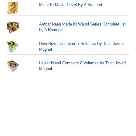
Misar Ki Malka Novel By A Hameed
Ambar Naag Maria Ki Wapsi Series Complete list
by A Hameed
Devi Novel Complete 7 Volumes By Tahir Javed
Mughal
Lalkar Novel Complete 8 Volumes by Tahir Javed
Mughal