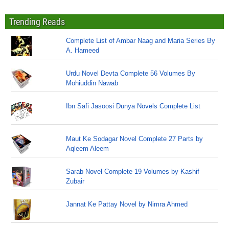
Trending Reads
Complete List of Ambar Naag and Maria Series By
A. Hameed
Urdu Novel Devta Complete 56 Volumes By
Mohiuddin Nawab
Ibn Safi Jasoosi Dunya Novels Complete List
Maut Ke Sodagar Novel Complete 27 Parts by
Aqleem Aleem
Sarab Novel Complete 19 Volumes by Kashif
Zubair
Jannat Ke Pattay Novel by Nimra Ahmed