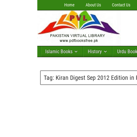
Home
About Us
Contact Us
Islamic Books
History
Urdu Boo
Tag:
Kiran Digest Sep 2012 Edition in 