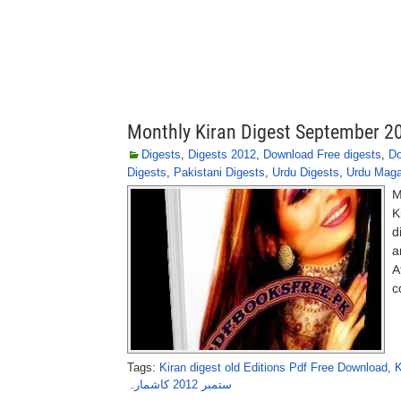
Monthly Kiran Digest September 2
Digests
,
Digests 2012
,
Download Free digests
,
Do
Digests
,
Pakistani Digests
,
Urdu Digests
,
Urdu Maga
M
K
d
a
A
c
Tags:
Kiran digest old Editions Pdf Free Download
,
K
ستمبر 2012 کاشمارہ