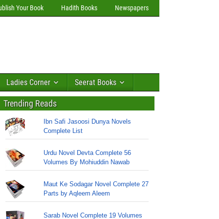
ublish Your Book
Hadith Books
Newspapers
Ladies Corner
Seerat Books
Trending Reads
Ibn Safi Jasoosi Dunya Novels
Complete List
Urdu Novel Devta Complete 56
Volumes By Mohiuddin Nawab
Maut Ke Sodagar Novel Complete 27
Parts by Aqleem Aleem
Sarab Novel Complete 19 Volumes