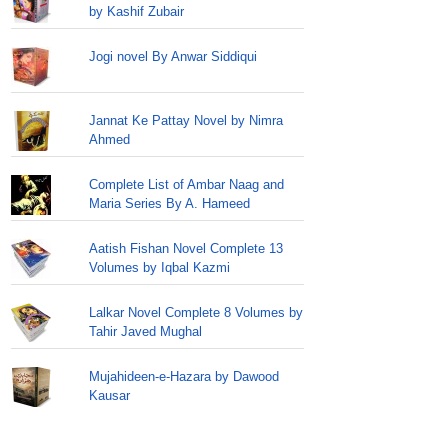
by Kashif Zubair
Jogi novel By Anwar Siddiqui
Jannat Ke Pattay Novel by Nimra
Ahmed
Complete List of Ambar Naag and
Maria Series By A. Hameed
Aatish Fishan Novel Complete 13
Volumes by Iqbal Kazmi
Lalkar Novel Complete 8 Volumes by
Tahir Javed Mughal
Mujahideen-e-Hazara by Dawood
Kausar