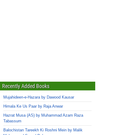
Recently Added Books
Mujahideen-e-Hazara by Dawood Kausar
Himala Ke Us Paar by Raja Anwar
Hazrat Musa (AS) by Muhammad Azam Raza
Tabassum
Balochistan Tareekh Ki Roshni Mein by Malik