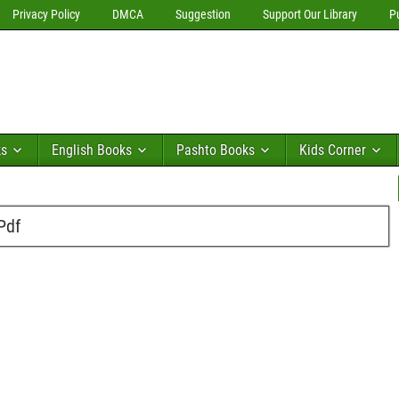
Privacy Policy
DMCA
Suggestion
Support Our Library
P
ks
English Books
Pashto Books
Kids Corner
Pdf