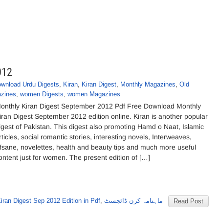
012
wnload Urdu Digests
,
Kiran
,
Kiran Digest
,
Monthly Magazines
,
Old
zines
,
women Digests
,
women Magazines
onthly Kiran Digest September 2012 Pdf Free Download Monthly
iran Digest September 2012 edition online. Kiran is another popular
igest of Pakistan. This digest also promoting Hamd o Naat, Islamic
rticles, social romantic stories, interesting novels, Interweaves,
fsane, novelettes, health and beauty tips and much more useful
ontent just for women. The present edition of […]
iran Digest Sep 2012 Edition in Pdf
,
ماہنامہ کرن ڈائجسٹ
Read Post