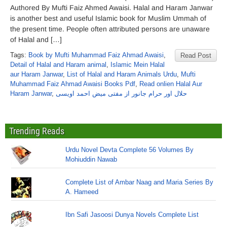
Authored By Mufti Faiz Ahmed Awaisi. Halal and Haram Janwar
is another best and useful Islamic book for Muslim Ummah of
the present time. People often attributed persons are unaware
of Halal and […]
Tags:
Book by Mufti Muhammad Faiz Ahmad Awaisi
,
Read Post
Detail of Halal and Haram animal
,
Islamic Mein Halal
aur Haram Janwar
,
List of Halal and Haram Animals Urdu
,
Mufti
Muhammad Faiz Ahmad Awaisi Books Pdf
,
Read onlien Halal Aur
Haram Janwar
,
حلال اور حرام جانور از مفتی میض احمد اویسی
Trending Reads
Urdu Novel Devta Complete 56 Volumes By
Mohiuddin Nawab
Complete List of Ambar Naag and Maria Series By
A. Hameed
Ibn Safi Jasoosi Dunya Novels Complete List