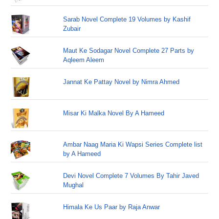
Sarab Novel Complete 19 Volumes by Kashif
Zubair
Maut Ke Sodagar Novel Complete 27 Parts by
Aqleem Aleem
Jannat Ke Pattay Novel by Nimra Ahmed
Misar Ki Malka Novel By A Hameed
Ambar Naag Maria Ki Wapsi Series Complete list
by A Hameed
Devi Novel Complete 7 Volumes By Tahir Javed
Mughal
Himala Ke Us Paar by Raja Anwar