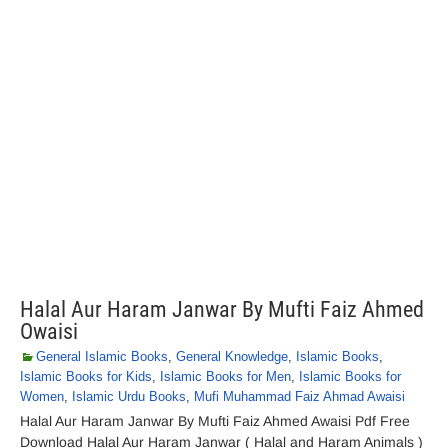
Halal Aur Haram Janwar By Mufti Faiz Ahmed
Owaisi
General Islamic Books
,
General Knowledge
,
Islamic Books
,
Islamic Books for Kids
,
Islamic Books for Men
,
Islamic Books for
Women
,
Islamic Urdu Books
,
Mufi Muhammad Faiz Ahmad Awaisi
Halal Aur Haram Janwar By Mufti Faiz Ahmed Awaisi Pdf Free
Download Halal Aur Haram Janwar ( Halal and Haram Animals )