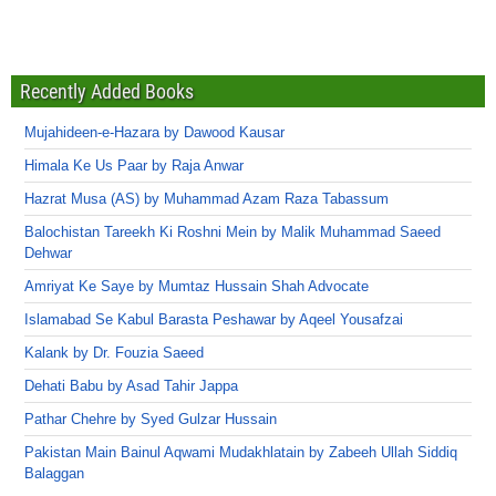
Recently Added Books
Mujahideen-e-Hazara by Dawood Kausar
Himala Ke Us Paar by Raja Anwar
Hazrat Musa (AS) by Muhammad Azam Raza Tabassum
Balochistan Tareekh Ki Roshni Mein by Malik Muhammad Saeed
Dehwar
Amriyat Ke Saye by Mumtaz Hussain Shah Advocate
Islamabad Se Kabul Barasta Peshawar by Aqeel Yousafzai
Kalank by Dr. Fouzia Saeed
Dehati Babu by Asad Tahir Jappa
Pathar Chehre by Syed Gulzar Hussain
Pakistan Main Bainul Aqwami Mudakhlatain by Zabeeh Ullah Siddiq
Balaggan