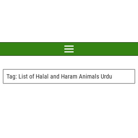
Tag:
List of Halal and Haram Animals Urdu