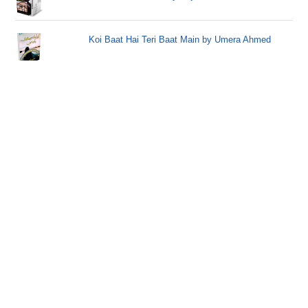
Koi Baat Hai Teri Baat Main by Umera Ahmed