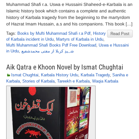
Muhammad Shafi r.a. Uswa e Hussaini Shaheed-e-Karbala is an
Islamic history book which contains a complete and authentic
history of Karbala tragedy from the beginning to the martyrdom
of Hazrat Imam Hussain, a.s and his companions. This book […]
Tags:
Books by Mufti Muhammad Shafi r.a Pdf
,
History
Read Post
of Karbala incident in Urdu
,
Martyrs of Karbala in Urdu
,
Mufti Muhammad Shafi Books Pdf Free Download
,
Uswa e Hussaini
in Urdu
,
شہیدِ کربلا از مفتی محمدشفیع
Aik Qatra e Khoon Novel by Ismat Chughtai
Ismat Chughtai
,
Karbala History Urdu
,
Karbala Tragedy
,
Saniha e
Karbala
,
Stories of Karbala
,
Tareekh e Karbala
,
Waqia Karbala