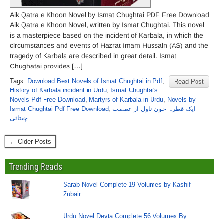
Aik Qatra e Khoon Novel by Ismat Chughtai PDF Free Download
Aik Qatra e Khoon Novel, written by Ismat Chughtai. This novel
is a masterpiece based on the incident of Karbala, in which the
circumstances and events of Hazrat Imam Hussain (AS) and the
tragedy of Karbala are described in great detail. Ismat
Chughatai provides […]
Tags:
Download Best Novels of Ismat Chughtai in Pdf
,
Read Post
History of Karbala incident in Urdu
,
Ismat Chughtai's
Novels Pdf Free Download
,
Martyrs of Karbala in Urdu
,
Novels by
Ismat Chughtai Pdf Free Download
,
ایک قطرہ خون ناول از عصمت
چغتائی
← Older Posts
Trending Reads
Sarab Novel Complete 19 Volumes by Kashif
Zubair
Urdu Novel Devta Complete 56 Volumes By