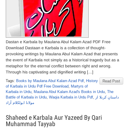
Dastan e Karbala by Maulana Abul Kalam Azad PDF Free
Download Dastaan e Karbala is a collection of thought-
provoking writings by Maulana Abul Kalam Azad that presents
the event of Karbala not simply as a historical tragedy but as a
metaphor for the eternal conflict between right and wrong.
Through his captivating and dignified writing […]
Tags:
Books by Maulana Abul Kalam Azad Pdf
,
History
Read Post
of Karbala in Urdu Pdf Free Download
,
Martyrs of
Karbala in Urdu
,
Maulana Abul Kalam Azad's Books in Urdu
,
The
Battle of Karbala in Urdu
,
Waqia Karbala in Urdu Pdf
,
داستانِ کربلا از
مولانا ابولکلام آزاد
Shaheed e Karbala Aur Yazeed By Qari
Muhammad Tayyab