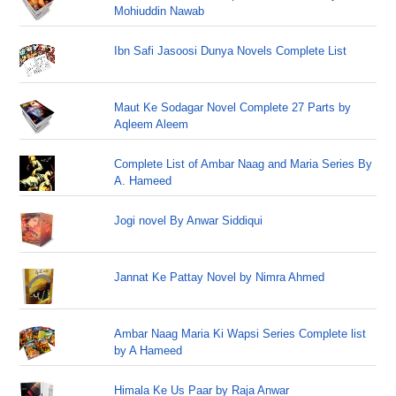
Mohiuddin Nawab
Ibn Safi Jasoosi Dunya Novels Complete List
Maut Ke Sodagar Novel Complete 27 Parts by
Aqleem Aleem
Complete List of Ambar Naag and Maria Series By
A. Hameed
Jogi novel By Anwar Siddiqui
Jannat Ke Pattay Novel by Nimra Ahmed
Ambar Naag Maria Ki Wapsi Series Complete list
by A Hameed
Himala Ke Us Paar by Raja Anwar