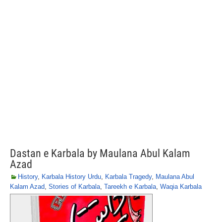
Dastan e Karbala by Maulana Abul Kalam
Azad
History
,
Karbala History Urdu
,
Karbala Tragedy
,
Maulana Abul
Kalam Azad
,
Stories of Karbala
,
Tareekh e Karbala
,
Waqia Karbala