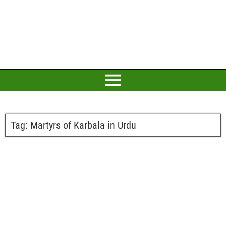
Tag:
Martyrs of Karbala in Urdu