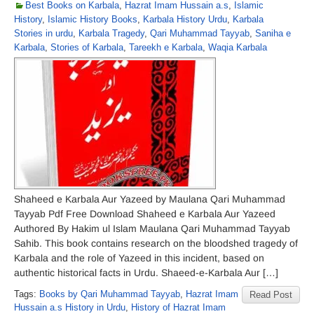
Best Books on Karbala
,
Hazrat Imam Hussain a.s
,
Islamic
History
,
Islamic History Books
,
Karbala History Urdu
,
Karbala
Stories in urdu
,
Karbala Tragedy
,
Qari Muhammad Tayyab
,
Saniha e
Karbala
,
Stories of Karbala
,
Tareekh e Karbala
,
Waqia Karbala
Shaheed e Karbala Aur Yazeed by Maulana Qari Muhammad
Tayyab Pdf Free Download Shaheed e Karbala Aur Yazeed
Authored By Hakim ul Islam Maulana Qari Muhammad Tayyab
Sahib. This book contains research on the bloodshed tragedy of
Karbala and the role of Yazeed in this incident, based on
authentic historical facts in Urdu. Shaeed-e-Karbala Aur […]
Tags:
Books by Qari Muhammad Tayyab
,
Hazrat Imam
Read Post
Hussain a.s History in Urdu
,
History of Hazrat Imam