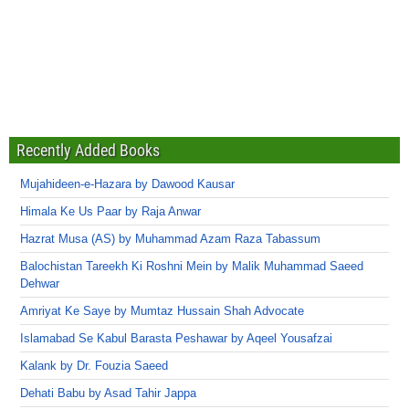
Recently Added Books
Mujahideen-e-Hazara by Dawood Kausar
Himala Ke Us Paar by Raja Anwar
Hazrat Musa (AS) by Muhammad Azam Raza Tabassum
Balochistan Tareekh Ki Roshni Mein by Malik Muhammad Saeed
Dehwar
Amriyat Ke Saye by Mumtaz Hussain Shah Advocate
Islamabad Se Kabul Barasta Peshawar by Aqeel Yousafzai
Kalank by Dr. Fouzia Saeed
Dehati Babu by Asad Tahir Jappa