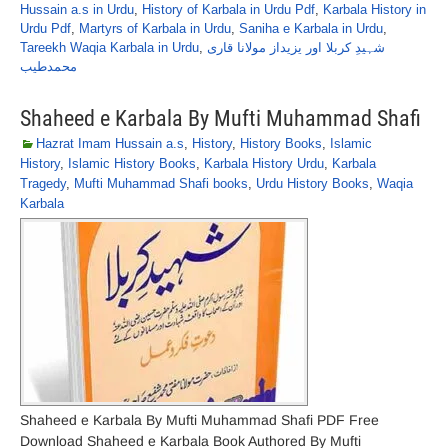
Hussain a.s in Urdu
,
History of Karbala in Urdu Pdf
,
Karbala History in
Urdu Pdf
,
Martyrs of Karbala in Urdu
,
Saniha e Karbala in Urdu
,
Tareekh Waqia Karbala in Urdu
,
شہیدِ کربلا اور یزیداز مولانا قاری
محمدطیب
Shaheed e Karbala By Mufti Muhammad Shafi
Hazrat Imam Hussain a.s
,
History
,
History Books
,
Islamic
History
,
Islamic History Books
,
Karbala History Urdu
,
Karbala
Tragedy
,
Mufti Muhammad Shafi books
,
Urdu History Books
,
Waqia
Karbala
Shaheed e Karbala By Mufti Muhammad Shafi PDF Free
Download Shaheed e Karbala Book Authored By Mufti