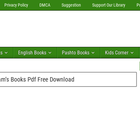
Privacy Policy
DMCA
Suggestion
Support Our Library
P
ks
English Books
Pashto Books
Kids Corner
m’s Books Pdf Free Download