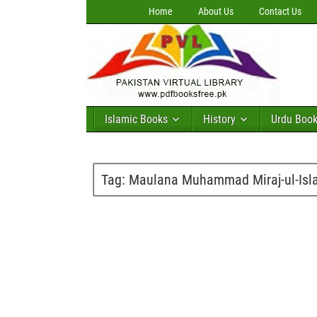
Home
About Us
Contact Us
Islamic Books
History
Urdu Boo
Tag:
Maulana Muhammad Miraj-ul-Isla