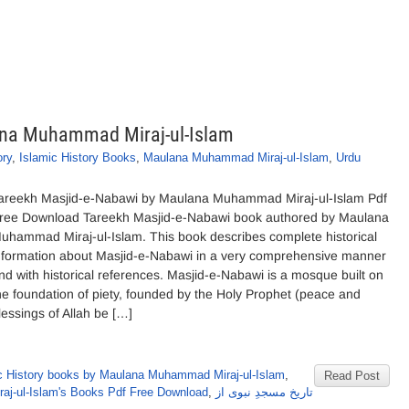
ana Muhammad Miraj-ul-Islam
ory
,
Islamic History Books
,
Maulana Muhammad Miraj-ul-Islam
,
Urdu
areekh Masjid-e-Nabawi by Maulana Muhammad Miraj-ul-Islam Pdf
ree Download Tareekh Masjid-e-Nabawi book authored by Maulana
uhammad Miraj-ul-Islam. This book describes complete historical
nformation about Masjid-e-Nabawi in a very comprehensive manner
nd with historical references. Masjid-e-Nabawi is a mosque built on
he foundation of piety, founded by the Holy Prophet (peace and
lessings of Allah be […]
c History books by Maulana Muhammad Miraj-ul-Islam
,
Read Post
j-ul-Islam's Books Pdf Free Download
,
تاریخ مسجدِ نبوی از