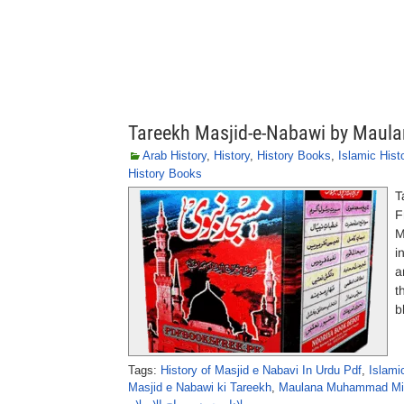
Tareekh Masjid-e-Nabawi by Maul
Arab History
,
History
,
History Books
,
Islamic Hist
History Books
T
F
M
i
a
t
b
Tags:
History of Masjid e Nabavi In Urdu Pdf
,
Islami
Masjid e Nabawi ki Tareekh
,
Maulana Muhammad Mira