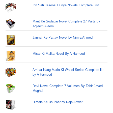
Ibn Safi Jasoosi Dunya Novels Complete List
Maut Ke Sodagar Novel Complete 27 Parts by
Aqleem Aleem
Jannat Ke Pattay Novel by Nimra Ahmed
Misar Ki Malka Novel By A Hameed
Ambar Naag Maria Ki Wapsi Series Complete list
by A Hameed
Devi Novel Complete 7 Volumes By Tahir Javed
Mughal
Himala Ke Us Paar by Raja Anwar