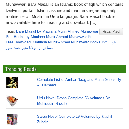
Munawwar. Bara Masail is an Islamic book of fiqh which contains
twelve important Islamic issues and manners regarding daily
routine life of Muslim in Urdu language. Bara Masail book is
now available here for reading and download. […]
Tags:
Bara Masail by Maulana Munir Ahmed Munawwar
Read Post
Pdf
,
Books by Maulana Munir Ahmed Munawwar Pdf
Free Download
,
Maulana Munir Ahmed Munawwar Books Pdf
,
باوہ
مسائل از مولانا منیراحمد منور
Trending Reads
Complete List of Ambar Naag and Maria Series By
A. Hameed
Urdu Novel Devta Complete 56 Volumes By
Mohiuddin Nawab
Sarab Novel Complete 19 Volumes by Kashif
Zubair