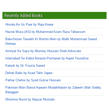
Recently Added Books
Himala Ke Us Paar by Raja Anwar
Hazrat Musa (AS) by Muhammad Azam Raza Tabassum
Balochistan Tareekh Ki Roshni Mein by Malik Muhammad Saeed
Dehwar
Amriyat Ke Saye by Mumtaz Hussain Shah Advocate
Islamabad Se Kabul Barasta Peshawar by Aqeel Yousafzai
Kalank by Dr. Fouzia Saeed
Dehati Babu by Asad Tahir Jappa
Pathar Chehre by Syed Gulzar Hussain
Pakistan Main Bainul Aqwami Mudakhlatain by Zabeeh Ullah Siddiq
Balaggan
Dhishma Novel by Nayyar Mustafa