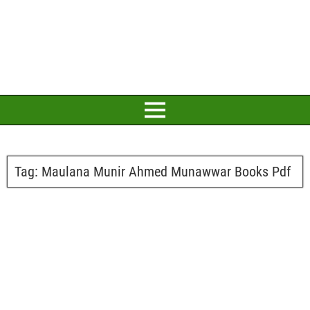
Tag:
Maulana Munir Ahmed Munawwar Books Pdf