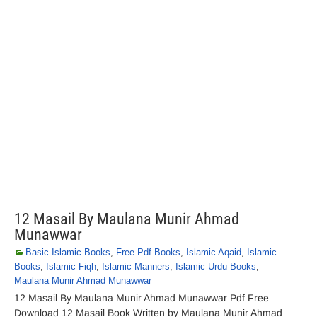
12 Masail By Maulana Munir Ahmad
Munawwar
Basic Islamic Books
,
Free Pdf Books
,
Islamic Aqaid
,
Islamic
Books
,
Islamic Fiqh
,
Islamic Manners
,
Islamic Urdu Books
,
Maulana Munir Ahmad Munawwar
12 Masail By Maulana Munir Ahmad Munawwar Pdf Free
Download 12 Masail Book Written by Maulana Munir Ahmad