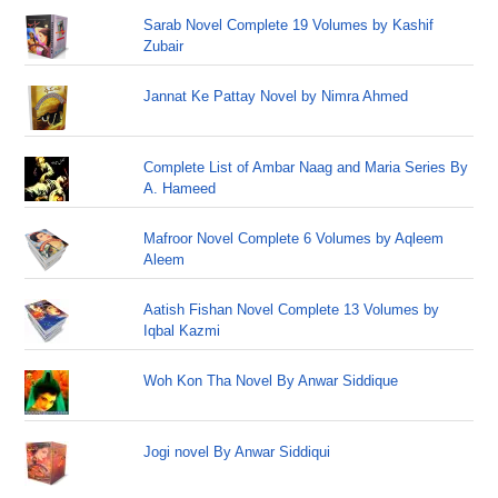
Sarab Novel Complete 19 Volumes by Kashif
Zubair
Jannat Ke Pattay Novel by Nimra Ahmed
Complete List of Ambar Naag and Maria Series By
A. Hameed
Mafroor Novel Complete 6 Volumes by Aqleem
Aleem
Aatish Fishan Novel Complete 13 Volumes by
Iqbal Kazmi
Woh Kon Tha Novel By Anwar Siddique
Jogi novel By Anwar Siddiqui