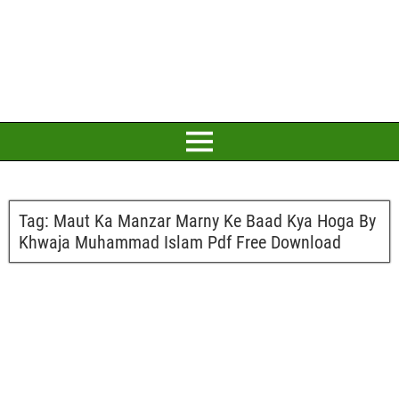
Tag:
Maut Ka Manzar Marny Ke Baad Kya Hoga By
Khwaja Muhammad Islam Pdf Free Download