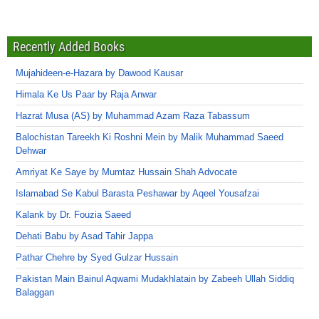
Recently Added Books
Mujahideen-e-Hazara by Dawood Kausar
Himala Ke Us Paar by Raja Anwar
Hazrat Musa (AS) by Muhammad Azam Raza Tabassum
Balochistan Tareekh Ki Roshni Mein by Malik Muhammad Saeed
Dehwar
Amriyat Ke Saye by Mumtaz Hussain Shah Advocate
Islamabad Se Kabul Barasta Peshawar by Aqeel Yousafzai
Kalank by Dr. Fouzia Saeed
Dehati Babu by Asad Tahir Jappa
Pathar Chehre by Syed Gulzar Hussain
Pakistan Main Bainul Aqwami Mudakhlatain by Zabeeh Ullah Siddiq
Balaggan