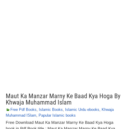
Maut Ka Manzar Marny Ke Baad Kya Hoga By
Khwaja Muhammad Islam
Free Pdf Books
,
Islamic Books
,
Islamic Urdu ebooks
,
Khwaja
Muhammad ISlam
,
Papular Islamic books
Free Download Maut Ka Manzar Marny Ke Baad Kya Hoga
book in Pdf Book title : Maut Ka Manzar Marny Ke Baad Kya