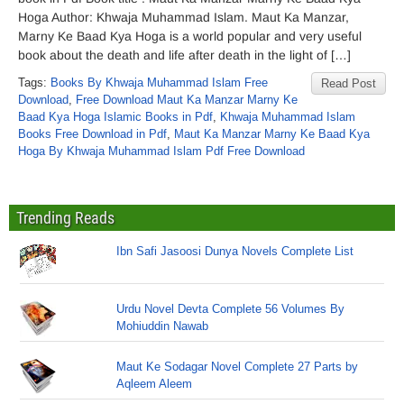
Hoga Author: Khwaja Muhammad Islam. Maut Ka Manzar,
Marny Ke Baad Kya Hoga is a world popular and very useful
book about the death and life after death in the light of […]
Tags:
Books By Khwaja Muhammad Islam Free
Read Post
Download
,
Free Download Maut Ka Manzar Marny Ke
Baad Kya Hoga Islamic Books in Pdf
,
Khwaja Muhammad Islam
Books Free Download in Pdf
,
Maut Ka Manzar Marny Ke Baad Kya
Hoga By Khwaja Muhammad Islam Pdf Free Download
Trending Reads
Ibn Safi Jasoosi Dunya Novels Complete List
Urdu Novel Devta Complete 56 Volumes By
Mohiuddin Nawab
Maut Ke Sodagar Novel Complete 27 Parts by
Aqleem Aleem