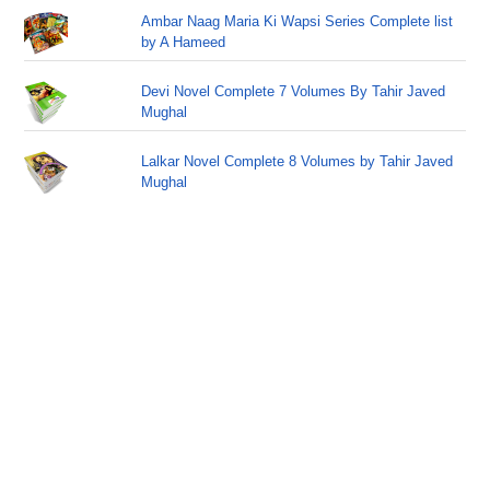
Ambar Naag Maria Ki Wapsi Series Complete list
by A Hameed
Devi Novel Complete 7 Volumes By Tahir Javed
Mughal
Lalkar Novel Complete 8 Volumes by Tahir Javed
Mughal