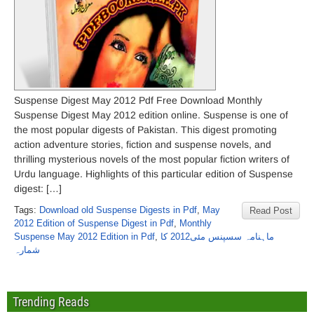
Suspense Digest May 2012 Pdf Free Download Monthly
Suspense Digest May 2012 edition online. Suspense is one of
the most popular digests of Pakistan. This digest promoting
action adventure stories, fiction and suspense novels, and
thrilling mysterious novels of the most popular fiction writers of
Urdu language. Highlights of this particular edition of Suspense
digest: […]
Tags:
Download old Suspense Digests in Pdf
,
May
Read Post
2012 Edition of Suspense Digest in Pdf
,
Monthly
Suspense May 2012 Edition in Pdf
,
ماہنامہ سسپنس مئی2012 کا
شمارہ
Trending Reads