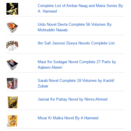
Complete List of Ambar Naag and Maria Series By
A. Hameed
Urdu Novel Devta Complete 56 Volumes By
Mohiuddin Nawab
Ibn Safi Jasoosi Dunya Novels Complete List
Maut Ke Sodagar Novel Complete 27 Parts by
Aqleem Aleem
Sarab Novel Complete 19 Volumes by Kashif
Zubair
Jannat Ke Pattay Novel by Nimra Ahmed
Misar Ki Malka Novel By A Hameed