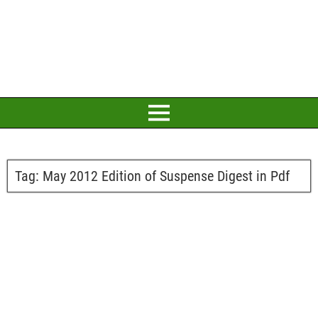
Tag:
May 2012 Edition of Suspense Digest in Pdf