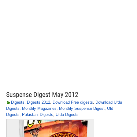
Suspense Digest May 2012
Digests
,
Digests 2012
,
Download Free digests
,
Download Urdu
Digests
,
Monthly Magazines
,
Monthly Suspense Digest
,
Old
Digests
,
Pakistani Digests
,
Urdu Digests