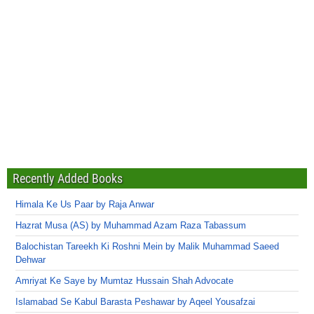
Recently Added Books
Himala Ke Us Paar by Raja Anwar
Hazrat Musa (AS) by Muhammad Azam Raza Tabassum
Balochistan Tareekh Ki Roshni Mein by Malik Muhammad Saeed
Dehwar
Amriyat Ke Saye by Mumtaz Hussain Shah Advocate
Islamabad Se Kabul Barasta Peshawar by Aqeel Yousafzai