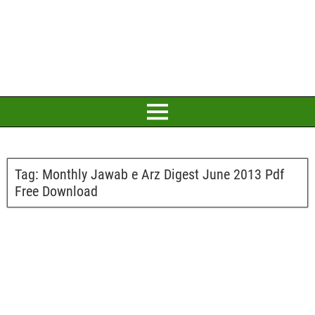
Tag:
Monthly Jawab e Arz Digest June 2013 Pdf
Free Download