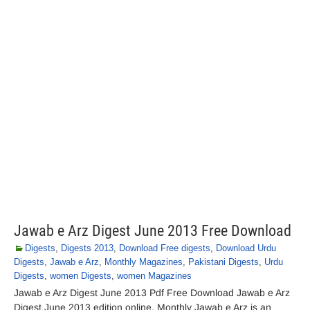
Jawab e Arz Digest June 2013 Free Download
Digests
,
Digests 2013
,
Download Free digests
,
Download Urdu
Digests
,
Jawab e Arz
,
Monthly Magazines
,
Pakistani Digests
,
Urdu
Digests
,
women Digests
,
women Magazines
Jawab e Arz Digest June 2013 Pdf Free Download Jawab e Arz
Digest June 2013 edition online. Monthly Jawab e Arz is an