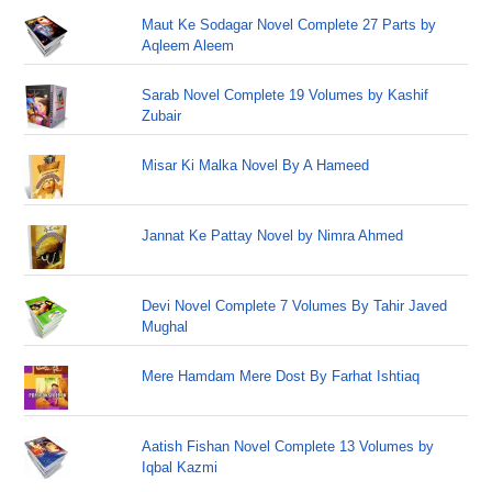
Maut Ke Sodagar Novel Complete 27 Parts by
Aqleem Aleem
Sarab Novel Complete 19 Volumes by Kashif
Zubair
Misar Ki Malka Novel By A Hameed
Jannat Ke Pattay Novel by Nimra Ahmed
Devi Novel Complete 7 Volumes By Tahir Javed
Mughal
Mere Hamdam Mere Dost By Farhat Ishtiaq
Aatish Fishan Novel Complete 13 Volumes by
Iqbal Kazmi