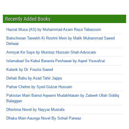
Recently Added Books
Hazrat Musa (AS) by Muhammad Azam Raza Tabassum
Balochistan Tareekh Ki Roshni Mein by Malik Muhammad Saeed
Dehwar
Amriyat Ke Saye by Mumtaz Hussain Shah Advocate
Islamabad Se Kabul Barasta Peshawar by Aqeel Yousafzai
Kalank by Dr. Fouzia Saeed
Dehati Babu by Asad Tahir Jappa
Pathar Chehre by Syed Gulzar Hussain
Pakistan Main Bainul Aqwami Mudakhlatain by Zabeeh Ullah Siddiq
Balaggan
Dhishma Novel by Nayyar Mustafa
Dhaka Main Aaunga Novel By Sohail Parwaz