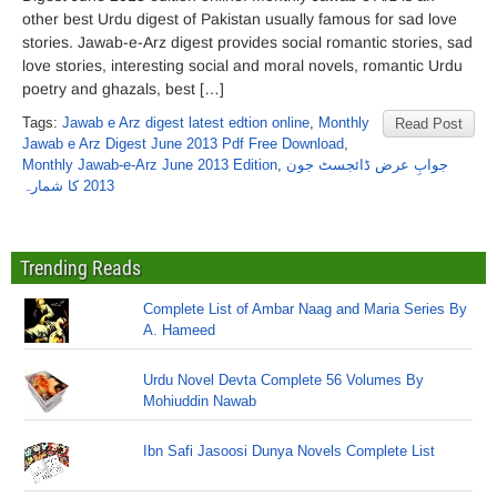
other best Urdu digest of Pakistan usually famous for sad love
stories. Jawab-e-Arz digest provides social romantic stories, sad
love stories, interesting social and moral novels, romantic Urdu
poetry and ghazals, best […]
Tags:
Jawab e Arz digest latest edtion online
,
Monthly
Read Post
Jawab e Arz Digest June 2013 Pdf Free Download
,
Monthly Jawab-e-Arz June 2013 Edition
,
جوابِ عرض ڈائجسٹ جون
2013 کا شمارہ
Trending Reads
Complete List of Ambar Naag and Maria Series By
A. Hameed
Urdu Novel Devta Complete 56 Volumes By
Mohiuddin Nawab
Ibn Safi Jasoosi Dunya Novels Complete List