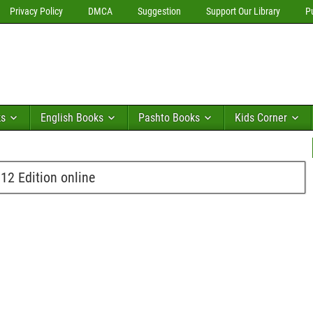
Privacy Policy
DMCA
Suggestion
Support Our Library
P
ks
English Books
Pashto Books
Kids Corner
2 Edition online