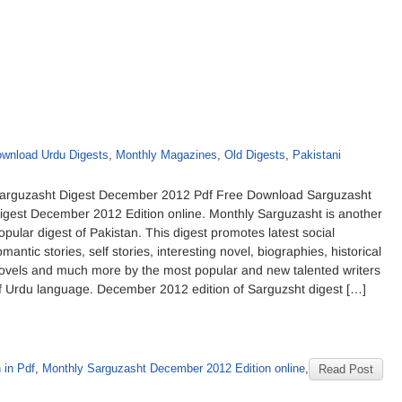
wnload Urdu Digests
,
Monthly Magazines
,
Old Digests
,
Pakistani
arguzasht Digest December 2012 Pdf Free Download Sarguzasht
igest December 2012 Edition online. Monthly Sarguzasht is another
opular digest of Pakistan. This digest promotes latest social
omantic stories, self stories, interesting novel, biographies, historical
ovels and much more by the most popular and new talented writers
f Urdu language. December 2012 edition of Sarguzsht digest […]
 in Pdf
,
Monthly Sarguzasht December 2012 Edition online
,
Read Post