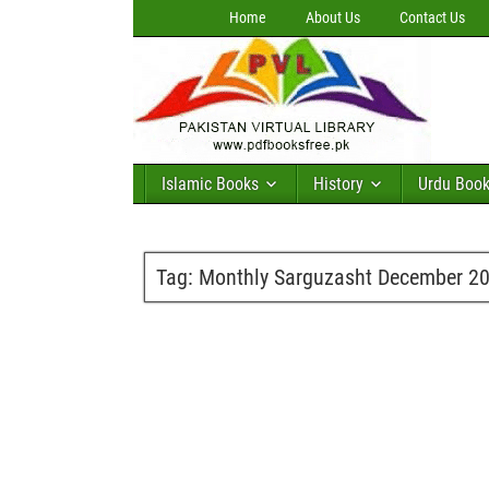
Home
About Us
Contact Us
Islamic Books
History
Urdu Boo
Tag:
Monthly Sarguzasht December 201