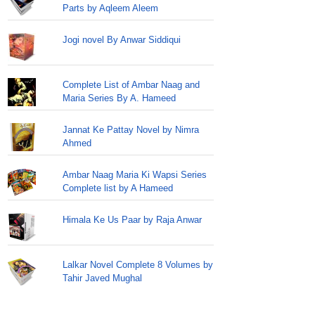
Parts by Aqleem Aleem
Jogi novel By Anwar Siddiqui
Complete List of Ambar Naag and
Maria Series By A. Hameed
Jannat Ke Pattay Novel by Nimra
Ahmed
Ambar Naag Maria Ki Wapsi Series
Complete list by A Hameed
Himala Ke Us Paar by Raja Anwar
Lalkar Novel Complete 8 Volumes by
Tahir Javed Mughal