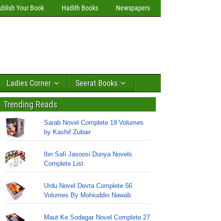
ublish Your Book
Hadith Books
Newspapers
Ladies Corner
Seerat Books
Trending Reads
Sarab Novel Complete 19 Volumes
by Kashif Zubair
Ibn Safi Jasoosi Dunya Novels
Complete List
Urdu Novel Devta Complete 56
Volumes By Mohiuddin Nawab
Maut Ke Sodagar Novel Complete 27