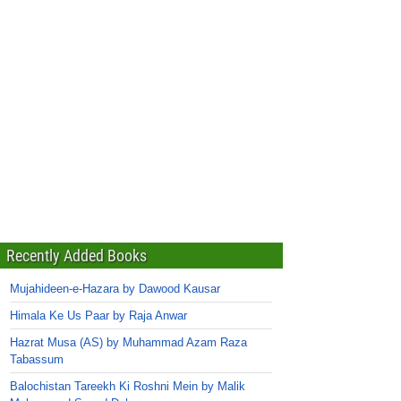
Recently Added Books
Mujahideen-e-Hazara by Dawood Kausar
Himala Ke Us Paar by Raja Anwar
Hazrat Musa (AS) by Muhammad Azam Raza
Tabassum
Balochistan Tareekh Ki Roshni Mein by Malik