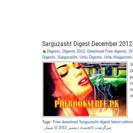
Sarguzasht Digest December 2012
Digests
,
Digests 2012
,
Download Free digests
,
Do
Digests
,
Sarguzasht
,
Urdu Digests
,
Urdu Magazines
S
D
p
r
n
o
Tags:
Free download Sarguzasht digest latest edition
سرگزشت ڈائجسٹ دسمبر 2012 کا شمارہ