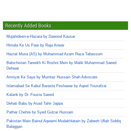
Recently Added Books
Mujahideen-e-Hazara by Dawood Kausar
Himala Ke Us Paar by Raja Anwar
Hazrat Musa (AS) by Muhammad Azam Raza Tabassum
Balochistan Tareekh Ki Roshni Mein by Malik Muhammad Saeed
Dehwar
Amriyat Ke Saye by Mumtaz Hussain Shah Advocate
Islamabad Se Kabul Barasta Peshawar by Aqeel Yousafzai
Kalank by Dr. Fouzia Saeed
Dehati Babu by Asad Tahir Jappa
Pathar Chehre by Syed Gulzar Hussain
Pakistan Main Bainul Aqwami Mudakhlatain by Zabeeh Ullah Siddiq
Balaggan