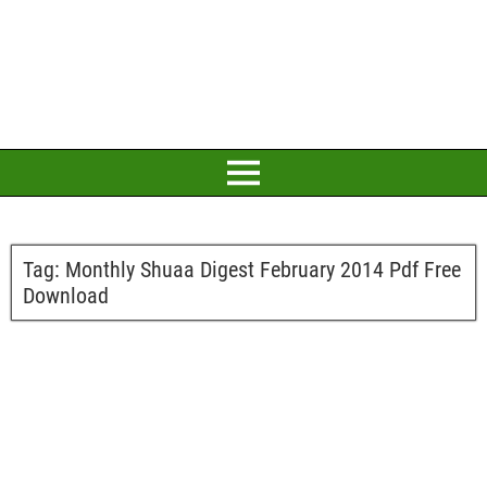
Tag:
Monthly Shuaa Digest February 2014 Pdf Free
Download