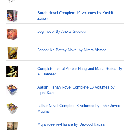
Sarab Novel Complete 19 Volumes by Kashif
Zubair
Jogi novel By Anwar Siddiqui
Jannat Ke Pattay Novel by Nimra Ahmed
Complete List of Ambar Naag and Maria Series By
A. Hameed
Aatish Fishan Novel Complete 13 Volumes by
Iqbal Kazmi
Lalkar Novel Complete 8 Volumes by Tahir Javed
Mughal
Mujahideen-e-Hazara by Dawood Kausar