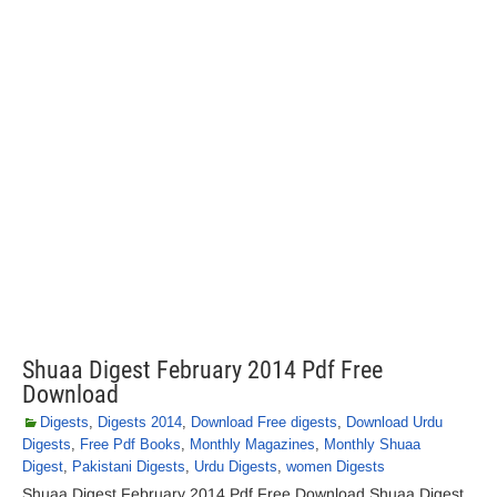
Shuaa Digest February 2014 Pdf Free
Download
Digests
,
Digests 2014
,
Download Free digests
,
Download Urdu
Digests
,
Free Pdf Books
,
Monthly Magazines
,
Monthly Shuaa
Digest
,
Pakistani Digests
,
Urdu Digests
,
women Digests
Shuaa Digest February 2014 Pdf Free Download Shuaa Digest