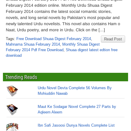
February 2014 edition online. Monthly Urdu Shuaa Digest
February 2014 contains the latest social romantic stories,
novels, and long serial novels by Pakistan’s most popular and
newly talented Urdu novelists. This novel also contains Ham o
Naat, Urdu poetry, and more in Urdu. Click on the […]
Tags:
Free Download Shuaa Digest February 2014
,
Read Post
Mahnama Shuaa February 2014
,
Monthly Shuaa Digest
February 2014 Pdf Free Download
,
Shuaa digest latest edtion free
download
Trending Reads
Urdu Novel Devta Complete 56 Volumes By
Mohiuddin Nawab
Maut Ke Sodagar Novel Complete 27 Parts by
Aqleem Aleem
Ibn Safi Jasoosi Dunya Novels Complete List